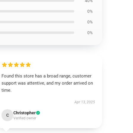
40%
0%
0%
0%
Found this store has a broad range, customer
support was attentive, and my order arrived on
time.
Apr 13, 2025
Christopher
C
Verified owner