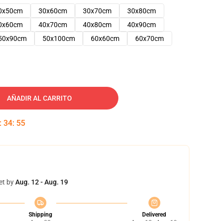
0x50cm
30x60cm
30x70cm
30x80cm
0x60cm
40x70cm
40x80cm
40x90cm
50x90cm
50x100cm
60x60cm
60x70cm
AÑADIR AL CARRITO
:
34
:
54
et by
Aug. 12 - Aug. 19
Shipping
Delivered