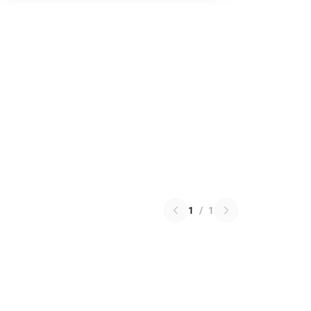
1
/
1