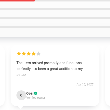
The item arrived promptly and functions
perfectly. It’s been a great addition to my
setup.
Apr 15, 2025
Opal
O
Verified owner