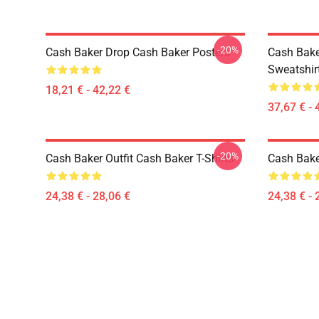
-20%
Cash Baker Drop Cash Baker Posters
Cash Bake
Sweatshir
18,21 € - 42,22 €
37,67 € - 
-20%
Cash Baker Outfit Cash Baker T-Shirts
Cash Baker
24,38 € - 28,06 €
24,38 € - 