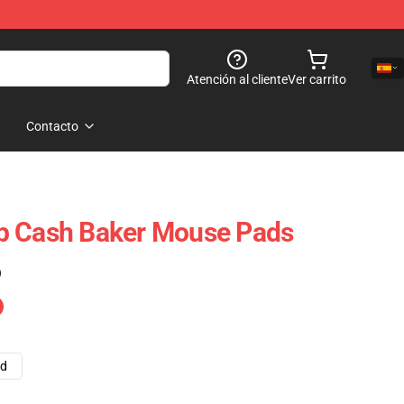
Atención al cliente
Ver carrito
Contacto
p Cash Baker Mouse Pads
)
ad