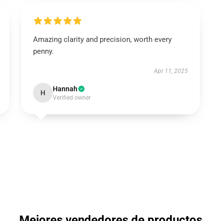
Amazing clarity and precision, worth every
penny.
Apr 11, 2025
Hannah
H
Verified owner
Mejores vendedores de productos