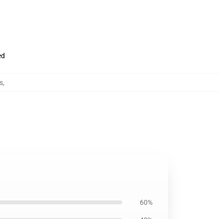
ed
s
,
60%