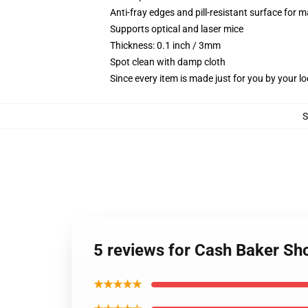
Anti-fray edges and pill-resistant surface for 
Supports optical and laser mice
Thickness: 0.1 inch / 3mm
Spot clean with damp cloth
Since every item is made just for you by your loc
5 reviews for Cash Baker S
★★★★★