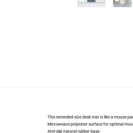
This extended-size desk mat is like a mouse pad
Microweave polyester surface for optimal mou
Anti-slip natural rubber base