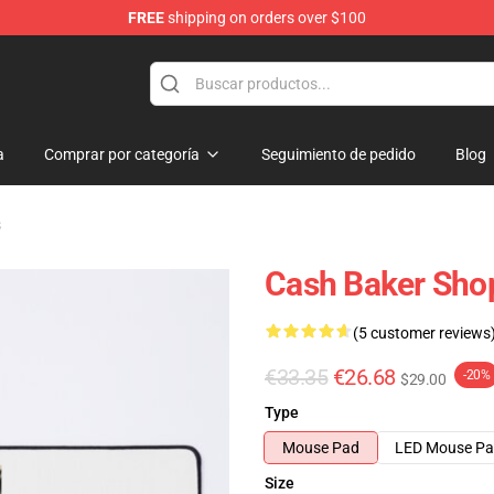
FREE
shipping on orders over $100
ore
a
Comprar por categoría
Seguimiento de pedido
Blog
s
Cash Baker Sho
(5 customer reviews
€33.35
€26.68
-20%
$29.00
Type
Mouse Pad
LED Mouse P
Size