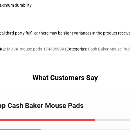
maximum durability
al third-party fulfiller, there may be slight variances in the product receiv
SKU
:
MOCK-mouse-pads-1744859391
Categorías
:
Cash Baker Mouse Pad
What Customers Say
hop Cash Baker Mouse Pads