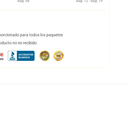
Aug. 08
Aug. 12 - Aug. 19
orcionado para todos los paquetes
oducto no es recibido