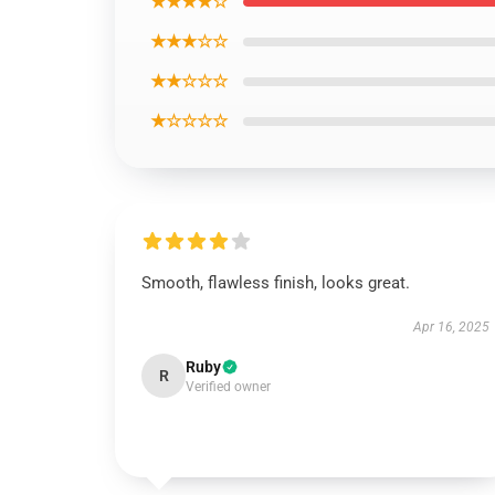
★★★★☆
★★★☆☆
★★☆☆☆
★☆☆☆☆
Smooth, flawless finish, looks great.
Apr 16, 2025
Ruby
R
Verified owner