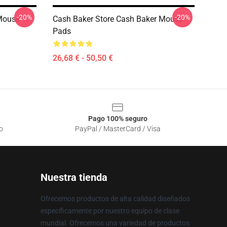
-20%
-20%
 Mouse
Cash Baker Store Cash Baker Mouse
Pads
26,68 € - 50,50 €
Pago 100% seguro
o
PayPal / MasterCard / Visa
Nuestra tienda
Ofrecemos productos de alta calidad diseñados
específicamente por nuestro equipo de clase
mundial. Ofrecemos una variedad de productos