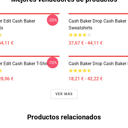
-20%
r Edit Cash Baker
Cash Baker Drop Cash Baker
ts
Sweatshirts
44,11 €
37,67 € - 44,11 €
-20%
 Edit Cash Baker T-Shirts
Cash Baker Drop Cash Baker 
28,06 €
18,21 € - 42,22 €
VER MÁS
Productos relacionados