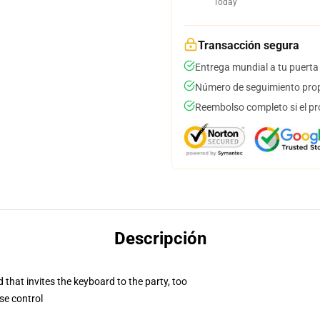
Today
Transacción segura
Entrega mundial a tu puerta
Número de seguimiento prop
Reembolso completo si el pr
Descripción
 that invites the keyboard to the party, too
se control