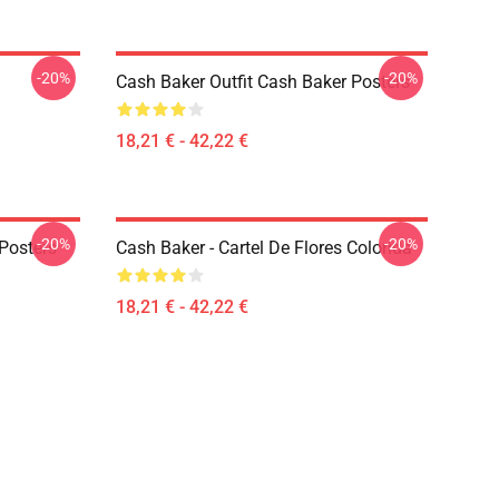
-20%
-20%
Cash Baker Outfit Cash Baker Posters
18,21 € - 42,22 €
-20%
-20%
Posters
Cash Baker - Cartel De Flores Colorida
18,21 € - 42,22 €