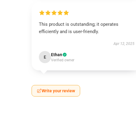
This product is outstanding; it operates
efficiently and is user-friendly.
Apr 12, 2025
Ethan
E
Verified owner
Write your review