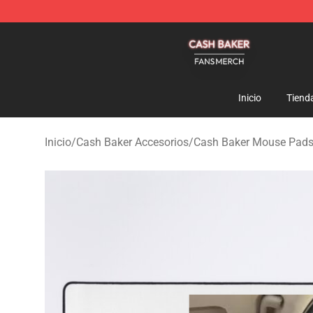
Cash Baker Shop - Official Cash Baker Merchandise St
Inicio
Tiend
Inicio
/
Cash Baker Accesorios
/
Cash Baker Mouse Pad