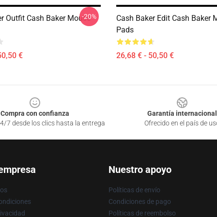
-20%
r Outfit Cash Baker Mouse
Cash Baker Edit Cash Baker
Pads
50,50 €
26,68 € - 50,50 €
Compra con confianza
Garantía internacional
4/7 desde los clics hasta la entrega
Ofrecido en el país de us
 empresa
Nuestro apoyo
ros
Políticas de envío
ondiciones
Condiciones de pago
rivacidad
Políticas de reembolso