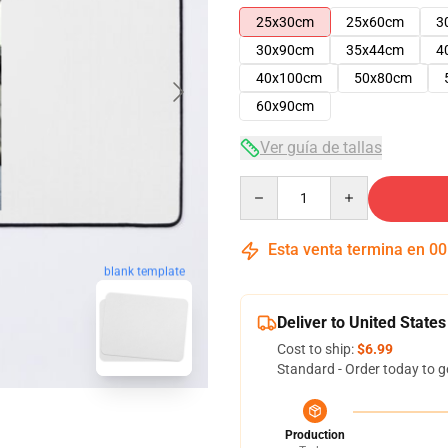
25x30cm
25x60cm
3
30x90cm
35x44cm
4
40x100cm
50x80cm
60x90cm
Ver guía de tallas
Quantity
Esta venta termina en
00
blank template
Deliver to United States
Cost to ship:
$6.99
Standard - Order today to g
Production