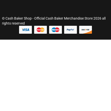
© Cash Baker Shop - Official Cash Baker Merchandise Store 2026 all
rights reserved