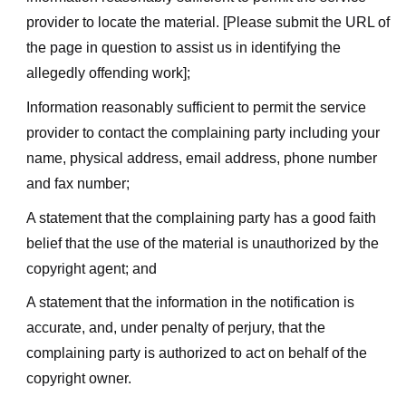
provider to locate the material. [Please submit the URL of
the page in question to assist us in identifying the
allegedly offending work];
Information reasonably sufficient to permit the service
provider to contact the complaining party including your
name, physical address, email address, phone number
and fax number;
A statement that the complaining party has a good faith
belief that the use of the material is unauthorized by the
copyright agent; and
A statement that the information in the notification is
accurate, and, under penalty of perjury, that the
complaining party is authorized to act on behalf of the
copyright owner.