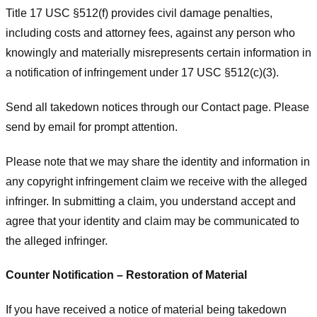
Title 17 USC §512(f) provides civil damage penalties,
including costs and attorney fees, against any person who
knowingly and materially misrepresents certain information in
a notification of infringement under 17 USC §512(c)(3).
Send all takedown notices through our Contact page. Please
send by email for prompt attention.
Please note that we may share the identity and information in
any copyright infringement claim we receive with the alleged
infringer. In submitting a claim, you understand accept and
agree that your identity and claim may be communicated to
the alleged infringer.
Counter Notification – Restoration of Material
If you have received a notice of material being takedown