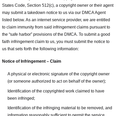
States Code, Section 512(c), a copyright owner or their agent
may submit a takedown notice to us via our DMCA Agent
listed below. As an internet service provider, we are entitled
to claim immunity from said infringement claims pursuant to
the “safe harbor” provisions of the DMCA. To submit a good
faith infringement claim to us, you must submit the notice to
us that sets forth the following information:
Notice of Infringement – Claim
A physical or electronic signature of the copyright owner
(or someone authorized to act on behalf of the owner);
Identification of the copyrighted work claimed to have
been infringed;
Identification of the infringing material to be removed, and
information reasonably sufficient to permit the service