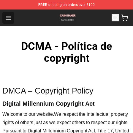
FREE
shipping on orders over $100
Cash Baker Shop - Official Cash Baker Merchandise Stor
Open menu
DCMA - Política de
copyright
DMCA – Copyright Policy
Digital Millennium Copyright Act
Welcome to our website
.We respect the intellectual property
rights of others just as we expect others to respect our rights.
Pursuant to Digital Millennium Copyright Act, Title 17, United