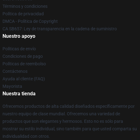
Términos y condiciones
Política de privacidad
DMCA - Política de Copyright
CA SB657: Ley de transparencia en la cadena de suministro
Nuestro apoyo
Políticas de envío
Condiciones de pago
Políticas de reembolso
Contáctenos
Ayuda al cliente (FAQ)
Mayorista
Nuestra tienda
Ofrecemos productos de alta calidad diseñados específicamente por
nuestro equipo de clase mundial. Ofrecemos una variedad de
productos que son elegantes y hermosos. Esto no es sólo para
mostrar su estilo individual, sino también para que usted comparta su
individualidad con otros.