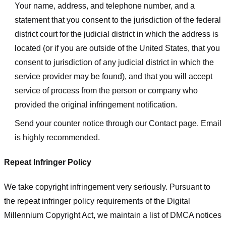
Your name, address, and telephone number, and a
statement that you consent to the jurisdiction of the federal
district court for the judicial district in which the address is
located (or if you are outside of the United States, that you
consent to jurisdiction of any judicial district in which the
service provider may be found), and that you will accept
service of process from the person or company who
provided the original infringement notification.
Send your counter notice through our Contact page. Email
is highly recommended.
Repeat Infringer Policy
We take copyright infringement very seriously. Pursuant to
the repeat infringer policy requirements of the Digital
Millennium Copyright Act, we maintain a list of DMCA notices