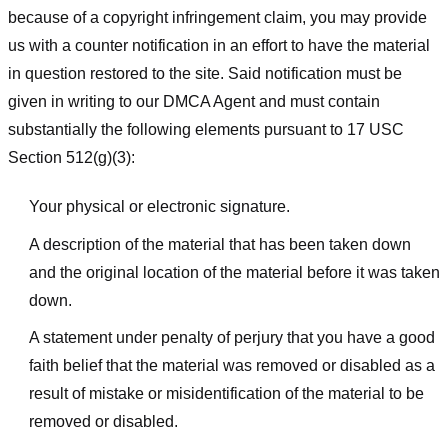
because of a copyright infringement claim, you may provide
us with a counter notification in an effort to have the material
in question restored to the site. Said notification must be
given in writing to our DMCA Agent and must contain
substantially the following elements pursuant to 17 USC
Section 512(g)(3):
Your physical or electronic signature.
A description of the material that has been taken down
and the original location of the material before it was taken
down.
A statement under penalty of perjury that you have a good
faith belief that the material was removed or disabled as a
result of mistake or misidentification of the material to be
removed or disabled.