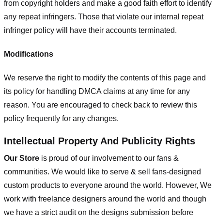
from copyright holders and make a good faith effort to identify
any repeat infringers. Those that violate our internal repeat
infringer policy will have their accounts terminated.
Modifications
We reserve the right to modify the contents of this page and
its policy for handling DMCA claims at any time for any
reason. You are encouraged to check back to review this
policy frequently for any changes.
Intellectual Property And Publicity Rights
Our Store
is proud of our involvement to our fans &
communities. We would like to serve & sell fans-designed
custom products to everyone around the world. However, We
work with freelance designers around the world and though
we have a strict audit on the designs submission before