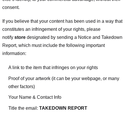
consent.
If you believe that your content has been used in a way that
constitutes an infringement of your rights, please
notify
store
designated
by sending a Notice and Takedown
Report, which must include the following important
information:
A link to the item that infringes on your rights
Proof of your artwork (it can be your webpage, or many
other factors)
Your Name & Contact Info
Title the email:
TAKEDOWN REPORT