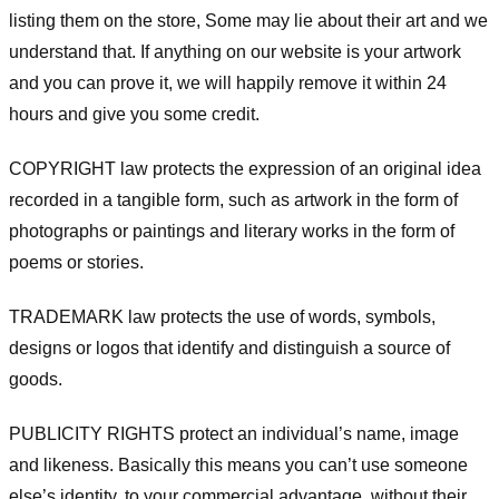
listing them on the store, Some may lie about their art and we
understand that. If anything on our website is your artwork
and you can prove it, we will happily remove it within 24
hours and give you some credit.
COPYRIGHT law protects the expression of an original idea
recorded in a tangible form, such as artwork in the form of
photographs or paintings and literary works in the form of
poems or stories.
TRADEMARK law protects the use of words, symbols,
designs or logos that identify and distinguish a source of
goods.
PUBLICITY RIGHTS protect an individual’s name, image
and likeness. Basically this means you can’t use someone
else’s identity, to your commercial advantage, without their