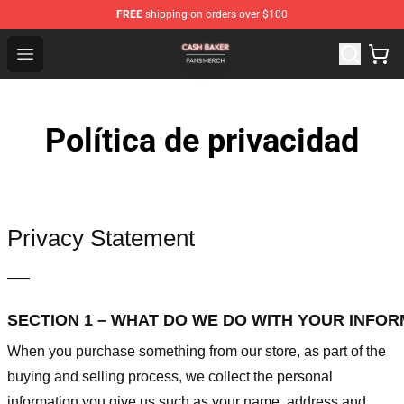
FREE
shipping on orders over $100
Cash Baker Shop - Official Cash Baker Merchandise Stor
Open menu
Política de privacidad
Privacy Statement
—–
SECTION 1 – WHAT DO WE DO WITH YOUR INFO
When you purchase something from our store, as part of the
buying and selling process, we collect the personal
information you give us such as your name, address and