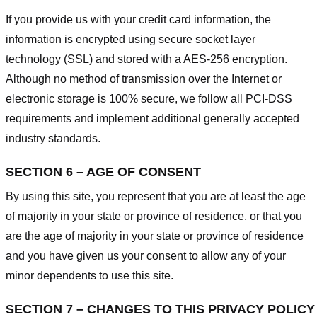
If you provide us with your credit card information, the
information is encrypted using secure socket layer
technology (SSL) and stored with a AES-256 encryption.
Although no method of transmission over the Internet or
electronic storage is 100% secure, we follow all PCI-DSS
requirements and implement additional generally accepted
industry standards.
SECTION 6 – AGE OF CONSENT
By using this site, you represent that you are at least the age
of majority in your state or province of residence, or that you
are the age of majority in your state or province of residence
and you have given us your consent to allow any of your
minor dependents to use this site.
SECTION 7 – CHANGES TO THIS PRIVACY POLICY