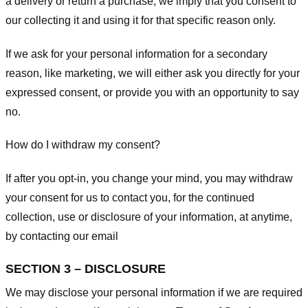
a delivery or return a purchase, we imply that you consent to
our collecting it and using it for that specific reason only.
If we ask for your personal information for a secondary
reason, like marketing, we will either ask you directly for your
expressed consent, or provide you with an opportunity to say
no.
How do I withdraw my consent?
If after you opt-in, you change your mind, you may withdraw
your consent for us to contact you, for the continued
collection, use or disclosure of your information, at anytime,
by contacting our email
SECTION 3 – DISCLOSURE
We may disclose your personal information if we are required