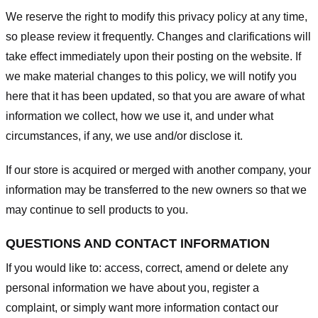
We reserve the right to modify this privacy policy at any time,
so please review it frequently. Changes and clarifications will
take effect immediately upon their posting on the website. If
we make material changes to this policy, we will notify you
here that it has been updated, so that you are aware of what
information we collect, how we use it, and under what
circumstances, if any, we use and/or disclose it.
If our store is acquired or merged with another company, your
information may be transferred to the new owners so that we
may continue to sell products to you.
QUESTIONS AND CONTACT INFORMATION
If you would like to: access, correct, amend or delete any
personal information we have about you, register a
complaint, or simply want more information contact our