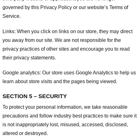
governed by this Privacy Policy or our website’s
Terms of
Service
.
Links:
When you click on links on our store, they may direct
you away from our site. We are not responsible for the
privacy practices of other sites and encourage you to read
their privacy statements.
Google analytics:
Our store uses Google Analytics to help us
learn about store visits and the pages being viewed.
SECTION 5 – SECURITY
To protect your personal information, we take reasonable
precautions and follow industry best practices to make sure it
is not inappropriately lost, misused, accessed, disclosed,
altered or destroyed.