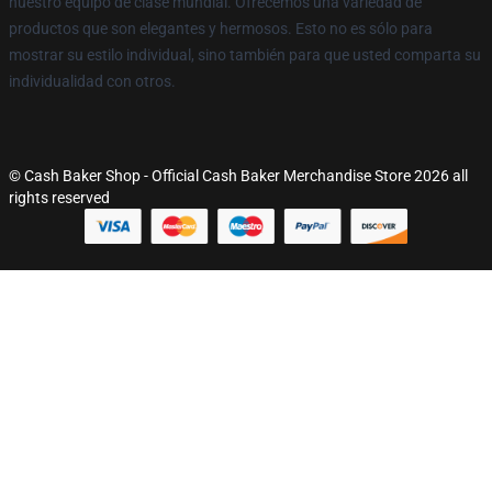
nuestro equipo de clase mundial. Ofrecemos una variedad de
productos que son elegantes y hermosos. Esto no es sólo para
mostrar su estilo individual, sino también para que usted comparta su
individualidad con otros.
© Cash Baker Shop - Official Cash Baker Merchandise Store 2026 all
rights reserved