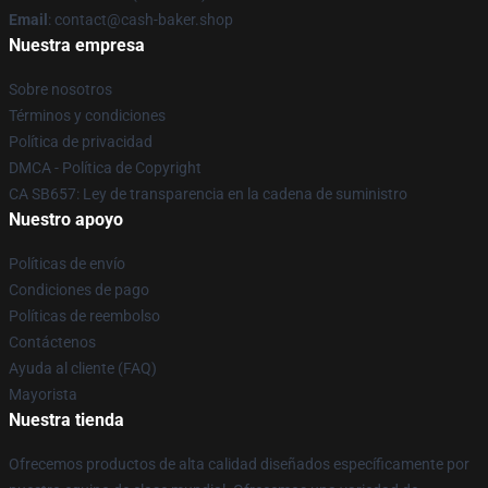
Email
: contact@cash-baker.shop
Nuestra empresa
Sobre nosotros
Términos y condiciones
Política de privacidad
DMCA - Política de Copyright
CA SB657: Ley de transparencia en la cadena de suministro
Nuestro apoyo
Políticas de envío
Condiciones de pago
Políticas de reembolso
Contáctenos
Ayuda al cliente (FAQ)
Mayorista
Nuestra tienda
Ofrecemos productos de alta calidad diseñados específicamente por