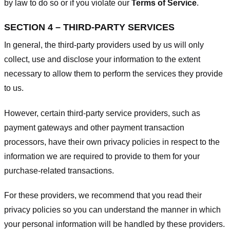
by law to do so or if you violate our
Terms of Service
.
SECTION 4 – THIRD-PARTY SERVICES
In general, the third-party providers used by us will only
collect, use and disclose your information to the extent
necessary to allow them to perform the services they provide
to us.
However, certain third-party service providers, such as
payment gateways and other payment transaction
processors, have their own privacy policies in respect to the
information we are required to provide to them for your
purchase-related transactions.
For these providers, we recommend that you read their
privacy policies so you can understand the manner in which
your personal information will be handled by these providers.