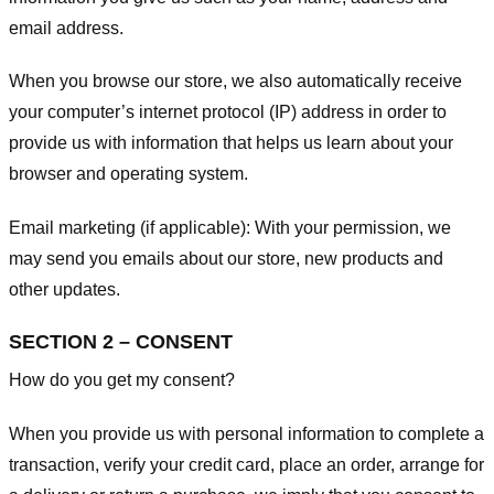
email address.
When you browse our store, we also automatically receive
your computer’s internet protocol (IP) address in order to
provide us with information that helps us learn about your
browser and operating system.
Email marketing (if applicable): With your permission, we
may send you emails about our store, new products and
other updates.
SECTION 2 – CONSENT
How do you get my consent?
When you provide us with personal information to complete a
transaction, verify your credit card, place an order, arrange for