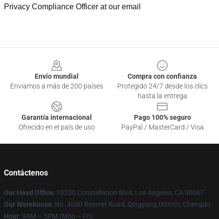
Privacy Compliance Officer at our email
Footer
Envío mundial
Compra con confianza
Enviamos a más de 200 países
Protegido 24/7 desde los clics
hasta la entrega
Garantía internacional
Pago 100% seguro
Ofrecido en el país de uso
PayPal / MasterCard / Visa
Contáctenos
Our Head Office
: 10250 Constellation Blvd, Los Angeles, CA 90067
Our Warehouse
: No. 4040 Renmin Road, Qingyang District, Chengdu
Hour
: 9AM – 5PM (Mon – Fri)