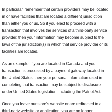
In particular, remember that certain providers may be located
in or have facilities that are located a different jurisdiction
than either you or us. So if you elect to proceed with a
transaction that involves the services of a third-party service
provider, then your information may become subject to the
laws of the jurisdiction(s) in which that service provider or its
facilities are located.
As an example, if you are located in Canada and your
transaction is processed by a payment gateway located in
the United States, then your personal information used in
completing that transaction may be subject to disclosure
under United States legislation, including the Patriot Act.
Once you leave our store’s website or are redirected to a
third-party website or application, you are no longer