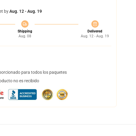
et by
Aug. 12 - Aug. 19
Shipping
Delivered
Aug. 08
Aug. 12 - Aug. 19
orcionado para todos los paquetes
oducto no es recibido