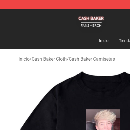
Cash Baker Shop - Official Cash Baker Merchandise St
Inicio
Tiend
Inicio
/
Cash Baker Cloth
/
Cash Baker Camisetas