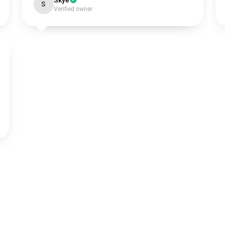
Skye
S
Verified owner