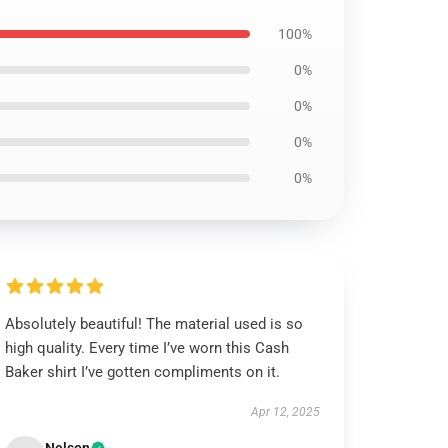
100%
0%
0%
0%
0%
Absolutely beautiful! The material used is so
high quality. Every time I’ve worn this Cash
Baker shirt I’ve gotten compliments on it.
Apr 12, 2025