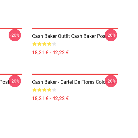
-20%
-20%
Cash Baker Outfit Cash Baker Posters
18,21 € - 42,22 €
-20%
-20%
Posters
Cash Baker - Cartel De Flores Colorida
18,21 € - 42,22 €