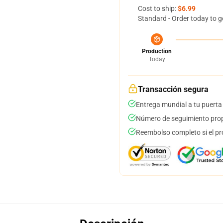
Cost to ship:
$6.99
Standard - Order today to g
Production
Today
Transacción segura
Entrega mundial a tu puerta
Número de seguimiento prop
Reembolso completo si el pr