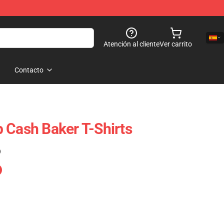
Atención al cliente
Ver carrito
Contacto
 Cash Baker T-Shirts
)