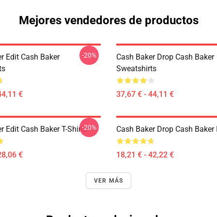
Mejores vendedores de productos
-20%
r Edit Cash Baker
Cash Baker Drop Cash Baker
ts
Sweatshirts
44,11 €
37,67 € - 44,11 €
-20%
 Edit Cash Baker T-Shirts
Cash Baker Drop Cash Baker 
28,06 €
18,21 € - 42,22 €
VER MÁS