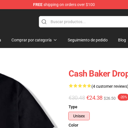
FREE
shipping on orders over $100
ore
a
Comprar por categoría
Seguimiento de pedido
Blog
Cash Baker Drop
(4 customer reviews
€30.48
€24.38
-20%
$26.50
Type
Unisex
Color