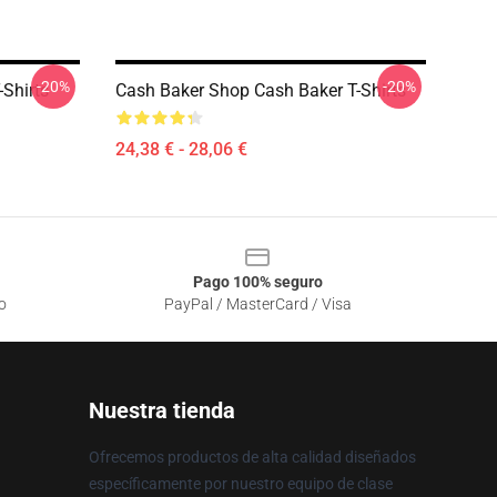
-20%
-20%
-Shirts
Cash Baker Shop Cash Baker T-Shirts
24,38 € - 28,06 €
Pago 100% seguro
o
PayPal / MasterCard / Visa
Nuestra tienda
Ofrecemos productos de alta calidad diseñados
específicamente por nuestro equipo de clase