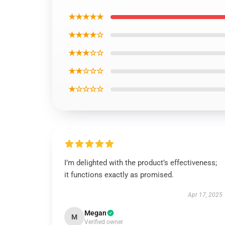
★★★★★
★★★★☆
★★★☆☆
★★☆☆☆
★☆☆☆☆
I’m delighted with the product’s effectiveness;
it functions exactly as promised.
Apr 17, 2025
Megan
M
Verified owner