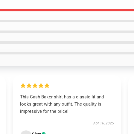
This Cash Baker shirt has a classic fit and
looks great with any outfit. The quality is
impressive for the price!
Apr 16, 2025