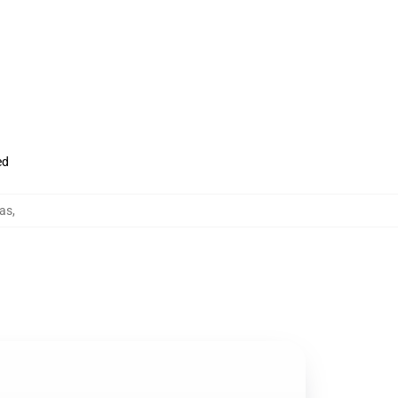
ed
as
,