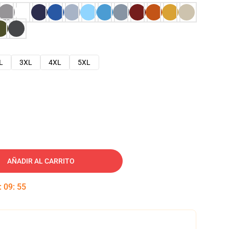
L
3XL
4XL
5XL
AÑADIR AL CARRITO
:
09
:
54