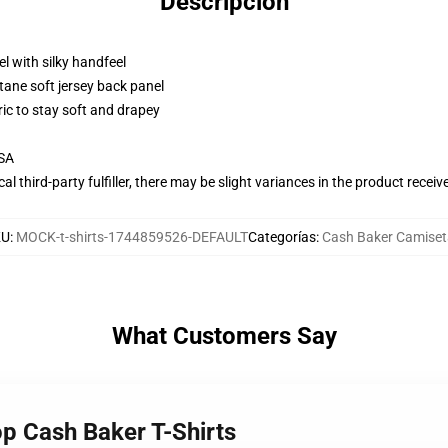
Descripción
l with silky handfeel
tane soft jersey back panel
ric to stay soft and drapey
USA
al third-party fulfiller, there may be slight variances in the product receiv
KU
:
MOCK-t-shirts-1744859526-DEFAULT
Categorías
:
Cash Baker Camiset
What Customers Say
op Cash Baker T-Shirts