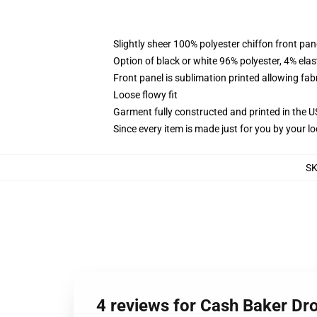
Slightly sheer 100% polyester chiffon front pane
Option of black or white 96% polyester, 4% elas
Front panel is sublimation printed allowing fab
Loose flowy fit
Garment fully constructed and printed in the 
Since every item is made just for you by your loc
S
4 reviews for Cash Baker Dr