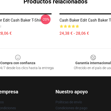
Productos relacionados
-20%
 Edit Cash Baker T-Shirts
Cash Baker Edit Cash Baker T
28,06 €
24,38 € - 28,06 €
Compra con confianza
Garantía internacional
4/7 desde los clics hasta la entrega
Ofrecido en el país de us
 empresa
Nuestro apoyo
ros
Políticas de envío
ondiciones
Condiciones de pago