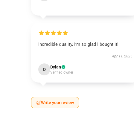
Incredible quality, I’m so glad I bought it!
Apr 11, 2025
Dylan
D
Verified owner
Write your review