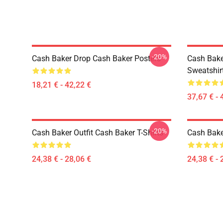
-20%
Cash Baker Drop Cash Baker Posters
Cash Bake
Sweatshir
18,21 € - 42,22 €
37,67 € - 
-20%
Cash Baker Outfit Cash Baker T-Shirts
Cash Baker
24,38 € - 28,06 €
24,38 € - 