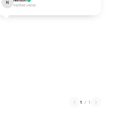
Nelson
N
Verified owner
1
/
1