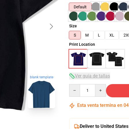
Default
Size
S
M
L
XL
2X
Print Location
Ver guía de tallas
blank template
Quantity
Esta venta termina en
04
Deliver to United States