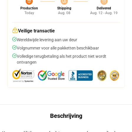
Production
Shipping
Delivered
Today
Aug. 08
Aug. 12 - Aug. 19
Veilige transactie
Wereldwijde levering aan uw deur
Volgnummer voor alle pakketten beschikbaar
Volledige terugbetaling als het product niet wordt
ontvangen
Beschrijving