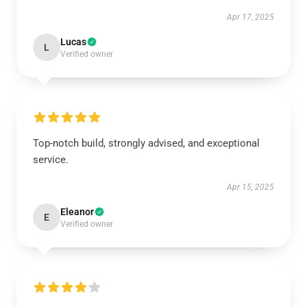
Apr 17, 2025
Lucas
L
Verified owner
Top-notch build, strongly advised, and exceptional
service.
Apr 15, 2025
Eleanor
E
Verified owner