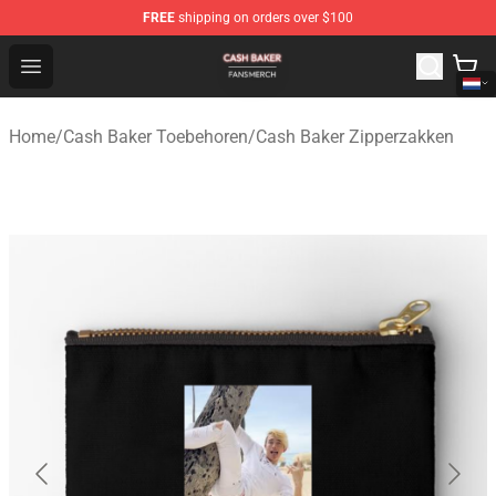
FREE
shipping on orders over $100
Cash Baker Shop - Official Cash Baker Merchandise Stor
Open menu
Home
/
Cash Baker Toebehoren
/
Cash Baker Zipperzakken