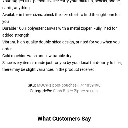
Your rugged little personal valet: carry your makeup, pencils, phone,
cards, anything
Available in three sizes: check the size chart to find the right one for
you
Durable 100% polyester canvas with a metal zipper. Fully lined for
added strength
Vibrant, high-quality double-sided design, printed for you when you
order
Cold machine wash and low tumble dry
Since every item is made just for you by your local third-party fulfiller,
there may be slight variances in the product received
SKU
:
MOCK-zipper-pouches-1744859498
Categorieën
:
Cash Baker Zipperzakken
,
What Customers Say