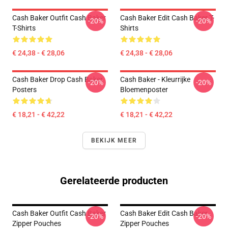
Cash Baker Outfit Cash Baker
Cash Baker Edit Cash Baker T-
-20%
-20%
T-Shirts
Shirts
€ 24,38 - € 28,06
€ 24,38 - € 28,06
Cash Baker Drop Cash Baker
Cash Baker - Kleurrijke
-20%
-20%
Posters
Bloemenposter
€ 18,21 - € 42,22
€ 18,21 - € 42,22
BEKIJK MEER
Gerelateerde producten
Cash Baker Outfit Cash Baker
Cash Baker Edit Cash Baker
-20%
-20%
Zipper Pouches
Zipper Pouches