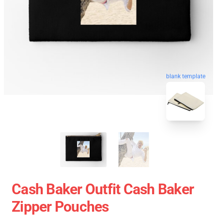
blank template
Cash Baker Outfit Cash Baker
Zipper Pouches