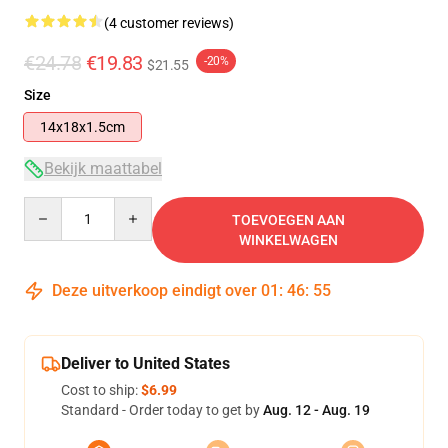
(4 customer reviews)
€24.78
€19.83
-20%
$21.55
Size
14x18x1.5cm
Bekijk maattabel
Quantity
TOEVOEGEN AAN
WINKELWAGEN
Deze uitverkoop eindigt over
01
:
46
:
55
Deliver to United States
Cost to ship:
$6.99
Standard - Order today to get by
Aug. 12 - Aug. 19