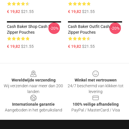
€ 19,82
$21.55
€ 19,82
$21.55
Cash Baker Shop Cash Baker
Cash Baker Outfit Cash Baker
-20%
-20%
Zipper Pouches
Zipper Pouches
€ 19,82
$21.55
€ 19,82
$21.55
Footer
Wereldwijde verzending
Winkel met vertrouwen
Wij verzenden naar meer dan 200
24/7 beschermd van klikken tot
landen
levering
Internationale garantie
100% veilige afhandeling
Aangeboden in het gebruiksland
PayPal / MasterCard / Visa