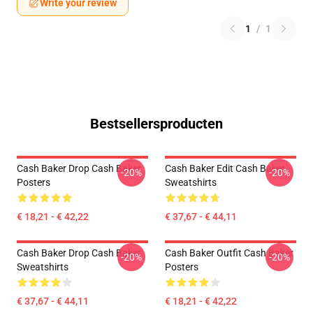
Write your review
1
/
1
Bestsellersproducten
Cash Baker Drop Cash Baker
Cash Baker Edit Cash Baker
-20%
-20%
Posters
Sweatshirts
€ 18,21 - € 42,22
€ 37,67 - € 44,11
Cash Baker Drop Cash Baker
Cash Baker Outfit Cash Baker
-20%
-20%
Sweatshirts
Posters
€ 37,67 - € 44,11
€ 18,21 - € 42,22