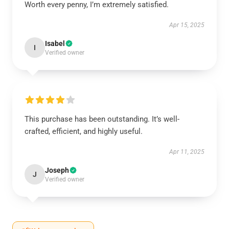
Worth every penny, I’m extremely satisfied.
Apr 15, 2025
Isabel
I
Verified owner
This purchase has been outstanding. It’s well-
crafted, efficient, and highly useful.
Apr 11, 2025
Joseph
J
Verified owner