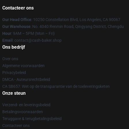
Contacteer ons
Our Head Office
: 10250 Constellation Blvd, Los Angeles, CA 90067
Our Warehouse
: No. 4040 Renmin Road, Qingyang District, Chengdu
Hour
: 9AM – 5PM (Mon – Fri)
Email
: contact@cash-baker.shop
Ons bedrijf
Over ons
Algemene voorwaarden
Privacybeleid
DMCA - Auteursrechtbeleid
CA SB657: Wet op de transparantie van de toeleveringsketen
Onze steun
Verzend- en leveringsbeleid
Betalingsvoorwaarden
Teruggave & terugbetalingsbeleid
Contacteer ons