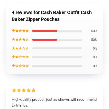
4 reviews for Cash Baker Outfit Cash
Baker Zipper Pouches
★★★★★
50%
★★★★☆
50%
★★★☆☆
0%
★★☆☆☆
0%
★☆☆☆☆
0%
High-quality product, just as shown, will recommend
to friends.