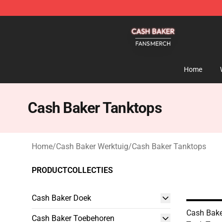
Cash Baker Shop - Official Cash Baker Merchandise St
Home
Cash Baker Tanktops
Home
/
Cash Baker Werktuig
/
Cash Baker Tanktops
PRODUCTCOLLECTIES
Cash Baker Doek
Cash Bake
Cash Baker Toebehoren