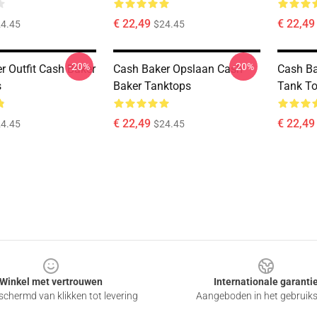
€ 22,49
€ 22,49
4.45
$24.45
-20%
-20%
r Outfit Cash Baker
Cash Baker Opslaan Cash
Cash Ba
s
Baker Tanktops
Tank T
€ 22,49
€ 22,49
4.45
$24.45
Winkel met vertrouwen
Internationale garanti
chermd van klikken tot levering
Aangeboden in het gebruik