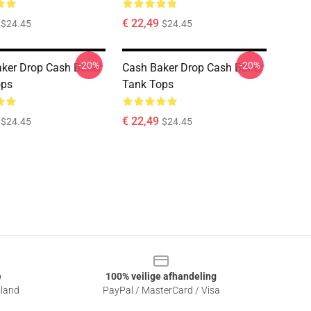
€ 22,49
$24.45
$24.45
-20%
-20%
ker Drop Cash Baker
Cash Baker Drop Cash Baker
ops
Tank Tops
€ 22,49
$24.45
$24.45
e
100% veilige afhandeling
sland
PayPal / MasterCard / Visa