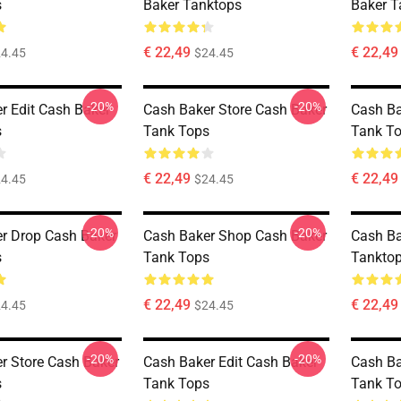
s
Baker Tanktops
Baker T
€ 22,49
€ 22,49
4.45
$24.45
-20%
-20%
r Edit Cash Baker
Cash Baker Store Cash Baker
Cash Ba
s
Tank Tops
Tank T
€ 22,49
€ 22,49
4.45
$24.45
-20%
-20%
r Drop Cash Baker
Cash Baker Shop Cash Baker
Cash Ba
s
Tank Tops
Tankto
€ 22,49
€ 22,49
4.45
$24.45
-20%
-20%
r Store Cash Baker
Cash Baker Edit Cash Baker
Cash Ba
s
Tank Tops
Tank T