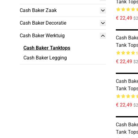
Tank Top
Cash Baker Zaak
€ 22,49
$2
Cash Baker Decoratie
Cash Baker Werktuig
Cash Bake
Tank Top
Cash Baker Tanktops
Cash Baker Legging
€ 22,49
$2
Cash Bake
Tank Top
€ 22,49
$2
Cash Bake
Tank Top