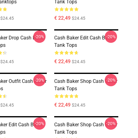
anktops
Tank Tops
€ 22,49
$24.45
$24.45
-20%
-20%
ker Drop Cash Baker
Cash Baker Edit Cash Baker
ops
Tank Tops
€ 22,49
$24.45
$24.45
-20%
-20%
ker Outfit Cash Baker
Cash Baker Shop Cash Baker
ps
Tank Tops
€ 22,49
$24.45
$24.45
-20%
-20%
ker Edit Cash Baker
Cash Baker Shop Cash Baker
ops
Tank Tops