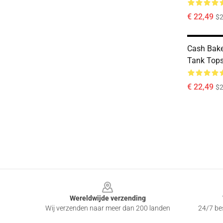
€ 22,49
$2
Cash Bake
Tank Top
€ 22,49
$2
Footer
Wereldwijde verzending
Wij verzenden naar meer dan 200 landen
24/7 bes