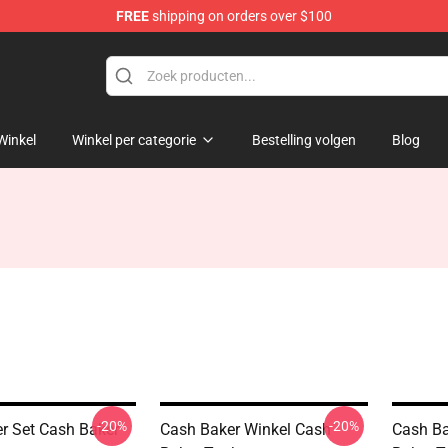
FREE
shipping on orders over $100
ore
Winkel
Winkel per categorie
Bestelling volgen
Blog
-20%
-20%
r Set Cash Baker
Cash Baker Winkel Cash
Cash Ba