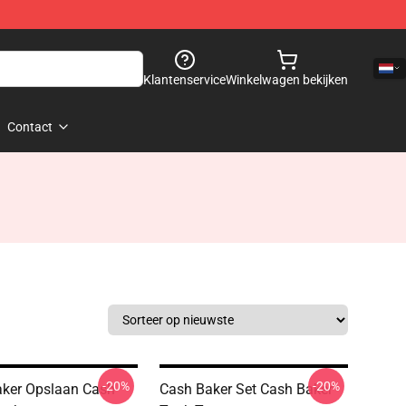
Klantenservice
Winkelwagen bekijken
Contact
-20%
-20%
ker Opslaan Cash
Cash Baker Set Cash Baker