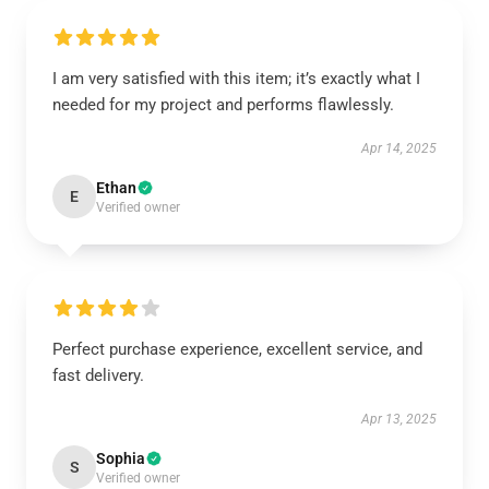
I am very satisfied with this item; it’s exactly what I
needed for my project and performs flawlessly.
Apr 14, 2025
Ethan
E
Verified owner
Perfect purchase experience, excellent service, and
fast delivery.
Apr 13, 2025
Sophia
S
Verified owner