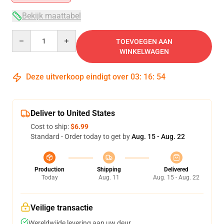
Bekijk maattabel
Quantity
TOEVOEGEN AAN
WINKELWAGEN
Deze uitverkoop eindigt over
03
:
16
:
54
Deliver to United States
Cost to ship:
$6.99
Standard - Order today to get by
Aug. 15 - Aug. 22
Production
Shipping
Delivered
Today
Aug. 11
Aug. 15 - Aug. 22
Veilige transactie
Wereldwijde levering aan uw deur