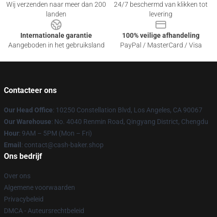
Wij verzenden naar meer dan 200
24/7 beschermd van klikken tot
landen
levering
Internationale garantie
100% veilige afhandeling
Aangeboden in het gebruiksland
PayPal / MasterCard / Visa
Contacteer ons
Our Head Office
: 10250 Constellation Blvd, Los Angeles, CA 90067
Our Warehouse
: No. 4040 Renmin Road, Qingyang District, Chengdu
Hour
: 9AM – 5PM (Mon – Fri)
Email
: contact@cash-baker.shop
Ons bedrijf
Over ons
Algemene voorwaarden
Privacybeleid
DMCA - Auteursrechtbeleid