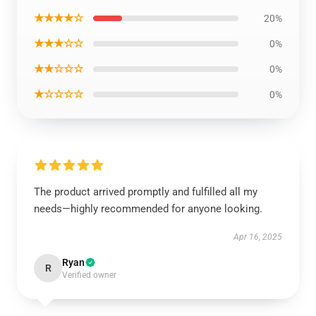
★★★★☆
20%
★★★☆☆
0%
★★☆☆☆
0%
★☆☆☆☆
0%
The product arrived promptly and fulfilled all my
needs—highly recommended for anyone looking.
Apr 16, 2025
Ryan
R
Verified owner