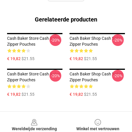
Gerelateerde producten
Cash Baker Store Cash Baker
Cash Baker Shop Cash Baker
-20%
-20%
Zipper Pouches
Zipper Pouches
€ 19,82
$21.55
€ 19,82
$21.55
Cash Baker Store Cash Baker
Cash Baker Shop Cash Baker
-20%
-20%
Zipper Pouches
Zipper Pouches
€ 19,82
$21.55
€ 19,82
$21.55
Footer
Wereldwijde verzending
Winkel met vertrouwen