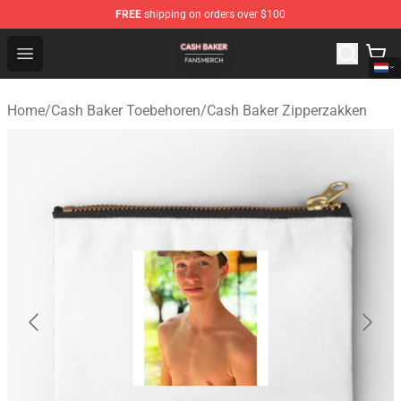
FREE
shipping on orders over $100
Cash Baker Shop - Official Cash Baker Merchandise Stor
Open menu
Home
/
Cash Baker Toebehoren
/
Cash Baker Zipperzakken