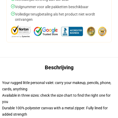
Volgnummer voor alle pakketten beschikbaar
Volledige terugbetaling als het product niet wordt
ontvangen
Beschrijving
Your rugged little personal valet: carry your makeup, pencils, phone,
cards, anything
Available in three sizes: check the size chart to find the right one for
you
Durable 100% polyester canvas with a metal zipper. Fully lined for
added strength