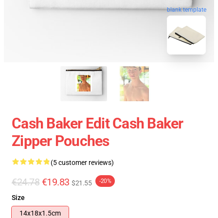
blank template
Cash Baker Edit Cash Baker
Zipper Pouches
(5 customer reviews)
€24.78
€19.83
-20%
$21.55
Size
14x18x1.5cm