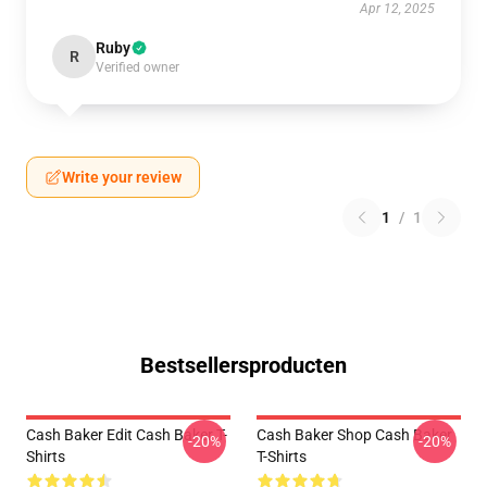
Apr 12, 2025
Ruby
R
Verified owner
Write your review
1
/
1
Bestsellersproducten
Cash Baker Edit Cash Baker T-
Cash Baker Shop Cash Baker
-20%
-20%
Shirts
T-Shirts