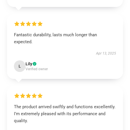
Fantastic durability, lasts much longer than
expected.
Apr 13, 2025
Lily
L
Verified owner
The product arrived swiftly and functions excellently.
I’m extremely pleased with its performance and
quality.