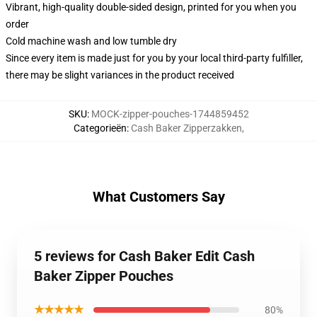
Vibrant, high-quality double-sided design, printed for you when you
order
Cold machine wash and low tumble dry
Since every item is made just for you by your local third-party fulfiller,
there may be slight variances in the product received
SKU
:
MOCK-zipper-pouches-1744859452
Categorieën
:
Cash Baker Zipperzakken
,
What Customers Say
5 reviews for Cash Baker Edit Cash
Baker Zipper Pouches
★★★★★
80%