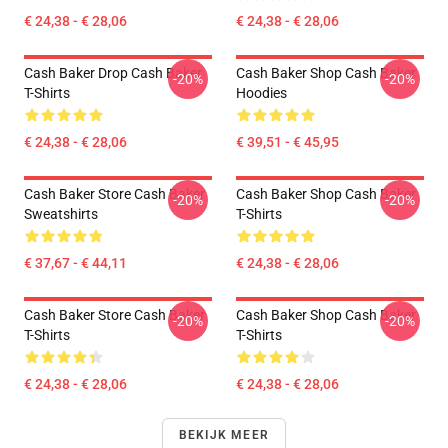
€ 24,38 - € 28,06
€ 24,38 - € 28,06
Cash Baker Drop Cash Baker
Cash Baker Shop Cash Baker
-20%
-20%
T-Shirts
Hoodies
€ 24,38 - € 28,06
€ 39,51 - € 45,95
Cash Baker Store Cash Baker
Cash Baker Shop Cash Baker
-20%
-20%
Sweatshirts
T-Shirts
€ 37,67 - € 44,11
€ 24,38 - € 28,06
Cash Baker Store Cash Baker
Cash Baker Shop Cash Baker
-20%
-20%
T-Shirts
T-Shirts
€ 24,38 - € 28,06
€ 24,38 - € 28,06
BEKIJK MEER