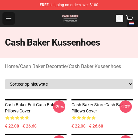
FREE
shipping on orders over $100
Cash Baker Shop - Official Cash Baker Merchandise Stor
Open menu
Cash Baker Kussenhoes
Home
/
Cash Baker Decoratie
/
Cash Baker Kussenhoes
Cash Baker Edit Cash Baker
Cash Baker Store Cash Baker
-20%
-20%
Pillows Cover
Pillows Cover
€ 22,08 - € 26,68
€ 22,08 - € 26,68