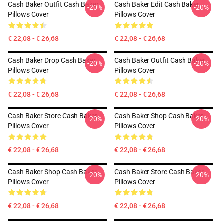
Cash Baker Outfit Cash Baker
Cash Baker Edit Cash Baker
-20%
-20%
Pillows Cover
Pillows Cover
€ 22,08 - € 26,68
€ 22,08 - € 26,68
Cash Baker Drop Cash Baker
Cash Baker Outfit Cash Baker
-20%
-20%
Pillows Cover
Pillows Cover
€ 22,08 - € 26,68
€ 22,08 - € 26,68
Cash Baker Store Cash Baker
Cash Baker Shop Cash Baker
-20%
-20%
Pillows Cover
Pillows Cover
€ 22,08 - € 26,68
€ 22,08 - € 26,68
Cash Baker Shop Cash Baker
Cash Baker Store Cash Baker
-20%
-20%
Pillows Cover
Pillows Cover
€ 22,08 - € 26,68
€ 22,08 - € 26,68