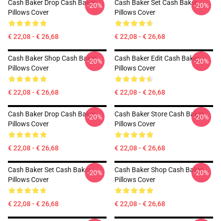
Cash Baker Drop Cash Baker
Cash Baker Set Cash Baker
-20%
-20%
Pillows Cover
Pillows Cover
€ 22,08 - € 26,68
€ 22,08 - € 26,68
Cash Baker Shop Cash Baker
Cash Baker Edit Cash Baker
-20%
-20%
Pillows Cover
Pillows Cover
€ 22,08 - € 26,68
€ 22,08 - € 26,68
Cash Baker Drop Cash Baker
Cash Baker Store Cash Baker
-20%
-20%
Pillows Cover
Pillows Cover
€ 22,08 - € 26,68
€ 22,08 - € 26,68
Cash Baker Set Cash Baker
Cash Baker Shop Cash Baker
-20%
-20%
Pillows Cover
Pillows Cover
€ 22,08 - € 26,68
€ 22,08 - € 26,68