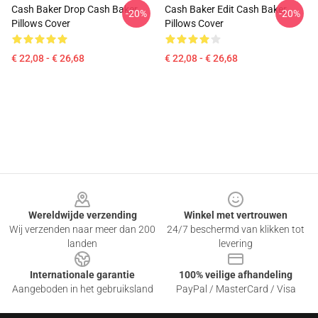
Cash Baker Drop Cash Baker
Cash Baker Edit Cash Baker
-20%
-20%
Pillows Cover
Pillows Cover
€ 22,08 - € 26,68
€ 22,08 - € 26,68
Footer
Wereldwijde verzending
Winkel met vertrouwen
Wij verzenden naar meer dan 200
24/7 beschermd van klikken tot
landen
levering
Internationale garantie
100% veilige afhandeling
Aangeboden in het gebruiksland
PayPal / MasterCard / Visa