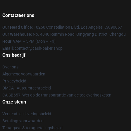
Contacteer ons
Our Head Office
: 10250 Constellation Blvd, Los Angeles, CA 90067
Our Warehouse
: No. 4040 Renmin Road, Qingyang District, Chengdu
Hour
: 9AM – 5PM (Mon – Fri)
Email
: contact@cash-baker.shop
Ons bedrijf
Over ons
Algemene voorwaarden
Privacybeleid
DMCA - Auteursrechtbeleid
CA SB657: Wet op de transparantie van de toeleveringsketen
Onze steun
Verzend- en leveringsbeleid
Betalingsvoorwaarden
Teruggave & terugbetalingsbeleid