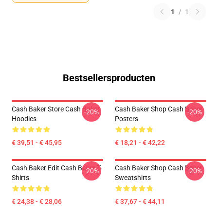
1
/
1
Bestsellersproducten
Cash Baker Store Cash Baker
Cash Baker Shop Cash Baker
-20%
-20%
Hoodies
Posters
€ 39,51 - € 45,95
€ 18,21 - € 42,22
Cash Baker Edit Cash Baker T-
Cash Baker Shop Cash Baker
-20%
-20%
Shirts
Sweatshirts
€ 24,38 - € 28,06
€ 37,67 - € 44,11