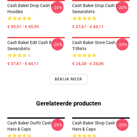
Cash Baker Drop Cash Baker
Cash Baker Drop Cash Baker
-20%
-20%
Hoodies
Sweatshirts
€ 39,51 - € 45,95
€ 37,67 - € 44,11
Cash Baker Edit Cash Baker
Cash Baker Store Cash Baker
-20%
-20%
Sweatshirts
T-Shirts
€ 37,67 - € 44,11
€ 24,38 - € 28,06
BEKIJK MEER
Gerelateerde producten
Cash Baker Outfit Cash Baker
Cash Baker Shop Cash Baker
-20%
-20%
Hats & Caps
Hats & Caps