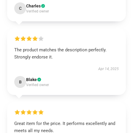
Charles
C
Verified owner
The product matches the description perfectly.
Strongly endorse it.
Apr 14, 2025
Blake
B
Verified owner
Great item for the price. It performs excellently and
meets all my needs.