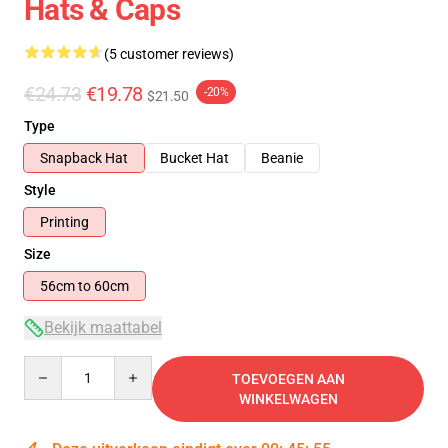
Hats & Caps
(5 customer reviews)
€24.73
€19.78
-20%
$21.50
Type
Snapback Hat
Bucket Hat
Beanie
Style
Printing
Size
56cm to 60cm
Bekijk maattabel
Quantity
TOEVOEGEN AAN
WINKELWAGEN