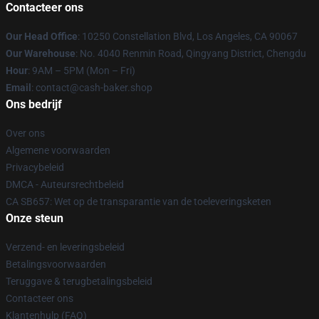
Contacteer ons
Our Head Office
: 10250 Constellation Blvd, Los Angeles, CA 90067
Our Warehouse
: No. 4040 Renmin Road, Qingyang District, Chengdu
Hour
: 9AM – 5PM (Mon – Fri)
Email
: contact@cash-baker.shop
Ons bedrijf
Over ons
Algemene voorwaarden
Privacybeleid
DMCA - Auteursrechtbeleid
CA SB657: Wet op de transparantie van de toeleveringsketen
Onze steun
Verzend- en leveringsbeleid
Betalingsvoorwaarden
Teruggave & terugbetalingsbeleid
Contacteer ons
Klantenhulp (FAQ)