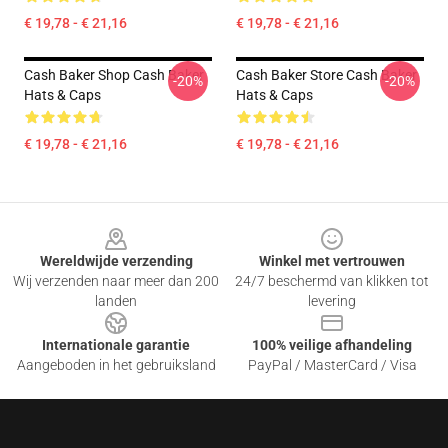
€ 19,78 - € 21,16
€ 19,78 - € 21,16
Cash Baker Shop Cash Baker
Cash Baker Store Cash Baker
-20%
-20%
Hats & Caps
Hats & Caps
€ 19,78 - € 21,16
€ 19,78 - € 21,16
Footer
Wereldwijde verzending
Winkel met vertrouwen
Wij verzenden naar meer dan 200
24/7 beschermd van klikken tot
landen
levering
Internationale garantie
100% veilige afhandeling
Aangeboden in het gebruiksland
PayPal / MasterCard / Visa