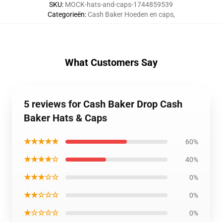
SKU
:
MOCK-hats-and-caps-1744859539
Categorieën
:
Cash Baker Hoeden en caps
,
What Customers Say
5 reviews for Cash Baker Drop Cash
Baker Hats & Caps
★★★★★
60%
★★★★☆
40%
★★★☆☆
0%
★★☆☆☆
0%
★☆☆☆☆
0%