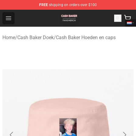
FREE
shipping on orders over $100
Cash Baker Shop - Official Cash Baker Merchandise Stor
Open menu
Home
/
Cash Baker Doek
/
Cash Baker Hoeden en caps