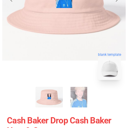
blank template
Cash Baker Drop Cash Baker