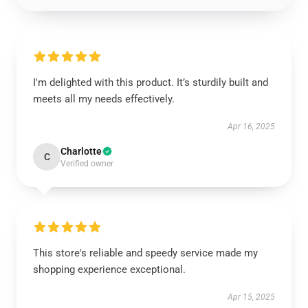
I'm delighted with this product. It’s sturdily built and
meets all my needs effectively.
Apr 16, 2025
Charlotte
C
Verified owner
This store's reliable and speedy service made my
shopping experience exceptional.
Apr 15, 2025