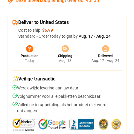
Deze uitverkoop eindigt over
00
:
45
:
54
Deliver to United States
Cost to ship:
$6.99
Standard - Order today to get by
Aug. 17 - Aug. 24
Production
Shipping
Delivered
Today
Aug. 13
Aug. 17 - Aug. 24
Veilige transactie
Wereldwijde levering aan uw deur
Volgnummer voor alle pakketten beschikbaar
Volledige terugbetaling als het product niet wordt
ontvangen