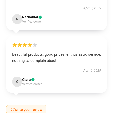
Apr 13, 2025
Nathaniel
N
Verified owner
Beautiful products, good prices, enthusiastic service,
nothing to complain about.
Apr 12, 2025
Clara
C
Verified owner
Write your review