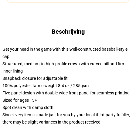
Beschrijving
Get your head in the game with this well-constructed baseball-style
cap
Structured, medium-to-high-profile crown with curved bill and firm
inner lining
Snapback closure for adjustable fit
100% polyester, fabric weight 8.4 oz / 285gsm
Five-panel design with double-wide front panel for seamless printing
Sized for ages 13+
Spot clean with damp cloth
Since every item is made just for you by your local third-party fulfiller,
there may be slight variances in the product received