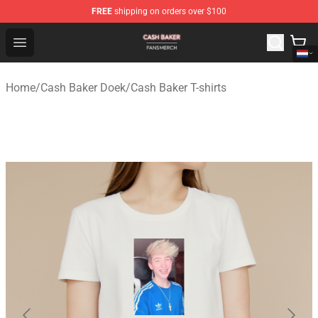
FREE
shipping on orders over $100
Cash Baker Shop - Official Cash Baker Merchandise Stor
Open menu
Home
/
Cash Baker Doek
/
Cash Baker T-shirts