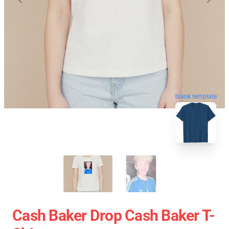
blank template
Cash Baker Drop Cash Baker T-