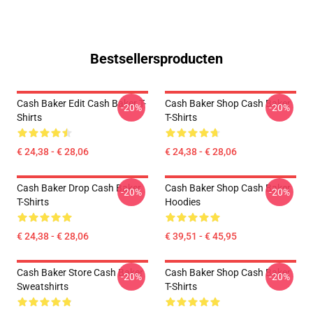
Bestsellersproducten
Cash Baker Edit Cash Baker T-
Cash Baker Shop Cash Baker
-20%
-20%
Shirts
T-Shirts
€ 24,38 - € 28,06
€ 24,38 - € 28,06
Cash Baker Drop Cash Baker
Cash Baker Shop Cash Baker
-20%
-20%
T-Shirts
Hoodies
€ 24,38 - € 28,06
€ 39,51 - € 45,95
Cash Baker Store Cash Baker
Cash Baker Shop Cash Baker
-20%
-20%
Sweatshirts
T-Shirts