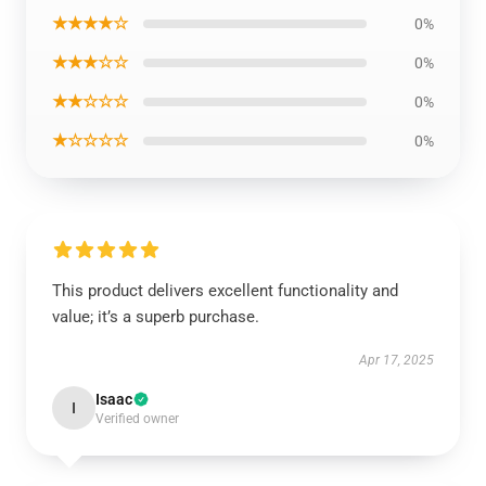
★★★★☆
0%
★★★☆☆
0%
★★☆☆☆
0%
★☆☆☆☆
0%
This product delivers excellent functionality and
value; it’s a superb purchase.
Apr 17, 2025
Isaac
I
Verified owner