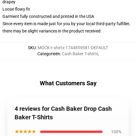
drapey
Loose flowy fit
Garment fully constructed and printed in the USA
Since every item is made just for you by your local third-party fulfiller,
there may be slight variances in the product received
SKU
:
MOCK-t-shirts-1744859581-DEFAULT
Categorieën
:
Cash Baker T-shirts
,
What Customers Say
4 reviews for Cash Baker Drop Cash
Baker T-Shirts
★★★★★
100%