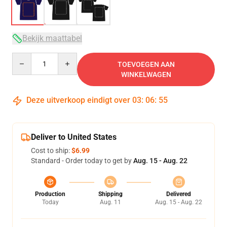
Bekijk maattabel
Quantity
TOEVOEGEN AAN
WINKELWAGEN
Deze uitverkoop eindigt over
03
:
06
:
54
Deliver to United States
Cost to ship:
$6.99
Standard - Order today to get by
Aug. 15 - Aug. 22
Production
Shipping
Delivered
Today
Aug. 11
Aug. 15 - Aug. 22