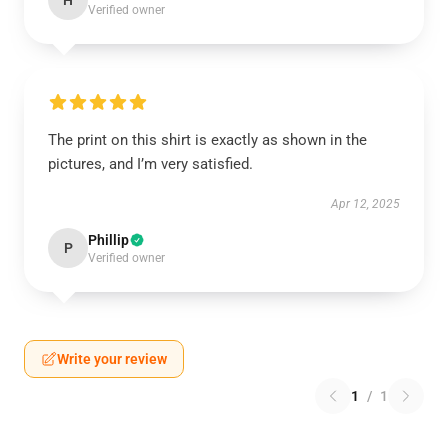
H
Verified owner
The print on this shirt is exactly as shown in the
pictures, and I’m very satisfied.
Apr 12, 2025
Phillip
P
Verified owner
Write your review
1
/
1