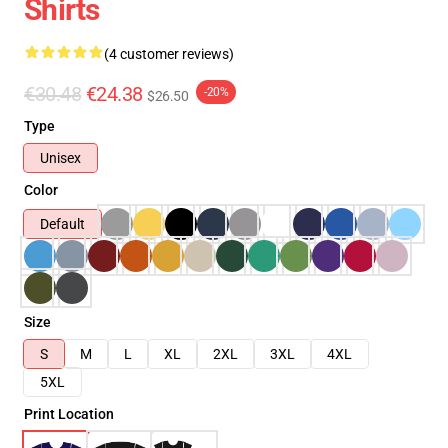
Shirts
(4 customer reviews)
€30.48
€24.38
-20%
$26.50
Type
Unisex
Color
Default
Size
S
M
L
XL
2XL
3XL
4XL
5XL
Print Location