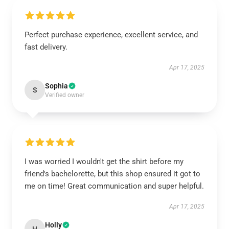
Perfect purchase experience, excellent service, and
fast delivery.
Apr 17, 2025
Sophia
S
Verified owner
I was worried I wouldn't get the shirt before my
friend's bachelorette, but this shop ensured it got to
me on time! Great communication and super helpful.
Apr 17, 2025
Holly