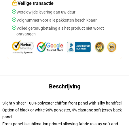
Veilige transactie
Wereldwijde levering aan uw deur
Volgnummer voor alle pakketten beschikbaar
Volledige terugbetaling als het product niet wordt
ontvangen
Beschrijving
Slightly sheer 100% polyester chiffon front panel with silky handfeel
Option of black or white 96% polyester, 4% elastane soft jersey back
panel
Front panel is sublimation printed allowing fabric to stay soft and