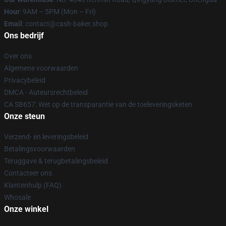
Hour
: 9AM – 5PM (Mon – Fri)
Email
: contact@cash-baker.shop
Ons bedrijf
Over ons
Algemene voorwaarden
Privacybeleid
DMCA - Auteursrechtbeleid
CA SB657: Wet op de transparantie van de toeleveringsketen
Onze steun
Verzend- en leveringsbeleid
Betalingsvoorwaarden
Teruggave & terugbetalingsbeleid
Contacteer ons
Klantenhulp (FAQ)
Whosale
Onze winkel