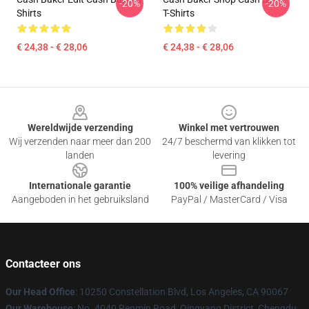
-20%
-20%
Shirts
T-Shirts
€ 24,38 - € 28,06
€ 24,38 - € 28,06
Footer
Wereldwijde verzending
Winkel met vertrouwen
Wij verzenden naar meer dan 200
24/7 beschermd van klikken tot
landen
levering
Internationale garantie
100% veilige afhandeling
Aangeboden in het gebruiksland
PayPal / MasterCard / Visa
Contacteer ons
Our Head Office
: 10250 Constellation Blvd, Los Angeles, CA 90067
Our Warehouse
: No. 4040 Renmin Road, Qingyang District, Chengdu