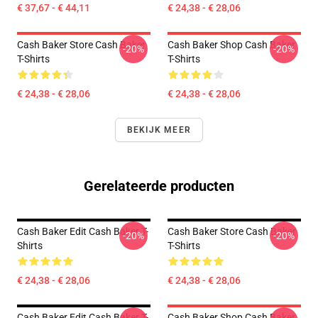
€ 37,67 - € 44,11
€ 24,38 - € 28,06
Cash Baker Store Cash Baker
Cash Baker Shop Cash Baker
-20%
-20%
T-Shirts
T-Shirts
€ 24,38 - € 28,06
€ 24,38 - € 28,06
BEKIJK MEER
Gerelateerde producten
Cash Baker Edit Cash Baker T-
Cash Baker Store Cash Baker
-20%
-20%
Shirts
T-Shirts
€ 24,38 - € 28,06
€ 24,38 - € 28,06
Cash Baker Edit Cash Baker T-
Cash Baker Shop Cash Baker