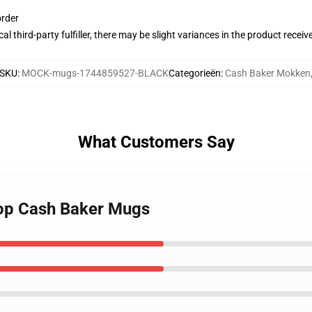
order
al third-party fulfiller, there may be slight variances in the product receiv
SKU
:
MOCK-mugs-1744859527-BLACK
Categorieën
:
Cash Baker Mokken
What Customers Say
hop Cash Baker Mugs