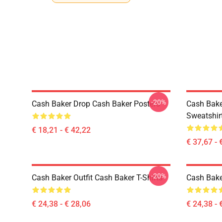
-20%
Cash Baker Drop Cash Baker Posters
Cash Bake
Sweatshir
€ 18,21 - € 42,22
€ 37,67 - 
-20%
Cash Baker Outfit Cash Baker T-Shirts
Cash Baker
€ 24,38 - € 28,06
€ 24,38 - 