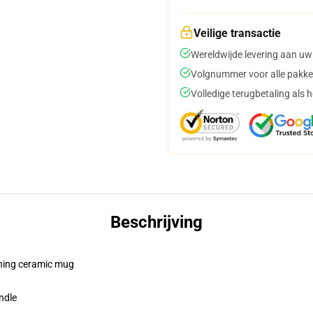
Veilige transactie
Wereldwijde levering aan uw
Volgnummer voor alle pakke
Volledige terugbetaling als 
Beschrijving
pening ceramic mug
ndle