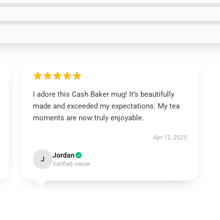
I adore this Cash Baker mug! It’s beautifully
made and exceeded my expectations. My tea
moments are now truly enjoyable.
Apr 12, 2025
Jordan
J
Verified owner