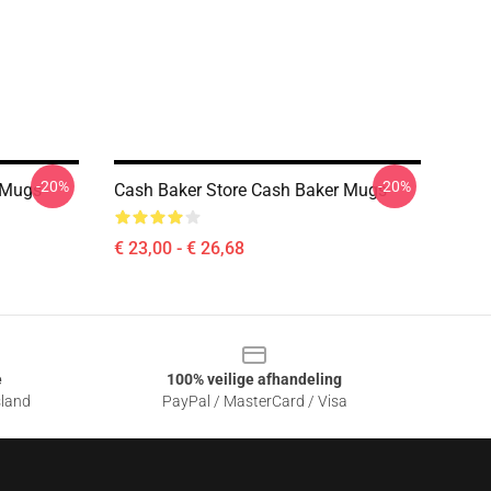
-20%
-20%
 Mugs
Cash Baker Store Cash Baker Mugs
€ 23,00 - € 26,68
e
100% veilige afhandeling
sland
PayPal / MasterCard / Visa