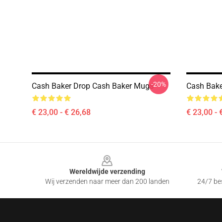
-20%
Cash Baker Drop Cash Baker Mugs
Cash Bake
€ 23,00 - € 26,68
€ 23,00 - 
Footer
Wereldwijde verzending
Wij verzenden naar meer dan 200 landen
24/7 bes