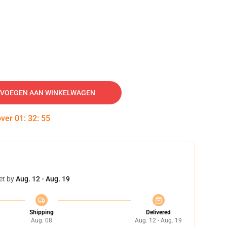
VOEGEN AAN WINKELWAGEN
over
01
:
32
:
55
et by
Aug. 12 - Aug. 19
Shipping
Delivered
Aug. 08
Aug. 12 - Aug. 19