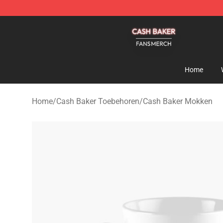
Cash Baker Shop - Official Cash Baker Merchandise St
Home
Home
/
Cash Baker Toebehoren
/
Cash Baker Mokken