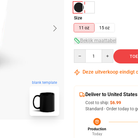
Size
11 oz
15 oz
Bekijk maattabel
Quantity
TOE
Deze uitverkoop eindigt 
blank template
Deliver to United States
Cost to ship:
$6.99
Standard - Order today to g
Production
Today