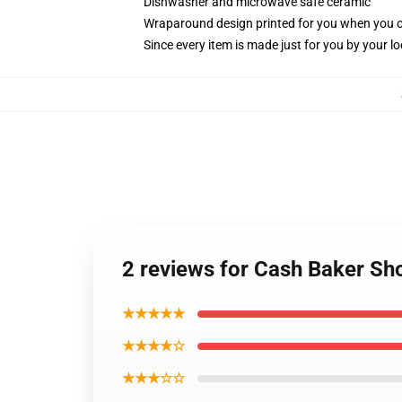
Dishwasher and microwave safe ceramic
Wraparound design printed for you when you 
Since every item is made just for you by your loc
2 reviews for Cash Baker S
★★★★★
★★★★☆
★★★☆☆