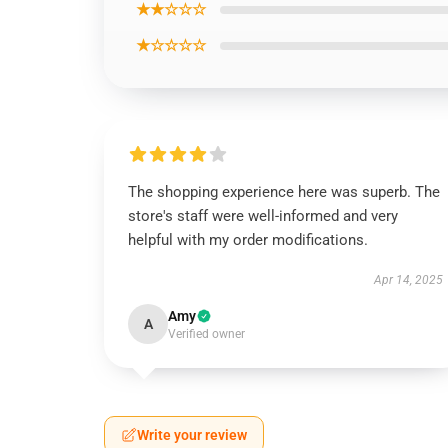
★★☆☆☆
★☆☆☆☆
The shopping experience here was superb. The
store's staff were well-informed and very
helpful with my order modifications.
Apr 14, 2025
Amy
A
Verified owner
Write your review