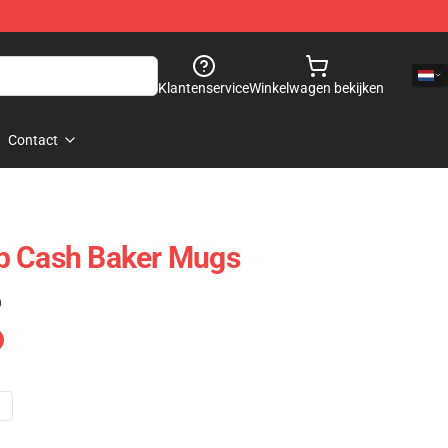
Klantenservice
Winkelwagen bekijken
Contact
p Cash Baker Mugs
)