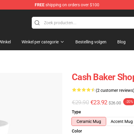
FREE
shipping on orders over $100
ore
Winkel
Winkel per categorie
Bestelling volgen
Blog
Cash Baker Sho
(2 customer reviews
€29.90
€23.92
-20%
$26.00
Type
Ceramic Mug
Accent Mug
Color