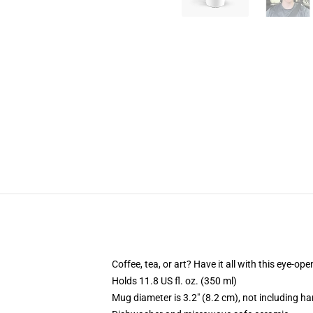
Coffee, tea, or art? Have it all with this eye-o
Holds 11.8 US fl. oz. (350 ml)
Mug diameter is 3.2" (8.2 cm), not including ha