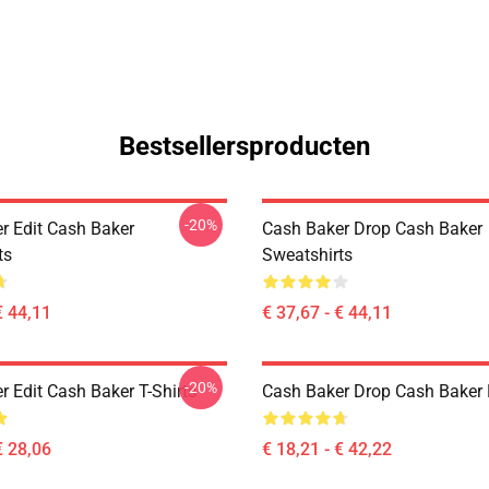
Bestsellersproducten
-20%
r Edit Cash Baker
Cash Baker Drop Cash Baker
ts
Sweatshirts
€ 44,11
€ 37,67 - € 44,11
-20%
 Edit Cash Baker T-Shirts
Cash Baker Drop Cash Baker 
€ 28,06
€ 18,21 - € 42,22