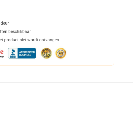
 deur
tten beschikbaar
het product niet wordt ontvangen