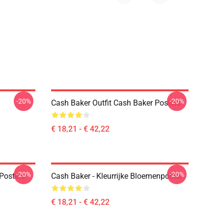
-20%
-20%
Cash Baker Outfit Cash Baker Posters
€ 18,21 - € 42,22
-20%
-20%
Posters
Cash Baker - Kleurrijke Bloemenposter
€ 18,21 - € 42,22