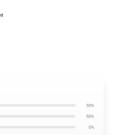
ed
,
50%
50%
0%