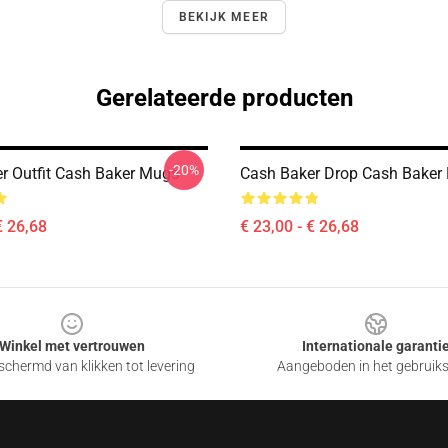
BEKIJK MEER
Gerelateerde producten
-20%
r Outfit Cash Baker Mugs
Cash Baker Drop Cash Baker
€ 26,68
€ 23,00 - € 26,68
Winkel met vertrouwen
Internationale garanti
chermd van klikken tot levering
Aangeboden in het gebruik