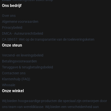
Ons bedrijf
Over ons
Algemene voorwaarden
Privacybeleid
DMCA - Auteursrechtbeleid
CA SB657: Wet op de transparantie van de toeleveringsketen
Onze steun
Verzend- en leveringsbeleid
Betalingsvoorwaarden
Teruggave & terugbetalingsbeleid
Contacteer ons
Klantenhulp (FAQ)
Whosale
Onze winkel
Wij bieden hoogwaardige producten die speciaal zijn ontworpen door
ons team van wereldklasse. Wij bieden een verscheidenheid aan