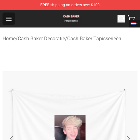
FREE
shipping on orders over $100
Cash Baker Shop - Official Cash Baker Merchandise Stor
Open menu
Home
/
Cash Baker Decoratie
/
Cash Baker Tapisserieën