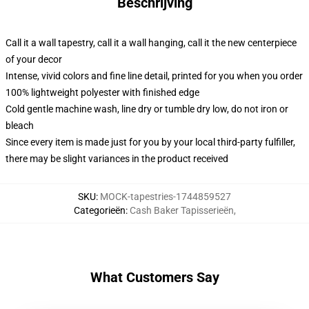
Beschrijving
Call it a wall tapestry, call it a wall hanging, call it the new centerpiece
of your decor
Intense, vivid colors and fine line detail, printed for you when you order
100% lightweight polyester with finished edge
Cold gentle machine wash, line dry or tumble dry low, do not iron or
bleach
Since every item is made just for you by your local third-party fulfiller,
there may be slight variances in the product received
SKU
:
MOCK-tapestries-1744859527
Categorieën
:
Cash Baker Tapisserieën
,
What Customers Say