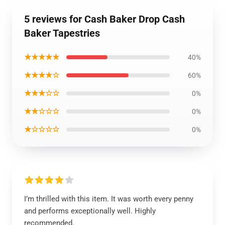
5 reviews for Cash Baker Drop Cash
Baker Tapestries
★★★★★
40%
★★★★☆
60%
★★★☆☆
0%
★★☆☆☆
0%
★☆☆☆☆
0%
I’m thrilled with this item. It was worth every penny
and performs exceptionally well. Highly
recommended.