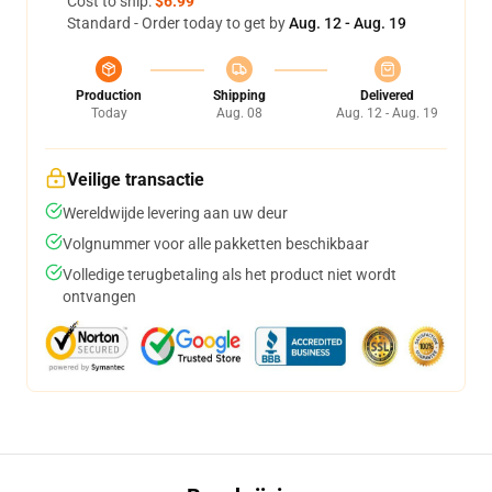
Cost to ship:
$6.99
Standard - Order today to get by
Aug. 12 - Aug. 19
Production
Shipping
Delivered
Today
Aug. 08
Aug. 12 - Aug. 19
Veilige transactie
Wereldwijde levering aan uw deur
Volgnummer voor alle pakketten beschikbaar
Volledige terugbetaling als het product niet wordt
ontvangen