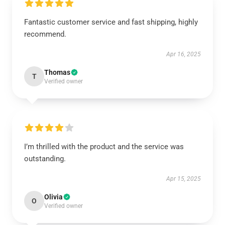
Fantastic customer service and fast shipping, highly
recommend.
Apr 16, 2025
Thomas
T
Verified owner
I’m thrilled with the product and the service was
outstanding.
Apr 15, 2025
Olivia
O
Verified owner