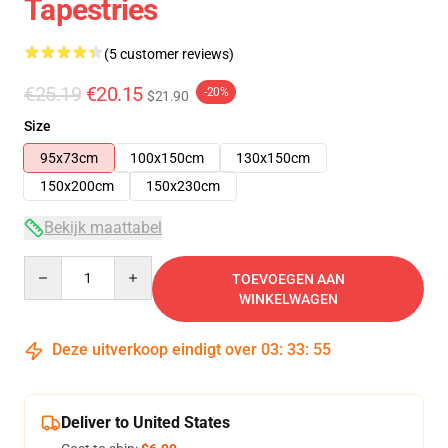
Tapestries
(5 customer reviews)
€25.19
€20.15
-20%
$21.90
Size
95x73cm
100x150cm
130x150cm
150x200cm
150x230cm
Bekijk maattabel
Quantity
TOEVOEGEN AAN
WINKELWAGEN
Deze uitverkoop eindigt over
03
:
33
:
54
Deliver to United States