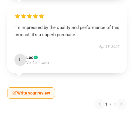
I’m impressed by the quality and performance of this
product; it’s a superb purchase.
Apr 13, 2025
Leo
L
Verified owner
Write your review
1
/
1