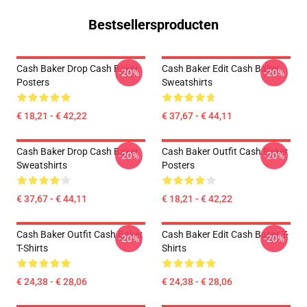
Bestsellersproducten
Cash Baker Drop Cash Baker
Cash Baker Edit Cash Baker
-20%
-20%
Posters
Sweatshirts
€ 18,21 - € 42,22
€ 37,67 - € 44,11
Cash Baker Drop Cash Baker
Cash Baker Outfit Cash Baker
-20%
-20%
Sweatshirts
Posters
€ 37,67 - € 44,11
€ 18,21 - € 42,22
Cash Baker Outfit Cash Baker
Cash Baker Edit Cash Baker T-
-20%
-20%
T-Shirts
Shirts
€ 24,38 - € 28,06
€ 24,38 - € 28,06