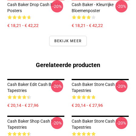
Cash Baker Drop Cash Baker
Cash Baker - Kleurrijke
-20%
-20%
Posters
Bloemenposter
€ 18,21 - € 42,22
€ 18,21 - € 42,22
BEKIJK MEER
Gerelateerde producten
Cash Baker Edit Cash Baker
Cash Baker Store Cash Baker
-20%
-20%
Tapestries
Tapestries
€ 20,14 - € 27,96
€ 20,14 - € 27,96
Cash Baker Shop Cash Baker
Cash Baker Store Cash Baker
-20%
-20%
Tapestries
Tapestries