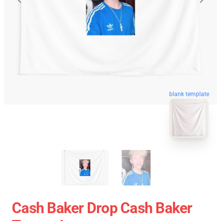
blank template
Cash Baker Drop Cash Baker