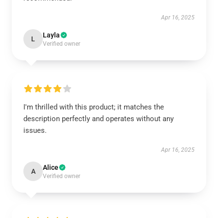
Apr 16, 2025
Layla
L
Verified owner
I'm thrilled with this product; it matches the
description perfectly and operates without any
issues.
Apr 16, 2025
Alice
A
Verified owner