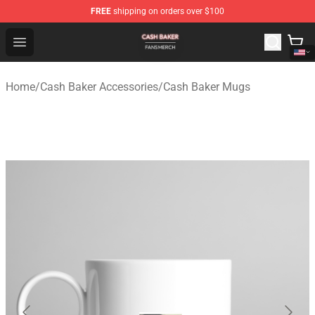
FREE
shipping on orders over $100
Cash Baker Shop - Official Cash Baker Merchandise Stor
Open menu
Home
/
Cash Baker Accessories
/
Cash Baker Mugs