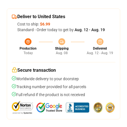
Deliver to United States
Cost to ship:
$6.99
Standard - Order today to get by
Aug. 12 - Aug. 19
Production
Shipping
Delivered
Today
Aug. 08
Aug. 12 - Aug. 19
Secure transaction
Worldwide delivery to your doorstep
Tracking number provided for all parcels
Full refund if the product is not received