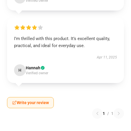
Verified owner
I’m thrilled with this product. It’s excellent quality,
practical, and ideal for everyday use.
Apr 11, 2025
Hannah
H
Verified owner
Write your review
1
/
1