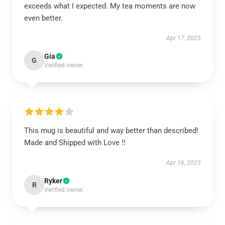
exceeds what I expected. My tea moments are now
even better.
Apr 17, 2025
Gia
G
Verified owner
This mug is beautiful and way better than described!
Made and Shipped with Love !!
Apr 16, 2025
Ryker
R
Verified owner