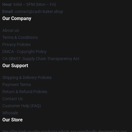
Hour
: 9AM – 5PM (Mon – Fri)
Email
: contact@cash-baker.shop
Our Company
About us
Terms & Conditions
Privacy Policies
DMCA - Copyright Policy
CA SB657: Supply Chain Transparency Act
Our Support
Shipping & Delivery Policies
Payment Terms
Return & Refund Policies
Contact Us
Customer Help (FAQ)
Whosale
Our Store
We offer high-quality products which are specifically designed by our