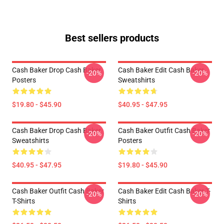
Best sellers products
Cash Baker Drop Cash Baker
Cash Baker Edit Cash Baker
-20%
-20%
Posters
Sweatshirts
$19.80 - $45.90
$40.95 - $47.95
Cash Baker Drop Cash Baker
Cash Baker Outfit Cash Baker
-20%
-20%
Sweatshirts
Posters
$40.95 - $47.95
$19.80 - $45.90
Cash Baker Outfit Cash Baker
Cash Baker Edit Cash Baker T-
-20%
-20%
T-Shirts
Shirts