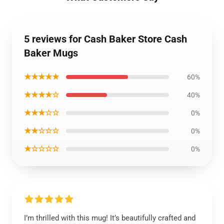
5 reviews for Cash Baker Store Cash
Baker Mugs
★★★★★
60%
★★★★☆
40%
★★★☆☆
0%
★★☆☆☆
0%
★☆☆☆☆
0%
I’m thrilled with this mug! It’s beautifully crafted and