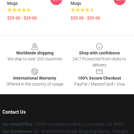
Mugs
Mugs
$25.00 - $29.00
$25.00 - $29.00
Footer
Worldwide shipping
Shop with confidence
We ship to over 200 countries
24/7 Protected from clicks to
delivery
International Warranty
100% Secure Checkout
Offered in the country of usage
PayPal / MasterCard / Visa
Contact Us
Our Head Office
: 10250 Constellation Blvd, Los Angeles, CA 90067
Our Warehouse
: No. 4040 Renmin Road, Qingyang District, Chengdu