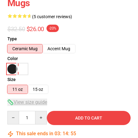
Mugs
(5 customer reviews)
$32.50
$26.00
-20%
Type
Ceramic Mug
Accent Mug
Color
Size
11 oz
15 oz
View size guide
Quantity
ADD TO CART
This sale ends in
03
:
14
:
55