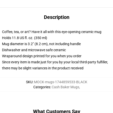
Description
Coffee, tea, or art? Have it all with this eye-opening ceramic mug
Holds 11.8 US fl. oz. (350 ml)
Mug diameter is 3.2" (8.2 cm), not including handle
Dishwasher and microwave safe ceramic
Wraparound design printed for you when you order
Since every item is made just for you by your local third-party fulfiller,
there may be slight variances in the product received
SKU
:
MOCK-mugs-1744859533-BLACK
Categories
:
Cash Baker Mugs
,
What Customers Say