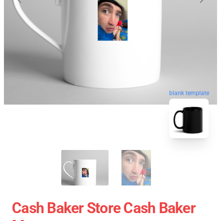
blank template
Cash Baker Store Cash Baker