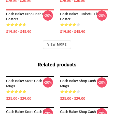
$26.50 - $30.50
$26.50 - $30.50
Cash Baker Drop Cash Baker
Cash Baker - Colorful Flower
-20%
-20%
Posters
Poster
$19.80 - $45.90
$19.80 - $45.90
VIEW MORE
Related products
Cash Baker Store Cash Baker
Cash Baker Shop Cash Baker
-20%
-20%
Mugs
Mugs
$25.00 - $29.00
$25.00 - $29.00
Cash Baker Store Cash Baker
Cash Baker Shop Cash Baker
-20%
-20%