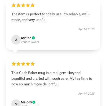
The item is perfect for daily use. It’s reliable, well-
made, and very useful.
Apr 14, 2025
Ashton
A
Verified owner
This Cash Baker mug is a real gem—beyond
beautiful and crafted with such care. My tea time is
now so much more delightful!
Apr 14, 2025
Melody
M