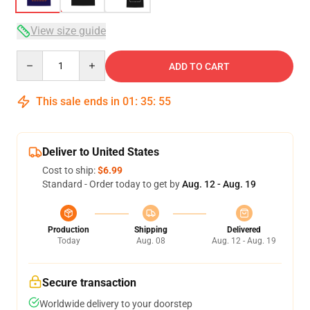
View size guide
Quantity
ADD TO CART
This sale ends in
01
:
35
:
54
Deliver to United States
Cost to ship:
$6.99
Standard - Order today to get by
Aug. 12 - Aug. 19
Production
Shipping
Delivered
Today
Aug. 08
Aug. 12 - Aug. 19
Secure transaction
Worldwide delivery to your doorstep