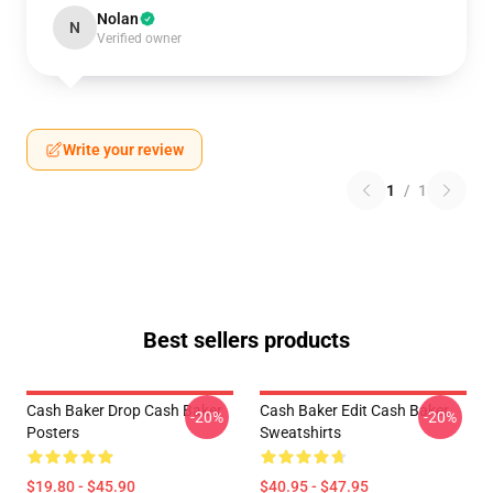
Nolan
N
Verified owner
Write your review
1
/
1
Best sellers products
Cash Baker Drop Cash Baker
Cash Baker Edit Cash Baker
-20%
-20%
Posters
Sweatshirts
$19.80 - $45.90
$40.95 - $47.95