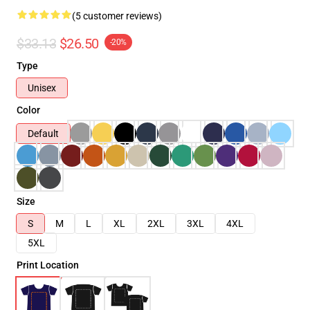
(5 customer reviews)
$33.13
$26.50
-20%
Type
Unisex
Color
Default
Size
S
M
L
XL
2XL
3XL
4XL
5XL
Print Location