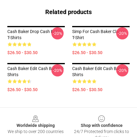
Related products
Cash Baker Drop Cash Baker
Simp For Cash Baker Classic
-20%
-20%
T-Shirts
T-Shirt
$26.50 - $30.50
$26.50 - $30.50
Cash Baker Edit Cash Baker T-
Cash Baker Edit Cash Baker T-
-20%
-20%
Shirts
Shirts
$26.50 - $30.50
$26.50 - $30.50
Footer
Worldwide shipping
Shop with confidence
We ship to over 200 countries
24/7 Protected from clicks to