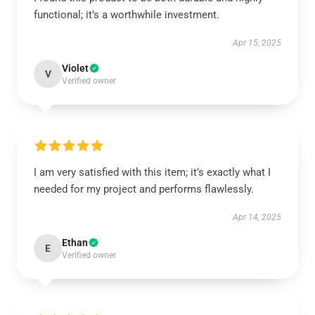
functional; it’s a worthwhile investment.
Apr 15, 2025
Violet
V
Verified owner
I am very satisfied with this item; it’s exactly what I
needed for my project and performs flawlessly.
Apr 14, 2025
Ethan
E
Verified owner