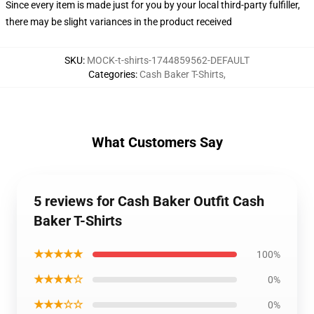
Since every item is made just for you by your local third-party fulfiller,
there may be slight variances in the product received
SKU
:
MOCK-t-shirts-1744859562-DEFAULT
Categories
:
Cash Baker T-Shirts
,
What Customers Say
5 reviews for Cash Baker Outfit Cash
Baker T-Shirts
★★★★★
100%
★★★★☆
0%
★★★☆☆
0%