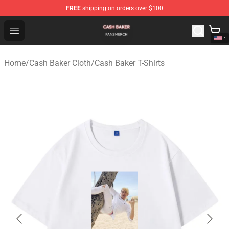
FREE
shipping on orders over $100
Cash Baker Shop - Official Cash Baker Merchandise Stor
Open menu
Home
/
Cash Baker Cloth
/
Cash Baker T-Shirts