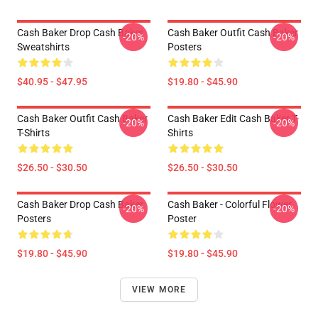
Cash Baker Drop Cash Baker
Cash Baker Outfit Cash Baker
-20%
-20%
Sweatshirts
Posters
$40.95 - $47.95
$19.80 - $45.90
Cash Baker Outfit Cash Baker
Cash Baker Edit Cash Baker T-
-20%
-20%
T-Shirts
Shirts
$26.50 - $30.50
$26.50 - $30.50
Cash Baker Drop Cash Baker
Cash Baker - Colorful Flower
-20%
-20%
Posters
Poster
$19.80 - $45.90
$19.80 - $45.90
VIEW MORE