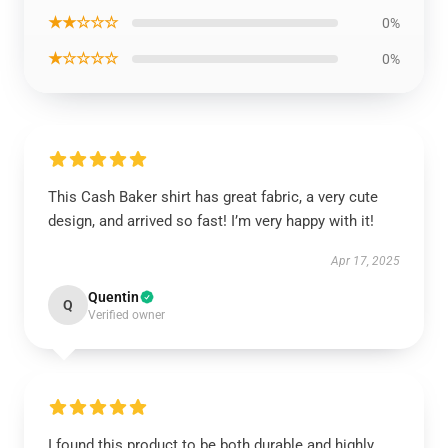
★★☆☆☆
0%
★☆☆☆☆
0%
This Cash Baker shirt has great fabric, a very cute
design, and arrived so fast! I’m very happy with it!
Apr 17, 2025
Quentin
Q
Verified owner
I found this product to be both durable and highly