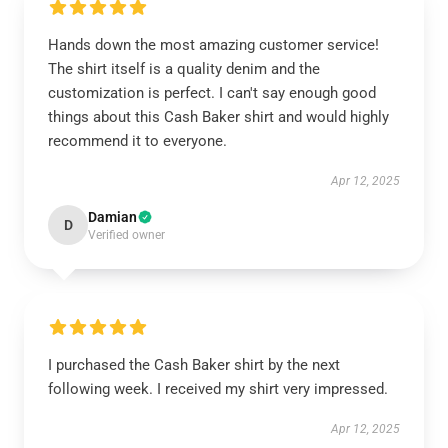
Hands down the most amazing customer service!
The shirt itself is a quality denim and the
customization is perfect. I can't say enough good
things about this Cash Baker shirt and would highly
recommend it to everyone.
Apr 12, 2025
Damian
D
Verified owner
I purchased the Cash Baker shirt by the next
following week. I received my shirt very impressed.
Apr 12, 2025