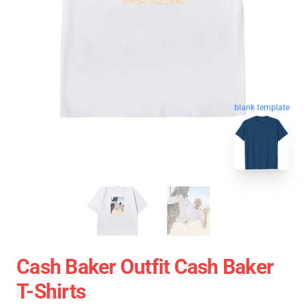
blank template
Cash Baker Outfit Cash Baker
T-Shirts