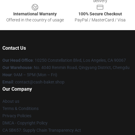
delivery
International Warranty
100% Secure Checkout
Offered in the country of usage
PayPal / MasterCard / Visa
Contact Us
Our Head Office
: 10250 Constellation Blvd, Los Angeles, CA 90067
Our Warehouse
: No. 4040 Renmin Road, Qingyang District, Chengdu
Hour
: 9AM – 5PM (Mon – Fri)
Email
: contact@cash-baker.shop
Our Company
About us
Terms & Conditions
Privacy Policies
DMCA - Copyright Policy
CA SB657: Supply Chain Transparency Act