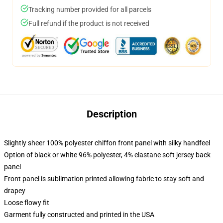
Tracking number provided for all parcels
Full refund if the product is not received
Description
Slightly sheer 100% polyester chiffon front panel with silky handfeel
Option of black or white 96% polyester, 4% elastane soft jersey back
panel
Front panel is sublimation printed allowing fabric to stay soft and
drapey
Loose flowy fit
Garment fully constructed and printed in the USA