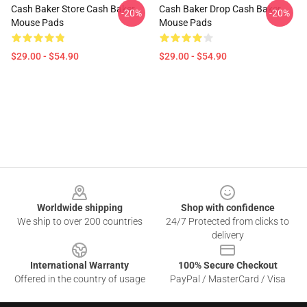
Cash Baker Store Cash Baker
Cash Baker Drop Cash Baker
-20%
-20%
Mouse Pads
Mouse Pads
$29.00 - $54.90
$29.00 - $54.90
Footer
Worldwide shipping
Shop with confidence
We ship to over 200 countries
24/7 Protected from clicks to
delivery
International Warranty
100% Secure Checkout
Offered in the country of usage
PayPal / MasterCard / Visa