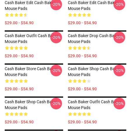
Cash Baker Edit Cash Baker
Cash Baker Edit Cash Baker
-20%
-20%
Mouse Pads
Mouse Pads
$29.00 - $54.90
$29.00 - $54.90
Cash Baker Outfit Cash Baker
Cash Baker Drop Cash Baker
-20%
-20%
Mouse Pads
Mouse Pads
$29.00 - $54.90
$29.00 - $54.90
Cash Baker Store Cash Baker
Cash Baker Shop Cash Baker
-20%
-20%
Mouse Pads
Mouse Pads
$29.00 - $54.90
$29.00 - $54.90
Cash Baker Shop Cash Baker
Cash Baker Outfit Cash Baker
-20%
-20%
Mouse Pads
Mouse Pads
$29.00 - $54.90
$29.00 - $54.90