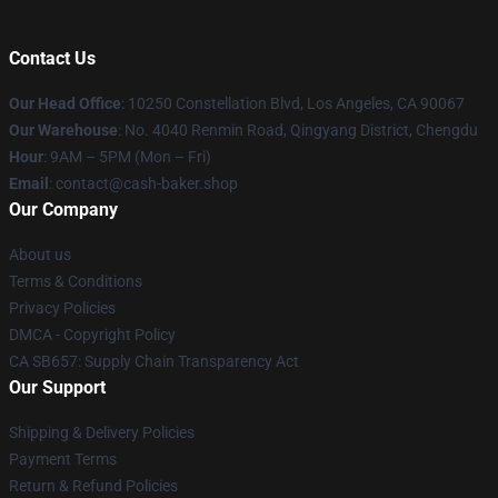
Contact Us
Our Head Office
: 10250 Constellation Blvd, Los Angeles, CA 90067
Our Warehouse
: No. 4040 Renmin Road, Qingyang District, Chengdu
Hour
: 9AM – 5PM (Mon – Fri)
Email
: contact@cash-baker.shop
Our Company
About us
Terms & Conditions
Privacy Policies
DMCA - Copyright Policy
CA SB657: Supply Chain Transparency Act
Our Support
Shipping & Delivery Policies
Payment Terms
Return & Refund Policies