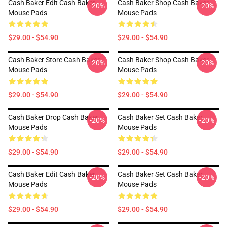
Cash Baker Edit Cash Baker
Cash Baker Shop Cash Baker
-20%
-20%
Mouse Pads
Mouse Pads
$29.00 - $54.90
$29.00 - $54.90
Cash Baker Store Cash Baker
Cash Baker Shop Cash Baker
-20%
-20%
Mouse Pads
Mouse Pads
$29.00 - $54.90
$29.00 - $54.90
Cash Baker Drop Cash Baker
Cash Baker Set Cash Baker
-20%
-20%
Mouse Pads
Mouse Pads
$29.00 - $54.90
$29.00 - $54.90
Cash Baker Edit Cash Baker
Cash Baker Set Cash Baker
-20%
-20%
Mouse Pads
Mouse Pads
$29.00 - $54.90
$29.00 - $54.90