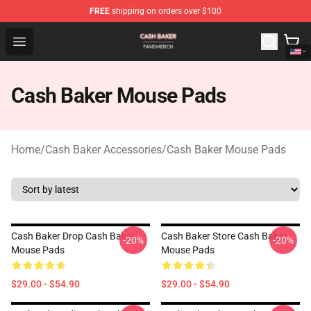
FREE
shipping on orders over $100
Cash Baker Shop - Official Cash Baker Merchandise Stor
Open menu
Cash Baker Mouse Pads
Home
/
Cash Baker Accessories
/
Cash Baker Mouse Pads
Cash Baker Drop Cash Baker
Cash Baker Store Cash Baker
-20%
-20%
Mouse Pads
Mouse Pads
$29.00 - $54.90
$29.00 - $54.90