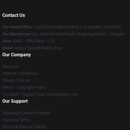
Contact Us
Our Head Office
: 10250 Constellation Blvd, Los Angeles, CA 90067
Our Warehouse
: No. 4040 Renmin Road, Qingyang District, Chengdu
Hour
: 9AM – 5PM (Mon – Fri)
Email
: contact@cash-baker.shop
Our Company
About us
Terms & Conditions
Privacy Policies
DMCA - Copyright Policy
CA SB657: Supply Chain Transparency Act
Our Support
Shipping & Delivery Policies
Payment Terms
Return & Refund Policies