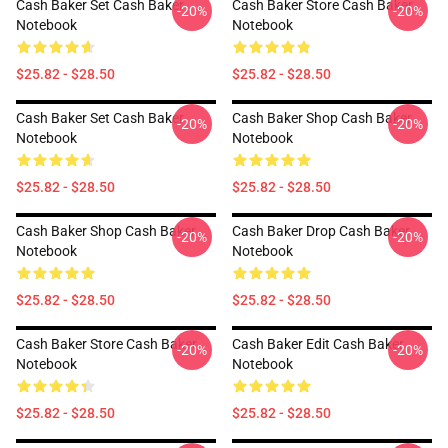
Cash Baker Set Cash Baker
Cash Baker Store Cash Baker
-20%
-20%
Notebook
Notebook
$25.82 - $28.50
$25.82 - $28.50
Cash Baker Set Cash Baker
Cash Baker Shop Cash Baker
-20%
-20%
Notebook
Notebook
$25.82 - $28.50
$25.82 - $28.50
Cash Baker Shop Cash Baker
Cash Baker Drop Cash Baker
-20%
-20%
Notebook
Notebook
$25.82 - $28.50
$25.82 - $28.50
Cash Baker Store Cash Baker
Cash Baker Edit Cash Baker
-20%
-20%
Notebook
Notebook
$25.82 - $28.50
$25.82 - $28.50