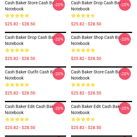
Cash Baker Store Cash Baker
Cash Baker Drop Cash Baker
-20%
-20%
Notebook
Notebook
$25.82 - $28.50
$25.82 - $28.50
Cash Baker Drop Cash Baker
Cash Baker Shop Cash Baker
-20%
-20%
Notebook
Notebook
$25.82 - $28.50
$25.82 - $28.50
Cash Baker Outfit Cash Baker
Cash Baker Store Cash Baker
-20%
-20%
Notebook
Notebook
$25.82 - $28.50
$25.82 - $28.50
Cash Baker Edit Cash Baker
Cash Baker Edit Cash Baker
-20%
-20%
Notebook
Notebook
$25.82 - $28.50
$25.82 - $28.50