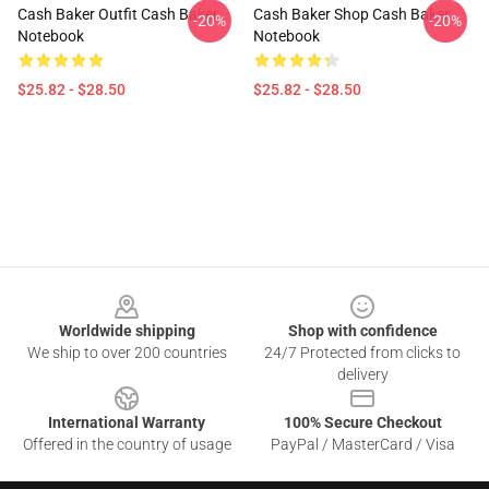
Cash Baker Outfit Cash Baker
Cash Baker Shop Cash Baker
-20%
-20%
Notebook
Notebook
$25.82 - $28.50
$25.82 - $28.50
Footer
Worldwide shipping
Shop with confidence
We ship to over 200 countries
24/7 Protected from clicks to
delivery
International Warranty
100% Secure Checkout
Offered in the country of usage
PayPal / MasterCard / Visa