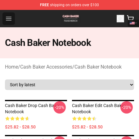
FREE
shipping on orders over $100
Cash Baker Shop - Official Cash Baker Merchandise Stor
Open menu
Cash Baker Notebook
Home
/
Cash Baker Accessories
/
Cash Baker Notebook
Cash Baker Drop Cash Baker
Cash Baker Edit Cash Baker
-20%
-20%
Notebook
Notebook
$25.82 - $28.50
$25.82 - $28.50