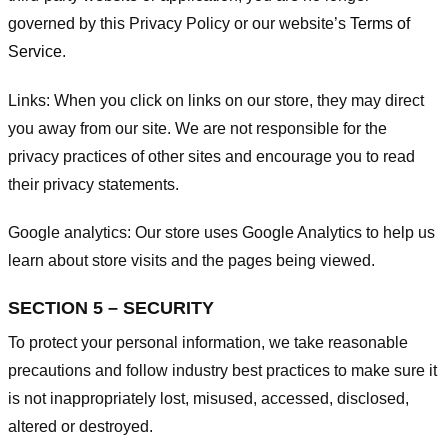
governed by this Privacy Policy or our website’s
Terms of
Service
.
Links:
When you click on links on our store, they may direct
you away from our site. We are not responsible for the
privacy practices of other sites and encourage you to read
their privacy statements.
Google analytics:
Our store uses Google Analytics to help us
learn about store visits and the pages being viewed.
SECTION 5 – SECURITY
To protect your personal information, we take reasonable
precautions and follow industry best practices to make sure it
is not inappropriately lost, misused, accessed, disclosed,
altered or destroyed.