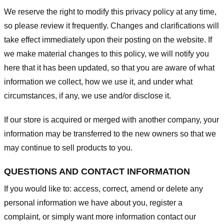
We reserve the right to modify this privacy policy at any time,
so please review it frequently. Changes and clarifications will
take effect immediately upon their posting on the website. If
we make material changes to this policy, we will notify you
here that it has been updated, so that you are aware of what
information we collect, how we use it, and under what
circumstances, if any, we use and/or disclose it.
If our store is acquired or merged with another company, your
information may be transferred to the new owners so that we
may continue to sell products to you.
QUESTIONS AND CONTACT INFORMATION
If you would like to: access, correct, amend or delete any
personal information we have about you, register a
complaint, or simply want more information contact our