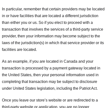
In particular, remember that certain providers may be located
in or have facilities that are located a different jurisdiction
than either you or us. So if you elect to proceed with a
transaction that involves the services of a third-party service
provider, then your information may become subject to the
laws of the jurisdiction(s) in which that service provider or its
facilities are located.
As an example, if you are located in Canada and your
transaction is processed by a payment gateway located in
the United States, then your personal information used in
completing that transaction may be subject to disclosure
under United States legislation, including the Patriot Act.
Once you leave our store’s website or are redirected to a
third-party website or application, you are no longer