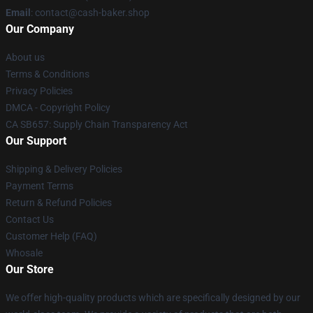
Email
: contact@cash-baker.shop
Our Company
About us
Terms & Conditions
Privacy Policies
DMCA - Copyright Policy
CA SB657: Supply Chain Transparency Act
Our Support
Shipping & Delivery Policies
Payment Terms
Return & Refund Policies
Contact Us
Customer Help (FAQ)
Whosale
Our Store
We offer high-quality products which are specifically designed by our