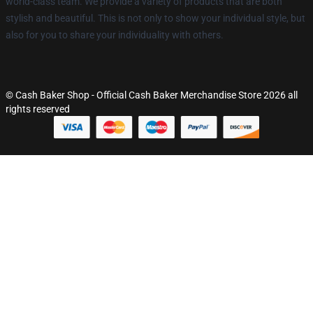
world-class team. We provide a variety of products that are both
stylish and beautiful. This is not only to show your individual style, but
also for you to share your individuality with others.
© Cash Baker Shop - Official Cash Baker Merchandise Store 2026 all
rights reserved