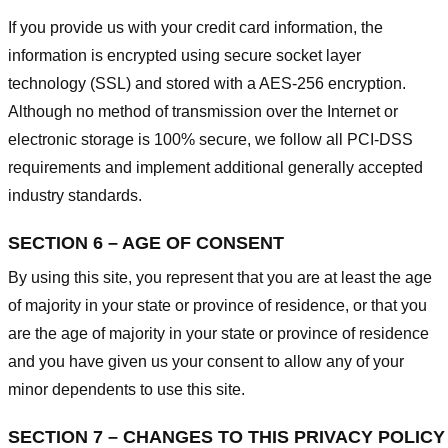
If you provide us with your credit card information, the
information is encrypted using secure socket layer
technology (SSL) and stored with a AES-256 encryption.
Although no method of transmission over the Internet or
electronic storage is 100% secure, we follow all PCI-DSS
requirements and implement additional generally accepted
industry standards.
SECTION 6 – AGE OF CONSENT
By using this site, you represent that you are at least the age
of majority in your state or province of residence, or that you
are the age of majority in your state or province of residence
and you have given us your consent to allow any of your
minor dependents to use this site.
SECTION 7 – CHANGES TO THIS PRIVACY POLICY