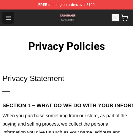
FREE
shipping on orders over $100
Cash Baker Shop - Official Cash Baker Merchandise Stor
Open menu
Privacy Policies
Privacy Statement
—–
SECTION 1 – WHAT DO WE DO WITH YOUR INFO
When you purchase something from our store, as part of the
buying and selling process, we collect the personal
information you give us such as your name, address and