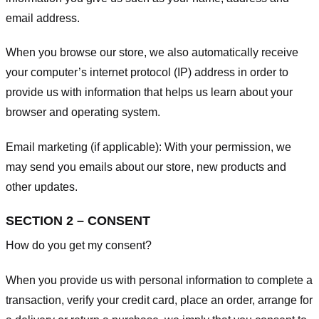
email address.
When you browse our store, we also automatically receive
your computer’s internet protocol (IP) address in order to
provide us with information that helps us learn about your
browser and operating system.
Email marketing (if applicable): With your permission, we
may send you emails about our store, new products and
other updates.
SECTION 2 – CONSENT
How do you get my consent?
When you provide us with personal information to complete a
transaction, verify your credit card, place an order, arrange for