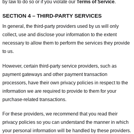
by law to do so or if you violate our
Terms of Service
.
SECTION 4 – THIRD-PARTY SERVICES
In general, the third-party providers used by us will only
collect, use and disclose your information to the extent
necessary to allow them to perform the services they provide
to us.
However, certain third-party service providers, such as
payment gateways and other payment transaction
processors, have their own privacy policies in respect to the
information we are required to provide to them for your
purchase-related transactions.
For these providers, we recommend that you read their
privacy policies so you can understand the manner in which
your personal information will be handled by these providers.