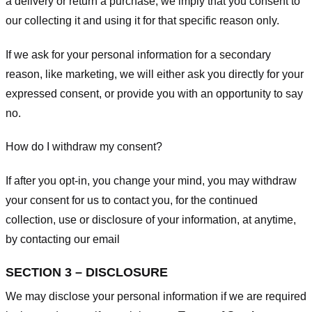
a delivery or return a purchase, we imply that you consent to
our collecting it and using it for that specific reason only.
If we ask for your personal information for a secondary
reason, like marketing, we will either ask you directly for your
expressed consent, or provide you with an opportunity to say
no.
How do I withdraw my consent?
If after you opt-in, you change your mind, you may withdraw
your consent for us to contact you, for the continued
collection, use or disclosure of your information, at anytime,
by contacting our email
SECTION 3 – DISCLOSURE
We may disclose your personal information if we are required