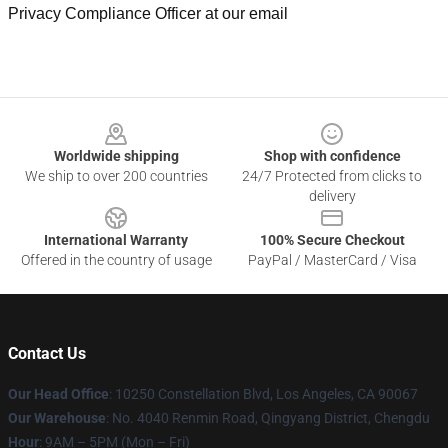
Privacy Compliance Officer at our email
Footer
Worldwide shipping
Shop with confidence
We ship to over 200 countries
24/7 Protected from clicks to
delivery
International Warranty
100% Secure Checkout
Offered in the country of usage
PayPal / MasterCard / Visa
Contact Us
Our Head Office
: 10250 Constellation Blvd, Los Angeles, CA 90067
Our Warehouse
: No. 4040 Renmin Road, Qingyang District, Chengdu
Hour
: 9AM – 5PM (Mon – Fri)