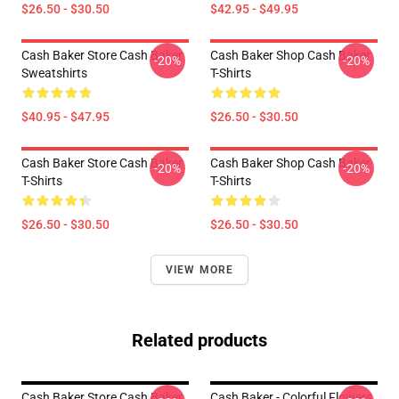
$26.50 - $30.50
$42.95 - $49.95
Cash Baker Store Cash Baker
Cash Baker Shop Cash Baker
-20%
-20%
Sweatshirts
T-Shirts
$40.95 - $47.95
$26.50 - $30.50
Cash Baker Store Cash Baker
Cash Baker Shop Cash Baker
-20%
-20%
T-Shirts
T-Shirts
$26.50 - $30.50
$26.50 - $30.50
VIEW MORE
Related products
Cash Baker Store Cash Baker
Cash Baker - Colorful Flowers