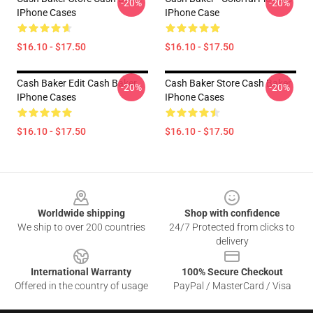
-20%
-20%
IPhone Cases
IPhone Case
$16.10 - $17.50
$16.10 - $17.50
Cash Baker Edit Cash Baker
Cash Baker Store Cash Baker
-20%
-20%
IPhone Cases
IPhone Cases
$16.10 - $17.50
$16.10 - $17.50
Footer
Worldwide shipping
Shop with confidence
We ship to over 200 countries
24/7 Protected from clicks to
delivery
International Warranty
100% Secure Checkout
Offered in the country of usage
PayPal / MasterCard / Visa