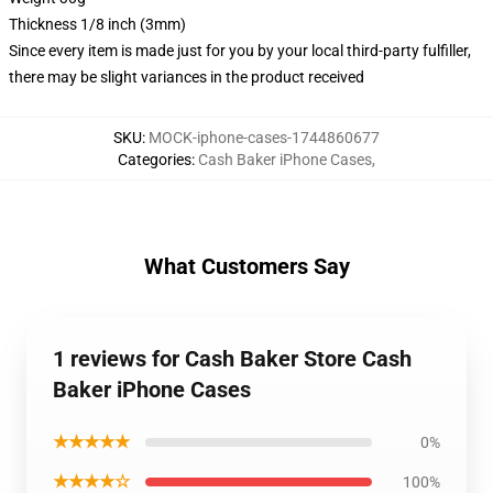
Thickness 1/8 inch (3mm)
Since every item is made just for you by your local third-party fulfiller,
there may be slight variances in the product received
SKU
:
MOCK-iphone-cases-1744860677
Categories
:
Cash Baker iPhone Cases
,
What Customers Say
1 reviews for Cash Baker Store Cash
Baker iPhone Cases
★★★★★
0%
★★★★☆
100%