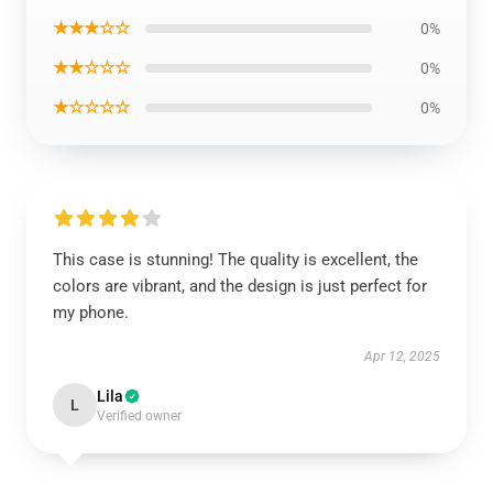
★★★☆☆
0%
★★☆☆☆
0%
★☆☆☆☆
0%
This case is stunning! The quality is excellent, the
colors are vibrant, and the design is just perfect for
my phone.
Apr 12, 2025
Lila
L
Verified owner