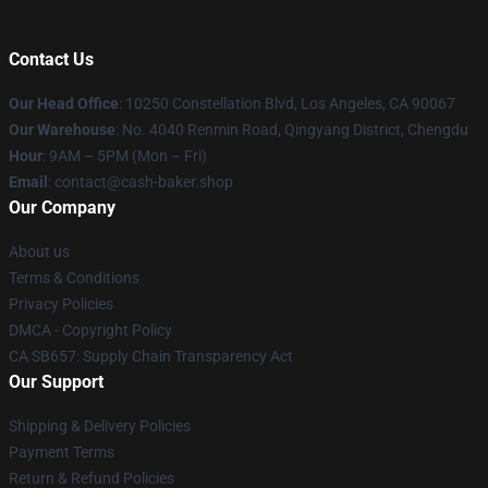
Contact Us
Our Head Office
: 10250 Constellation Blvd, Los Angeles, CA 90067
Our Warehouse
: No. 4040 Renmin Road, Qingyang District, Chengdu
Hour
: 9AM – 5PM (Mon – Fri)
Email
: contact@cash-baker.shop
Our Company
About us
Terms & Conditions
Privacy Policies
DMCA - Copyright Policy
CA SB657: Supply Chain Transparency Act
Our Support
Shipping & Delivery Policies
Payment Terms
Return & Refund Policies