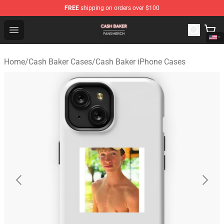
FREE
shipping on orders over $100
Cash Baker Shop - Official Cash Baker Merchandise Stor
Open menu
Home
/
Cash Baker Cases
/
Cash Baker iPhone Cases