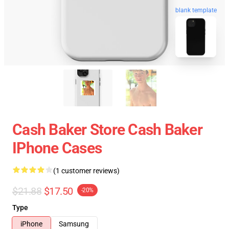
blank template
Cash Baker Store Cash Baker
IPhone Cases
(1 customer reviews)
$21.88
$17.50
-20%
Type
iPhone
Samsung