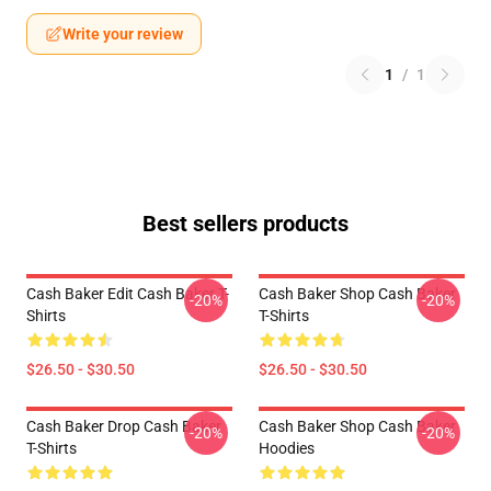
Write your review
1
/
1
Best sellers products
Cash Baker Edit Cash Baker T-
Cash Baker Shop Cash Baker
-20%
-20%
Shirts
T-Shirts
$26.50 - $30.50
$26.50 - $30.50
Cash Baker Drop Cash Baker
Cash Baker Shop Cash Baker
-20%
-20%
T-Shirts
Hoodies