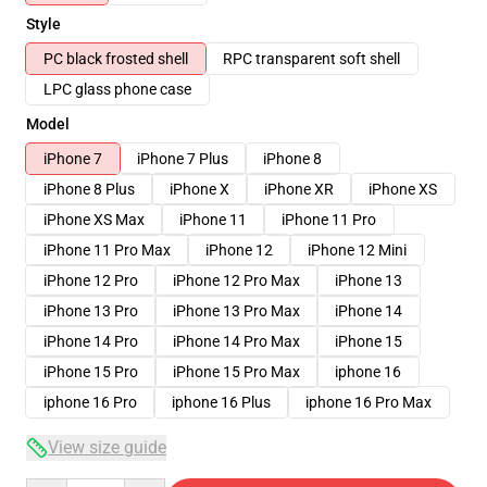
Style
PC black frosted shell
RPC transparent soft shell
LPC glass phone case
Model
iPhone 7
iPhone 7 Plus
iPhone 8
iPhone 8 Plus
iPhone X
iPhone XR
iPhone XS
iPhone XS Max
iPhone 11
iPhone 11 Pro
iPhone 11 Pro Max
iPhone 12
iPhone 12 Mini
iPhone 12 Pro
iPhone 12 Pro Max
iPhone 13
iPhone 13 Pro
iPhone 13 Pro Max
iPhone 14
iPhone 14 Pro
iPhone 14 Pro Max
iPhone 15
iPhone 15 Pro
iPhone 15 Pro Max
iphone 16
iphone 16 Pro
iphone 16 Plus
iphone 16 Pro Max
View size guide