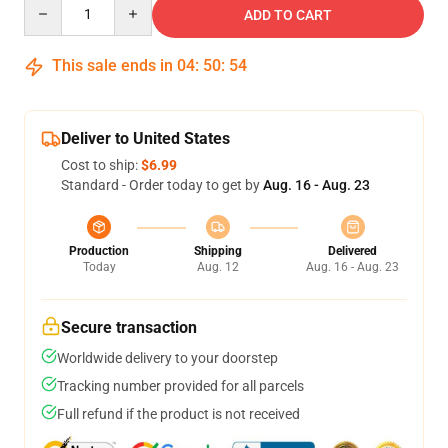
Quantity
ADD TO CART
This sale ends in
04
:
50
:
54
Deliver to United States
Cost to ship:
$6.99
Standard - Order today to get by
Aug. 16 - Aug. 23
Production
Shipping
Delivered
Today
Aug. 12
Aug. 16 - Aug. 23
Secure transaction
Worldwide delivery to your doorstep
Tracking number provided for all parcels
Full refund if the product is not received