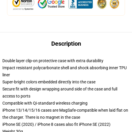
Description
Double layer clip-on protective case with extra durability
Impact resistant polycarbonate shell and shock absorbing inner TPU
liner
Super-bright colors embedded directly into the case
Secure fit with design wrapping around side of the case and full
access to ports
Compatible with Qi-standard wireless charging
iPhone 13/14/15/16 cases are MagSafe-compatible when laid flat on
the charger. There is no magnet in the case
iPhone SE (2020) / iPhone 8 cases also fit iPhone SE (2022)
Weight 30g