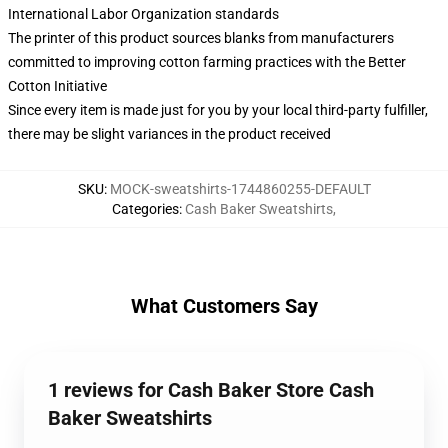
International Labor Organization standards
The printer of this product sources blanks from manufacturers
committed to improving cotton farming practices with the Better
Cotton Initiative
Since every item is made just for you by your local third-party fulfiller,
there may be slight variances in the product received
SKU
:
MOCK-sweatshirts-1744860255-DEFAULT
Categories
:
Cash Baker Sweatshirts
,
What Customers Say
1 reviews for Cash Baker Store Cash
Baker Sweatshirts