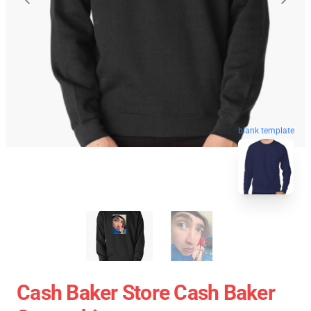
blank template
Cash Baker Store Cash Baker