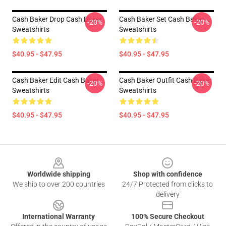
Cash Baker Drop Cash Baker
Cash Baker Set Cash Baker
-20%
-20%
Sweatshirts
Sweatshirts
$40.95 - $47.95
$40.95 - $47.95
Cash Baker Edit Cash Baker
Cash Baker Outfit Cash Baker
-20%
-20%
Sweatshirts
Sweatshirts
$40.95 - $47.95
$40.95 - $47.95
Footer
Worldwide shipping
Shop with confidence
We ship to over 200 countries
24/7 Protected from clicks to
delivery
International Warranty
100% Secure Checkout