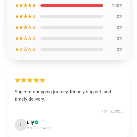
★★★★★
100%
★★★★☆
0%
★★★☆☆
0%
★★☆☆☆
0%
★☆☆☆☆
0%
Superior shopping journey, friendly support, and
timely delivery.
Apr 13, 2025
Lily
L
Verified owner