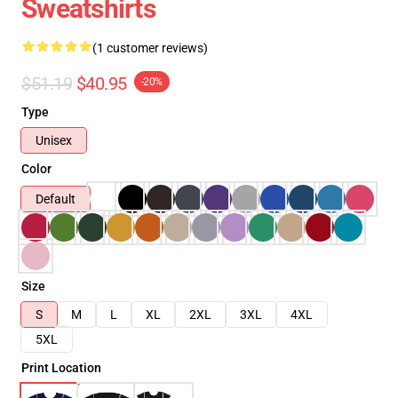
Sweatshirts
(1 customer reviews)
$51.19
$40.95
-20%
Type
Unisex
Color
Default
Size
S
M
L
XL
2XL
3XL
4XL
5XL
Print Location