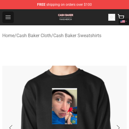
FREE
shipping on orders over $100
Cash Baker Shop - Official Cash Baker Merchandise Stor
Open menu
Home
/
Cash Baker Cloth
/
Cash Baker Sweatshirts