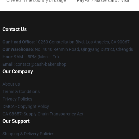
Offered in the country of usage
PayPal / MasterCard / Visa
Contact Us
Our Head Office
: 10250 Constellation Blvd, Los Angeles, CA 90067
Our Warehouse
: No. 4040 Renmin Road, Qingyang District, Chengdu
Hour
: 9AM – 5PM (Mon – Fri)
Email
: contact@cash-baker.shop
Our Company
About us
Terms & Conditions
Privacy Policies
DMCA - Copyright Policy
CA SB657: Supply Chain Transparency Act
Our Support
Shipping & Delivery Policies