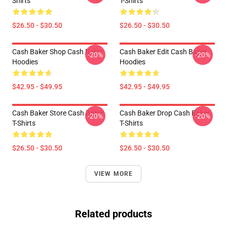
Shirts
T-Shirts
$26.50 - $30.50
$26.50 - $30.50
Cash Baker Shop Cash Baker
Cash Baker Edit Cash Baker
-20%
-20%
Hoodies
Hoodies
$42.95 - $49.95
$42.95 - $49.95
Cash Baker Store Cash Baker
Cash Baker Drop Cash Baker
-20%
-20%
T-Shirts
T-Shirts
$26.50 - $30.50
$26.50 - $30.50
VIEW MORE
Related products