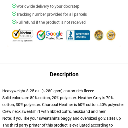
Worldwide delivery to your doorstep
Tracking number provided for all parcels
Full refund if the product is not received
Description
Heavyweight 8.25 oz. (~280 gsm) cotton-rich fleece
Solid colors are 80% cotton, 20% polyester. Heather Grey is 70%
cotton, 30% polyester. Charcoal Heather is 60% cotton, 40% polyester
Crew neck sweatshirt with ribbed cuffs, neckband and hem
Note: If you like your sweatshirts baggy and oversized go 2 sizes up
The third party printer of this product is evaluated according to