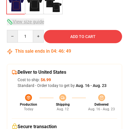
View size guide
Quantity
ADD TO CART
This sale ends in
04
:
46
:
49
Deliver to United States
Cost to ship:
$6.99
Standard - Order today to get by
Aug. 16 - Aug. 23
Production
Shipping
Delivered
Today
Aug. 12
Aug. 16 - Aug. 23
Secure transaction