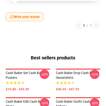
Write your review
1
/
1
Best sellers products
Cash Baker Set Cash Baker
Cash Baker Drop Cash Baker
-20%
-20%
Posters
Sweatshirts
$19.80 - $45.90
$40.95 - $47.95
Cash Baker Edit Cash Baker T-
Cash Baker Outfit Cash Baker
-20%
-20%