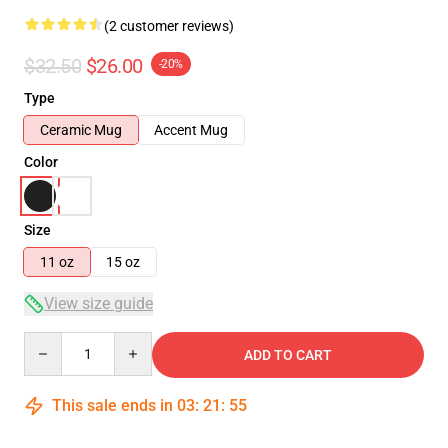
(2 customer reviews)
$32.50
$26.00
-20%
Type
Ceramic Mug
Accent Mug
Color
Size
11 oz
15 oz
View size guide
Quantity
ADD TO CART
This sale ends in
03
:
21
:
54