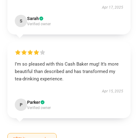
Apr 17, 2025
Sarah
S
Verified owner
I’m so pleased with this Cash Baker mug! It’s more
beautiful than described and has transformed my
tea-drinking experience.
Apr 15, 2025
Parker
P
Verified owner