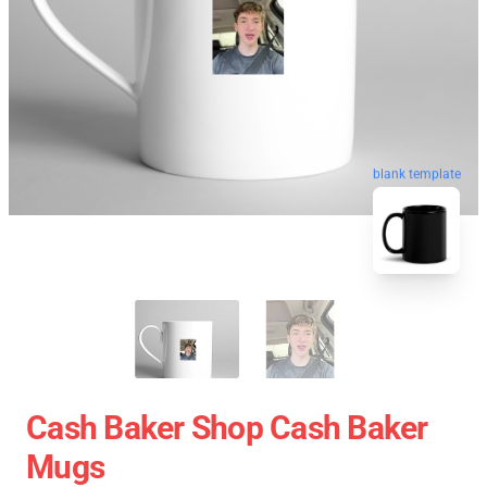
blank template
Cash Baker Shop Cash Baker
Mugs