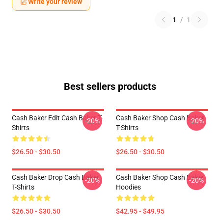
Write your review
1
/
1
Best sellers products
Cash Baker Edit Cash Baker T-
Cash Baker Shop Cash Baker
-20%
-20%
Shirts
T-Shirts
$26.50 - $30.50
$26.50 - $30.50
Cash Baker Drop Cash Baker
Cash Baker Shop Cash Baker
-20%
-20%
T-Shirts
Hoodies
$26.50 - $30.50
$42.95 - $49.95