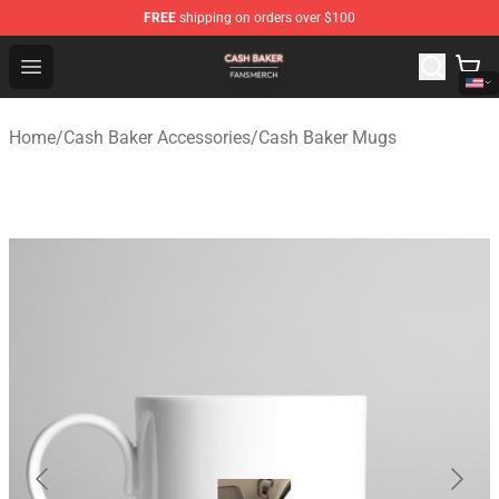
FREE
shipping on orders over $100
Cash Baker Shop - Official Cash Baker Merchandise Stor
Open menu
Home
/
Cash Baker Accessories
/
Cash Baker Mugs