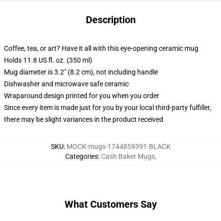
Description
Coffee, tea, or art? Have it all with this eye-opening ceramic mug
Holds 11.8 US fl. oz. (350 ml)
Mug diameter is 3.2" (8.2 cm), not including handle
Dishwasher and microwave safe ceramic
Wraparound design printed for you when you order
Since every item is made just for you by your local third-party fulfiller,
there may be slight variances in the product received
SKU
:
MOCK-mugs-1744859391-BLACK
Categories
:
Cash Baker Mugs
,
What Customers Say