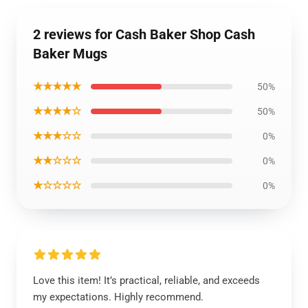
2 reviews for Cash Baker Shop Cash
Baker Mugs
★★★★★
50%
★★★★☆
50%
★★★☆☆
0%
★★☆☆☆
0%
★☆☆☆☆
0%
Love this item! It’s practical, reliable, and exceeds
my expectations. Highly recommend.