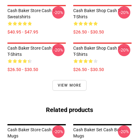
Cash Baker Store Cash Baker
Cash Baker Shop Cash Baker
-20%
-20%
Sweatshirts
T-Shirts
$40.95 - $47.95
$26.50 - $30.50
Cash Baker Store Cash Baker
Cash Baker Shop Cash Baker
-20%
-20%
T-Shirts
T-Shirts
$26.50 - $30.50
$26.50 - $30.50
VIEW MORE
Related products
Cash Baker Store Cash Baker
Cash Baker Set Cash Baker
-20%
-20%
Mugs
Mugs