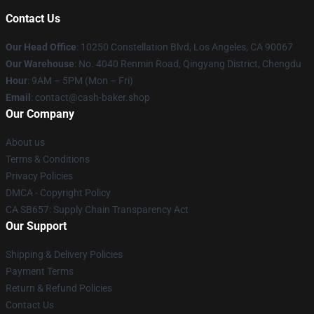
Contact Us
Our Head Office
: 10250 Constellation Blvd, Los Angeles, CA 90067
Our Warehouse
: No. 4040 Renmin Road, Qingyang District, Chengdu
Hour
: 9AM – 5PM (Mon – Fri)
Email
: contact@cash-baker.shop
Our Company
About us
Terms & Conditions
Privacy Policies
DMCA - Copyright Policy
CA SB657: Supply Chain Transparency Act
Our Support
Shipping & Delivery Policies
Payment Terms
Return & Refund Policies
Contact Us