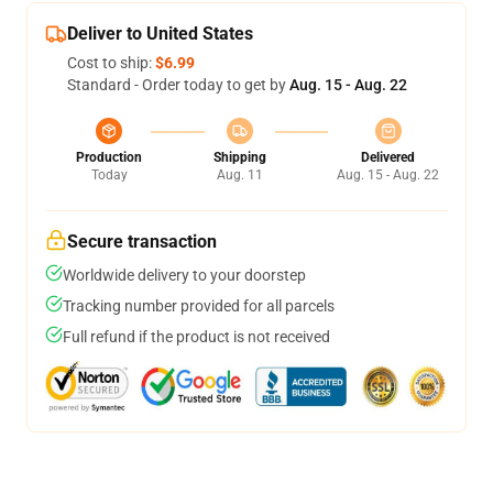
Deliver to United States
Cost to ship:
$6.99
Standard - Order today to get by
Aug. 15 - Aug. 22
Production
Shipping
Delivered
Today
Aug. 11
Aug. 15 - Aug. 22
Secure transaction
Worldwide delivery to your doorstep
Tracking number provided for all parcels
Full refund if the product is not received