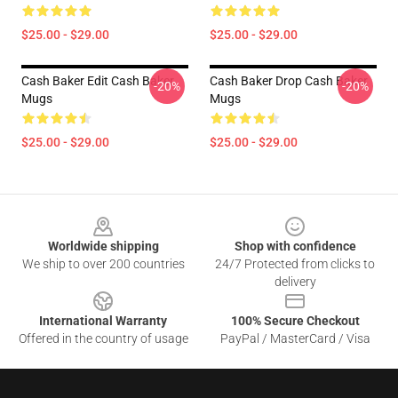
$25.00 - $29.00
$25.00 - $29.00
Cash Baker Edit Cash Baker
Cash Baker Drop Cash Baker
-20%
-20%
Mugs
Mugs
$25.00 - $29.00
$25.00 - $29.00
Footer
Worldwide shipping
Shop with confidence
We ship to over 200 countries
24/7 Protected from clicks to
delivery
International Warranty
100% Secure Checkout
Offered in the country of usage
PayPal / MasterCard / Visa