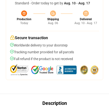
Standard - Order today to get by
Aug. 10 - Aug. 17
Production
Shipping
Delivered
Today
Aug. 06
Aug. 10 - Aug. 17
Secure transaction
Worldwide delivery to your doorstep
Tracking number provided for all parcels
Full refund if the product is not received
Description