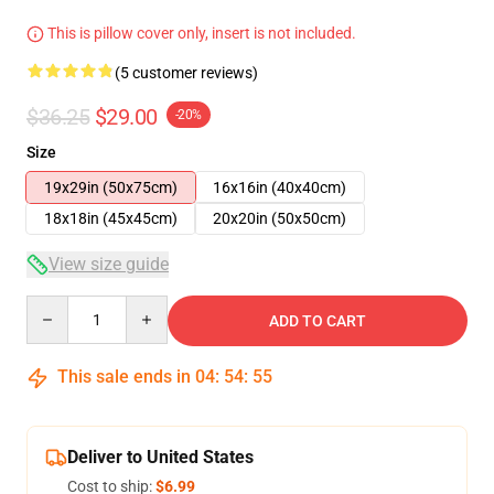
This is pillow cover only, insert is not included.
(5 customer reviews)
$36.25
$29.00
-20%
Size
19x29in (50x75cm)
16x16in (40x40cm)
18x18in (45x45cm)
20x20in (50x50cm)
View size guide
Quantity
ADD TO CART
This sale ends in
04
:
54
:
54
Deliver to United States
Cost to ship:
$6.99