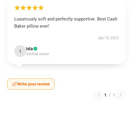
Luxuriously soft and perfectly supportive. Best Cash
Baker pillow ever!
Apr 10, 2025
Isla
I
Verified owner
Write your review
1
/
1