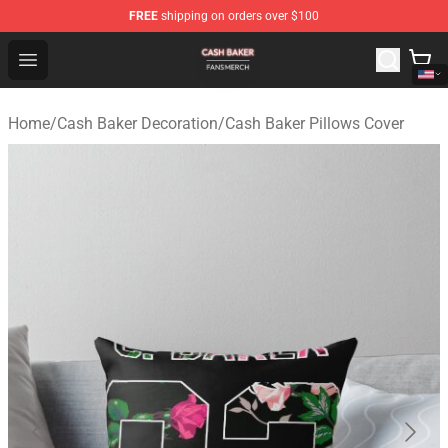
FREE
shipping on orders over $100
Cash Baker Shop - Official Cash Baker Merchandise Stor
Open menu
Home
/
Cash Baker Decoration
/
Cash Baker Pillows Cover