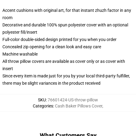
Accent cushions with original art, for that instant zhuzh factor in any
room
Decorative and durable 100% spun polyester cover with an optional
polyester fill/insert
Full-color double-sided design printed for you when you order
Concealed zip opening for a clean look and easy care
Machine washable
All throw pillow covers are available as cover only or as cover with
insert
Since every item is made just for you by your local third-party fulfiller,
there may be slight variances in the product received
SKU
:
76601424-US-throw-pillow
Categories
:
Cash Baker Pillows Cover
,
What Customers Say