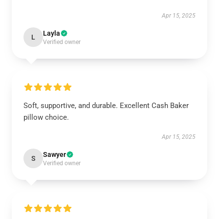
Apr 15, 2025
Layla
L
Verified owner
Soft, supportive, and durable. Excellent Cash Baker
pillow choice.
Apr 15, 2025
Sawyer
S
Verified owner