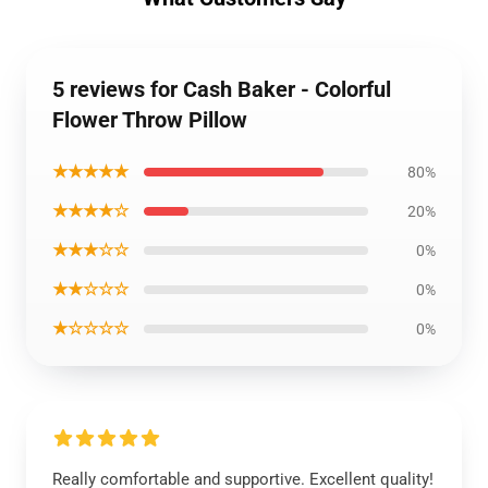
5 reviews for Cash Baker - Colorful
Flower Throw Pillow
★★★★★
80%
★★★★☆
20%
★★★☆☆
0%
★★☆☆☆
0%
★☆☆☆☆
0%
Really comfortable and supportive. Excellent quality!