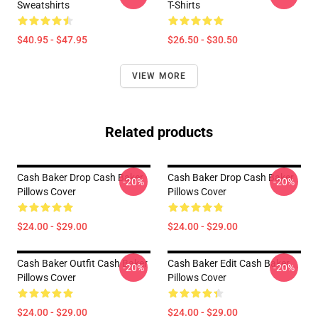
Sweatshirts
T-Shirts
$40.95 - $47.95
$26.50 - $30.50
VIEW MORE
Related products
Cash Baker Drop Cash Baker
Cash Baker Drop Cash Baker
-20%
-20%
Pillows Cover
Pillows Cover
$24.00 - $29.00
$24.00 - $29.00
Cash Baker Outfit Cash Baker
Cash Baker Edit Cash Baker
-20%
-20%
Pillows Cover
Pillows Cover
$24.00 - $29.00
$24.00 - $29.00