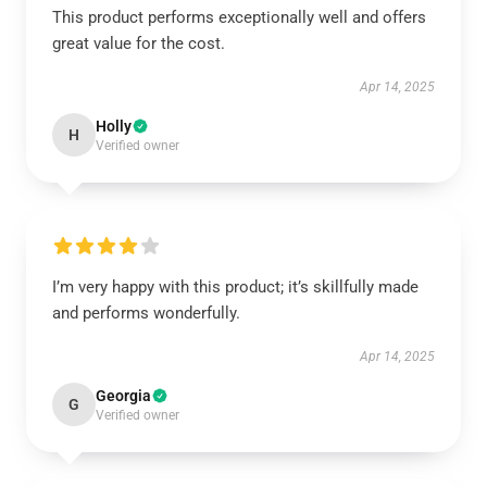
This product performs exceptionally well and offers
great value for the cost.
Apr 14, 2025
Holly
H
Verified owner
I’m very happy with this product; it’s skillfully made
and performs wonderfully.
Apr 14, 2025
Georgia
G
Verified owner