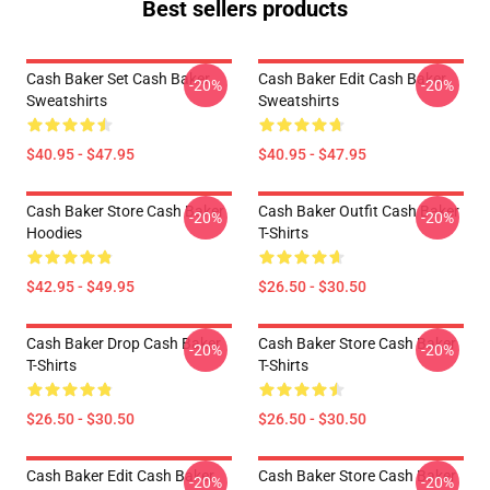
Best sellers products
Cash Baker Set Cash Baker
Cash Baker Edit Cash Baker
-20%
-20%
Sweatshirts
Sweatshirts
$40.95 - $47.95
$40.95 - $47.95
Cash Baker Store Cash Baker
Cash Baker Outfit Cash Baker
-20%
-20%
Hoodies
T-Shirts
$42.95 - $49.95
$26.50 - $30.50
Cash Baker Drop Cash Baker
Cash Baker Store Cash Baker
-20%
-20%
T-Shirts
T-Shirts
$26.50 - $30.50
$26.50 - $30.50
Cash Baker Edit Cash Baker
Cash Baker Store Cash Baker
-20%
-20%