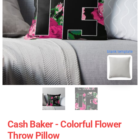
blank template
Cash Baker - Colorful Flower
Throw Pillow