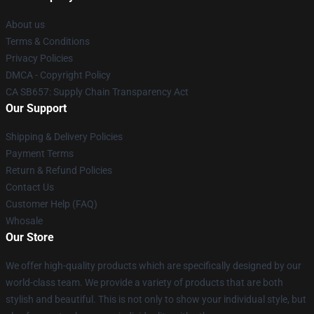
About us
Terms & Conditions
Privacy Policies
DMCA - Copyright Policy
CA SB657: Supply Chain Transparency Act
Our Support
Shipping & Delivery Policies
Payment Terms
Return & Refund Policies
Contact Us
Customer Help (FAQ)
Whosale
Our Store
We offer high-quality products which are specifically designed by our
world-class team. We provide a variety of products that are both
stylish and beautiful. This is not only to show your individual style, but