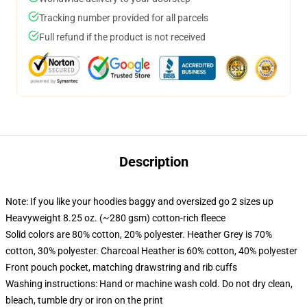
Tracking number provided for all parcels
Full refund if the product is not received
Description
Note: If you like your hoodies baggy and oversized go 2 sizes up
Heavyweight 8.25 oz. (~280 gsm) cotton-rich fleece
Solid colors are 80% cotton, 20% polyester. Heather Grey is 70%
cotton, 30% polyester. Charcoal Heather is 60% cotton, 40% polyester
Front pouch pocket, matching drawstring and rib cuffs
Washing instructions: Hand or machine wash cold. Do not dry clean,
bleach, tumble dry or iron on the print