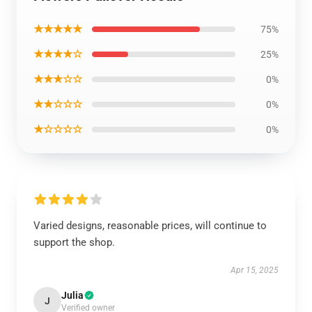
★★★★★
75%
★★★★☆
25%
★★★☆☆
0%
★★☆☆☆
0%
★☆☆☆☆
0%
Varied designs, reasonable prices, will continue to
support the shop.
Apr 15, 2025
Julia
J
Verified owner