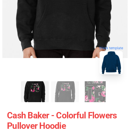
blank template
Cash Baker - Colorful Flowers
Pullover Hoodie