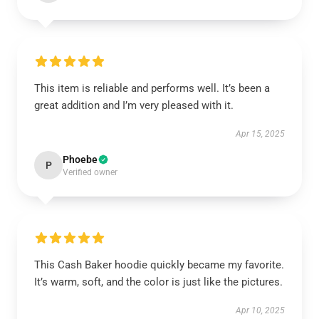
This item is reliable and performs well. It’s been a
great addition and I’m very pleased with it.
Apr 15, 2025
Phoebe
P
Verified owner
This Cash Baker hoodie quickly became my favorite.
It’s warm, soft, and the color is just like the pictures.
Apr 10, 2025