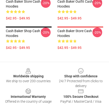
Cash Baker Store Cash Baker
Cash Baker Outfit Cash Baker
-20%
-20%
Hoodies
Hoodies
$42.95 - $49.95
$42.95 - $49.95
Cash Baker Shop Cash Baker
Cash Baker Store Cash Baker
-20%
-20%
Hoodies
Hoodies
$42.95 - $49.95
$42.95 - $49.95
Footer
Worldwide shipping
Shop with confidence
We ship to over 200 countries
24/7 Protected from clicks to
delivery
International Warranty
100% Secure Checkout
Offered in the country of usage
PayPal / MasterCard / Visa