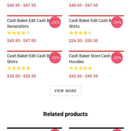
$40.95 - $47.95
$40.95 - $47.95
Cash Baker Edit Cash Baker
Cash Baker Edit Cash Baker T-
-20%
-20%
Sweatshirts
Shirts
$40.95 - $47.95
$26.50 - $30.50
Cash Baker Edit Cash Baker T-
Cash Baker Store Cash Baker
-20%
-20%
Shirts
Hoodies
$26.50 - $30.50
$42.95 - $49.95
VIEW MORE
Related products