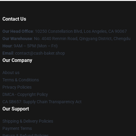
Contact Us
Our Head Office
: 10250 Constellation Blvd, Los Angeles, CA 90067
Our Warehouse
: No. 4040 Renmin Road, Qingyang District, Chengdu
Hour
: 9AM – 5PM (Mon – Fri)
Email
: contact@cash-baker.shop
Our Company
About us
Terms & Conditions
Privacy Policies
DMCA - Copyright Policy
CA SB657: Supply Chain Transparency Act
Our Support
Shipping & Delivery Policies
Payment Terms
Return & Refund Policies