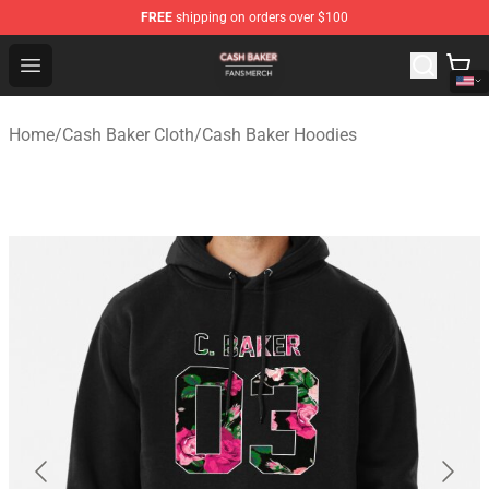
FREE
shipping on orders over $100
Cash Baker Shop - Official Cash Baker Merchandise Stor
Open menu
Home
/
Cash Baker Cloth
/
Cash Baker Hoodies