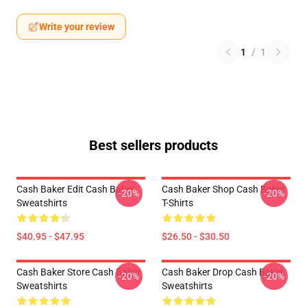
Write your review
1
/
1
Best sellers products
Cash Baker Edit Cash Baker
Cash Baker Shop Cash Baker
-20%
-20%
Sweatshirts
T-Shirts
$40.95 - $47.95
$26.50 - $30.50
Cash Baker Store Cash Baker
Cash Baker Drop Cash Baker
-20%
-20%
Sweatshirts
Sweatshirts