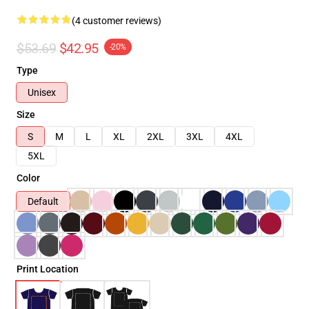
(4 customer reviews)
$53.69
$42.95
-20%
Type
Unisex
Size
S
M
L
XL
2XL
3XL
4XL
5XL
Color
Default
Print Location