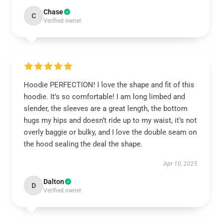
Chase
C
Verified owner
Hoodie PERFECTION! I love the shape and fit of this
hoodie. It’s so comfortable! I am long limbed and
slender, the sleeves are a great length, the bottom
hugs my hips and doesn’t ride up to my waist, it’s not
overly baggie or bulky, and I love the double seam on
the hood sealing the deal the shape.
Apr 10, 2025
Dalton
D
Verified owner