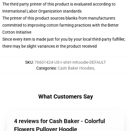
The third party printer of this product is evaluated according to
International Labor Organization standards
The printer of this product sources blanks from manufacturers
committed to improving cotton farming practices with the Better
Cotton Initiative
Since every item is made just for you by your local third-party fulfiller,
there may be slight variances in the product received
SKU
:
76601424-US-t-shirt-mhoodie-DEFAULT
Categories
:
Cash Baker Hoodies
,
What Customers Say
4 reviews for Cash Baker - Colorful
Flowers Pullover Hoodie