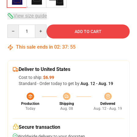
View size guide
Quantity
ADD TO CART
This sale ends in
02
:
37
:
54
Deliver to United States
Cost to ship:
$6.99
Standard - Order today to get by
Aug. 12 - Aug. 19
Production
Shipping
Delivered
Today
Aug. 08
Aug. 12 - Aug. 19
Secure transaction
Worldwide delivery to your doorstep