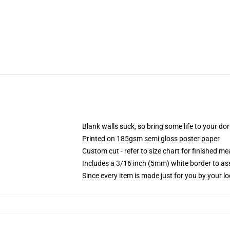
Blank walls suck, so bring some life to your do
Printed on 185gsm semi gloss poster paper
Custom cut - refer to size chart for finished 
Includes a 3/16 inch (5mm) white border to ass
Since every item is made just for you by your loc