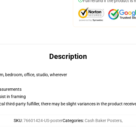
Full refund if the product is 
Description
rm, bedroom, office, studio, wherever
measurements
ist in framing
al third-party fulfiller, there may be slight variances in the product receiv
SKU
:
76601424-US-poster
Categories
:
Cash Baker Posters
,