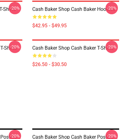
-20%
-20%
-Shirts
Cash Baker Shop Cash Baker Hoodies
$42.95 - $49.95
-20%
-20%
T-Shirts
Cash Baker Shop Cash Baker T-Shirts
$26.50 - $30.50
-20%
-20%
 Posters
Cash Baker Shop Cash Baker Posters