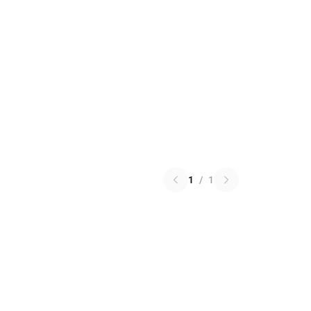
1
/
1