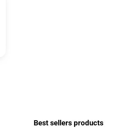
Best sellers products