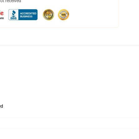
not received
ed