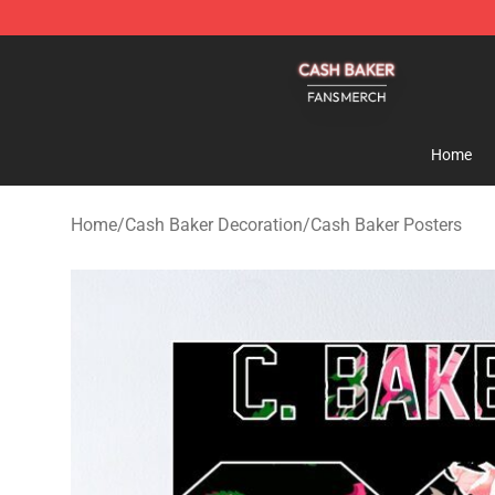
Cash Baker Shop - Official Cash Baker Merchandise St
Home
Home
/
Cash Baker Decoration
/
Cash Baker Posters