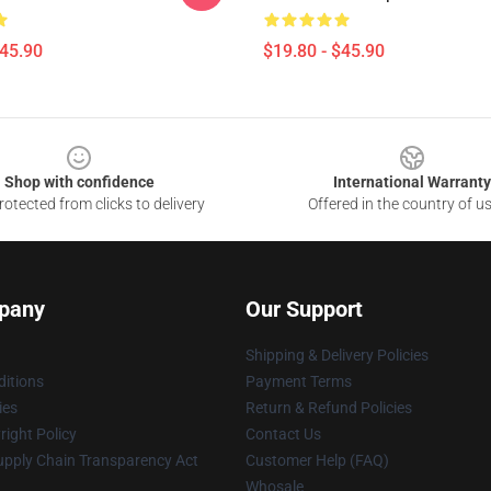
$45.90
$19.80 - $45.90
Shop with confidence
International Warranty
otected from clicks to delivery
Offered in the country of u
pany
Our Support
Shipping & Delivery Policies
itions
Payment Terms
ies
Return & Refund Policies
ight Policy
Contact Us
upply Chain Transparency Act
Customer Help (FAQ)
Whosale