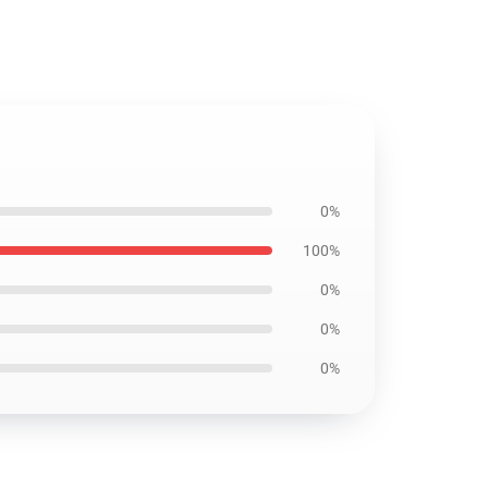
0%
100%
0%
0%
0%