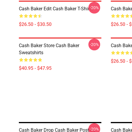
-20%
Cash Baker Edit Cash Baker T-Shirts
Cash Bake
$26.50 - $30.50
$26.50 - 
-20%
Cash Baker Store Cash Baker
Cash Bake
Sweatshirts
$26.50 - 
$40.95 - $47.95
-20%
Cash Baker Drop Cash Baker Posters
Cash Bake