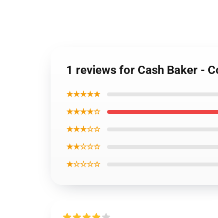
1 reviews for Cash Baker - C
★★★★★
★★★★☆
★★★☆☆
★★☆☆☆
★☆☆☆☆