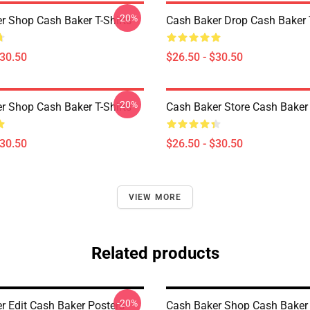
-20%
r Shop Cash Baker T-Shirts
Cash Baker Drop Cash Baker T
$30.50
$26.50 - $30.50
-20%
r Shop Cash Baker T-Shirts
Cash Baker Store Cash Baker 
$30.50
$26.50 - $30.50
VIEW MORE
Related products
-20%
r Edit Cash Baker Posters
Cash Baker Shop Cash Baker