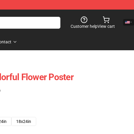
Customer help
View cart
ontact
orful Flower Poster
)
24in
18x24in