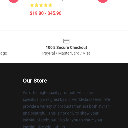
$19.80 - $45.90
100% Secure Checkout
sage
PayPal / MasterCard / Visa
Our Store
We offer high-quality products which are
specifically designed by our world-class team. We
provide a variety of products that are both stylish
and beautiful. This is not only to show your
individual style, but also for you to share your
individuality with others.