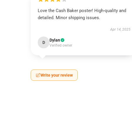
Love the Cash Baker poster! High-quality and
detailed. Minor shipping issues.
Apr 14, 2025
Dylan
D
Verified owner
Write your review