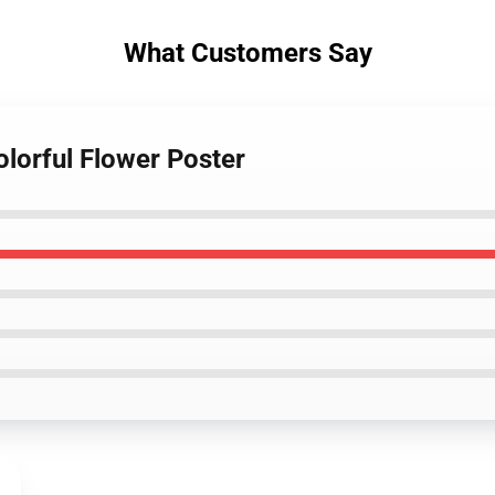
What Customers Say
olorful Flower Poster