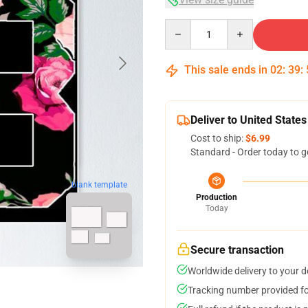
Quantity
This sale ends in
02
:
39
:
Deliver to United States
Cost to ship:
$6.99
Standard - Order today to g
blank template
Production
Today
Secure transaction
Worldwide delivery to your 
Tracking number provided for