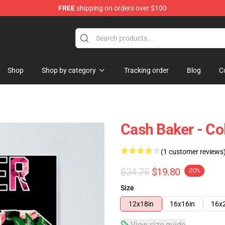
FREE
shipping on orders over $100
ore
Shop
Shop by category
Tracking order
Blog
C
Cash Baker - Col
(1 customer reviews
$24.75
$19.80
-20%
Size
12x18in
16x16in
16x
View size guide