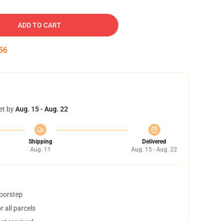
ADD TO CART
55
et by
Aug. 15 - Aug. 22
Shipping
Delivered
Aug. 11
Aug. 15 - Aug. 22
doorstep
 all parcels