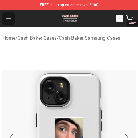
FREE
shipping on orders over $100
Cash Baker Shop - Official Cash Baker Merchandise Stor
Open menu
Home
/
Cash Baker Cases
/
Cash Baker Samsung Cases