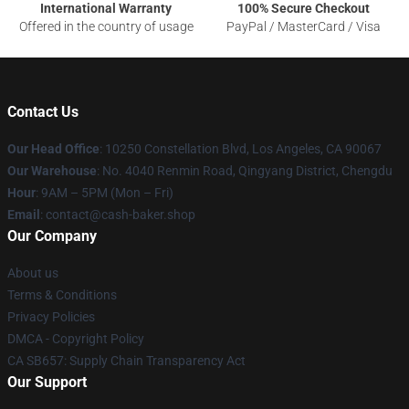
International Warranty
100% Secure Checkout
Offered in the country of usage
PayPal / MasterCard / Visa
Contact Us
Our Head Office
: 10250 Constellation Blvd, Los Angeles, CA 90067
Our Warehouse
: No. 4040 Renmin Road, Qingyang District, Chengdu
Hour
: 9AM – 5PM (Mon – Fri)
Email
: contact@cash-baker.shop
Our Company
About us
Terms & Conditions
Privacy Policies
DMCA - Copyright Policy
CA SB657: Supply Chain Transparency Act
Our Support