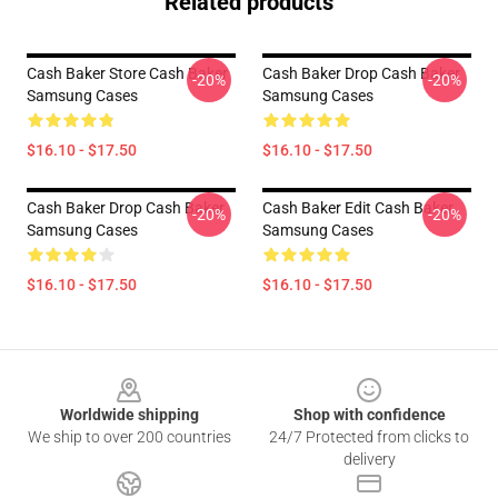
Related products
Cash Baker Store Cash Baker
Cash Baker Drop Cash Baker
-20%
-20%
Samsung Cases
Samsung Cases
$16.10 - $17.50
$16.10 - $17.50
Cash Baker Drop Cash Baker
Cash Baker Edit Cash Baker
-20%
-20%
Samsung Cases
Samsung Cases
$16.10 - $17.50
$16.10 - $17.50
Footer
Worldwide shipping
Shop with confidence
We ship to over 200 countries
24/7 Protected from clicks to
delivery