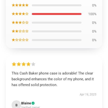
★★★★★
0%
★★★★☆
100%
★★★☆☆
0%
★★☆☆☆
0%
★☆☆☆☆
0%
This Cash Baker phone case is adorable! The clear
background enhances the color of my phone, and it
has offered solid protection.
Apr 16, 2025
Blaine
B
Verified owner