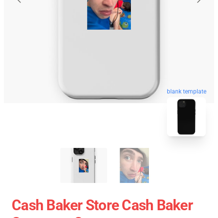
blank template
Cash Baker Store Cash Baker