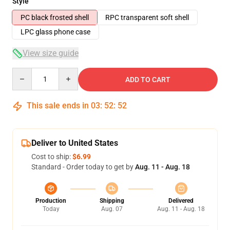
Style
PC black frosted shell
RPC transparent soft shell
LPC glass phone case
View size guide
Quantity
ADD TO CART
This sale ends in
03
:
52
:
52
Deliver to United States
Cost to ship:
$6.99
Standard - Order today to get by
Aug. 11 - Aug. 18
Production
Shipping
Delivered
Today
Aug. 07
Aug. 11 - Aug. 18