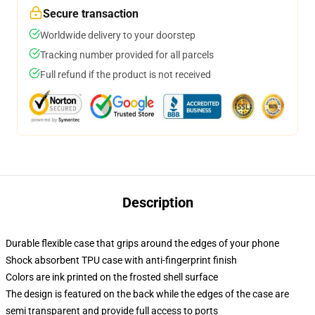
Secure transaction
Worldwide delivery to your doorstep
Tracking number provided for all parcels
Full refund if the product is not received
Description
Durable flexible case that grips around the edges of your phone
Shock absorbent TPU case with anti-fingerprint finish
Colors are ink printed on the frosted shell surface
The design is featured on the back while the edges of the case are
semi transparent and provide full access to ports