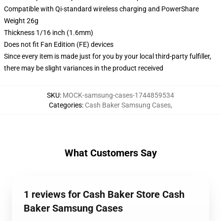
Compatible with Qi-standard wireless charging and PowerShare
Weight 26g
Thickness 1/16 inch (1.6mm)
Does not fit Fan Edition (FE) devices
Since every item is made just for you by your local third-party fulfiller,
there may be slight variances in the product received
SKU
:
MOCK-samsung-cases-1744859534
Categories
:
Cash Baker Samsung Cases
,
What Customers Say
1 reviews for Cash Baker Store Cash
Baker Samsung Cases