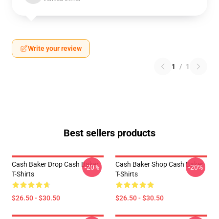
Write your review
1
/
1
Best sellers products
Cash Baker Drop Cash Baker
Cash Baker Shop Cash Baker
-20%
-20%
T-Shirts
T-Shirts
$26.50 - $30.50
$26.50 - $30.50