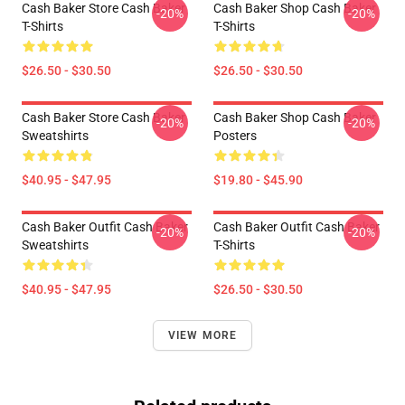
Cash Baker Store Cash Baker
Cash Baker Shop Cash Baker
-20%
-20%
T-Shirts
T-Shirts
$26.50 - $30.50
$26.50 - $30.50
Cash Baker Store Cash Baker
Cash Baker Shop Cash Baker
-20%
-20%
Sweatshirts
Posters
$40.95 - $47.95
$19.80 - $45.90
Cash Baker Outfit Cash Baker
Cash Baker Outfit Cash Baker
-20%
-20%
Sweatshirts
T-Shirts
$40.95 - $47.95
$26.50 - $30.50
VIEW MORE