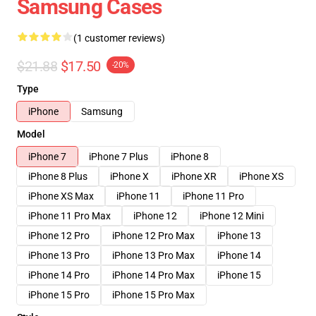
Samsung Cases
(1 customer reviews)
$21.88
$17.50
-20%
Type
iPhone
Samsung
Model
iPhone 7
iPhone 7 Plus
iPhone 8
iPhone 8 Plus
iPhone X
iPhone XR
iPhone XS
iPhone XS Max
iPhone 11
iPhone 11 Pro
iPhone 11 Pro Max
iPhone 12
iPhone 12 Mini
iPhone 12 Pro
iPhone 12 Pro Max
iPhone 13
iPhone 13 Pro
iPhone 13 Pro Max
iPhone 14
iPhone 14 Pro
iPhone 14 Pro Max
iPhone 15
iPhone 15 Pro
iPhone 15 Pro Max