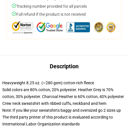
Tracking number provided for all parcels
Full refund if the product is not received
Description
Heavyweight 8.25 oz. (~280 gsm) cotton-rich fleece
Solid colors are 80% cotton, 20% polyester. Heather Grey is 70%
cotton, 30% polyester. Charcoal Heather is 60% cotton, 40% polyester
Crew neck sweatshirt with ribbed cuffs, neckband and hem
Note: If you like your sweatshirts baggy and oversized go 2 sizes up
The third party printer of this product is evaluated according to
International Labor Organization standards