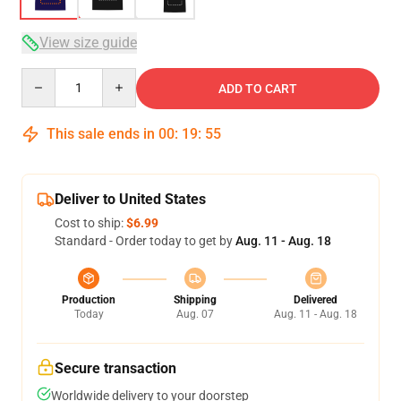
View size guide
Quantity
ADD TO CART
This sale ends in
00
:
19
:
54
Deliver to United States
Cost to ship:
$6.99
Standard - Order today to get by
Aug. 11 - Aug. 18
Production
Shipping
Delivered
Today
Aug. 07
Aug. 11 - Aug. 18
Secure transaction
Worldwide delivery to your doorstep