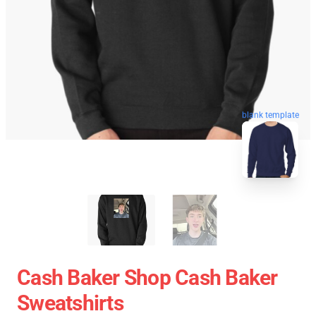
blank template
Cash Baker Shop Cash Baker
Sweatshirts