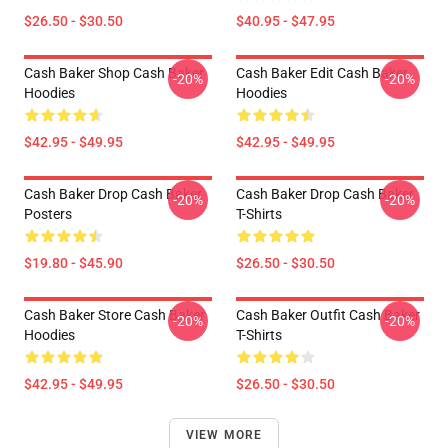
$26.50 - $30.50
$40.95 - $47.95
Cash Baker Shop Cash Baker
Cash Baker Edit Cash Baker
-20%
-20%
Hoodies
Hoodies
$42.95 - $49.95
$42.95 - $49.95
Cash Baker Drop Cash Baker
Cash Baker Drop Cash Baker
-20%
-20%
Posters
T-Shirts
$19.80 - $45.90
$26.50 - $30.50
Cash Baker Store Cash Baker
Cash Baker Outfit Cash Baker
-20%
-20%
Hoodies
T-Shirts
$42.95 - $49.95
$26.50 - $30.50
VIEW MORE