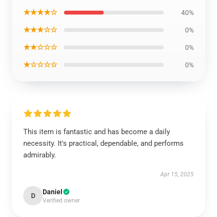
★★★★☆
40%
★★★☆☆
0%
★★☆☆☆
0%
★☆☆☆☆
0%
This item is fantastic and has become a daily
necessity. It's practical, dependable, and performs
admirably.
Apr 15, 2025
Daniel
D
Verified owner