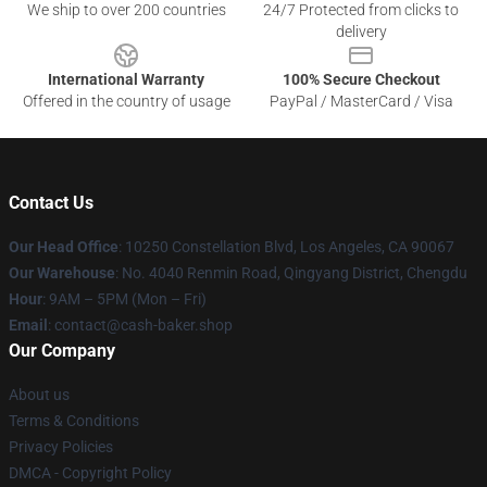
We ship to over 200 countries
24/7 Protected from clicks to
delivery
International Warranty
100% Secure Checkout
Offered in the country of usage
PayPal / MasterCard / Visa
Contact Us
Our Head Office
: 10250 Constellation Blvd, Los Angeles, CA 90067
Our Warehouse
: No. 4040 Renmin Road, Qingyang District, Chengdu
Hour
: 9AM – 5PM (Mon – Fri)
Email
: contact@cash-baker.shop
Our Company
About us
Terms & Conditions
Privacy Policies
DMCA - Copyright Policy