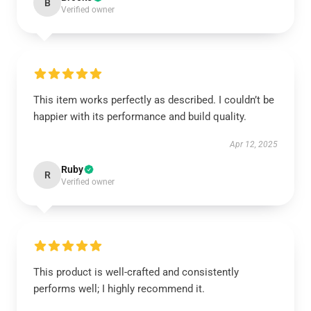
B
Verified owner
This item works perfectly as described. I couldn’t be
happier with its performance and build quality.
Apr 12, 2025
Ruby
R
Verified owner
This product is well-crafted and consistently
performs well; I highly recommend it.