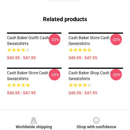
Related products
Cash Baker Outfit Cash Baker
Cash Baker Store Cash Baker
-20%
-20%
Sweatshirts
Sweatshirts
$40.95 - $47.95
$40.95 - $47.95
Cash Baker Store Cash Baker
Cash Baker Shop Cash Baker
-20%
-20%
Sweatshirts
Sweatshirts
$40.95 - $47.95
$40.95 - $47.95
Footer
Worldwide shipping
Shop with confidence