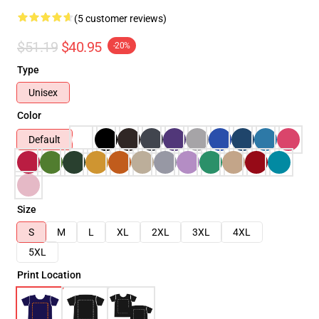
(5 customer reviews)
$51.19
$40.95
-20%
Type
Unisex
Color
Default
Size
S
M
L
XL
2XL
3XL
4XL
5XL
Print Location