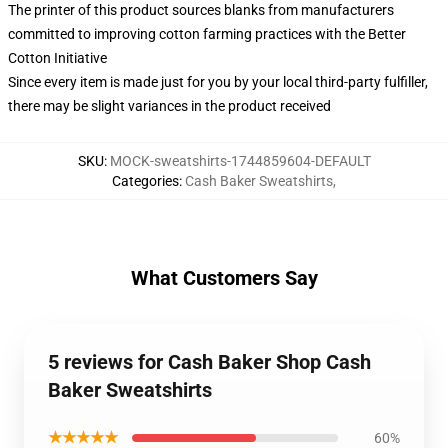
The printer of this product sources blanks from manufacturers
committed to improving cotton farming practices with the Better
Cotton Initiative
Since every item is made just for you by your local third-party fulfiller,
there may be slight variances in the product received
SKU
:
MOCK-sweatshirts-1744859604-DEFAULT
Categories
:
Cash Baker Sweatshirts
,
What Customers Say
5 reviews for Cash Baker Shop Cash
Baker Sweatshirts
★★★★★
60%