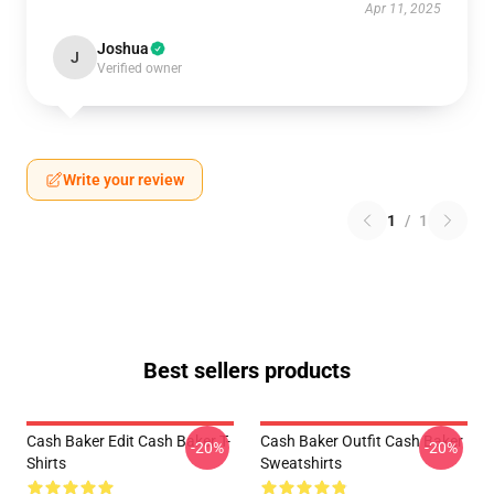
Apr 11, 2025
Joshua
J
Verified owner
Write your review
1
/
1
Best sellers products
Cash Baker Edit Cash Baker T-
Cash Baker Outfit Cash Baker
-20%
-20%
Shirts
Sweatshirts