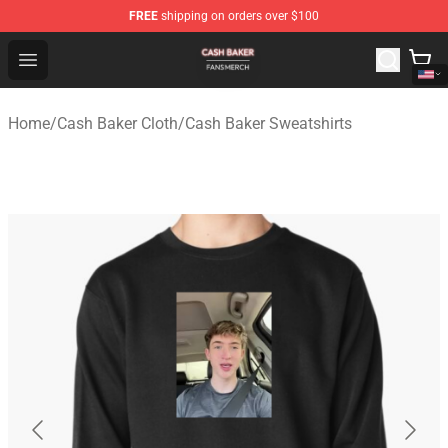
FREE
shipping on orders over $100
Cash Baker Shop - Official Cash Baker Merchandise Stor
Open menu
Home
/
Cash Baker Cloth
/
Cash Baker Sweatshirts