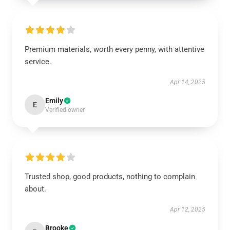
Premium materials, worth every penny, with attentive
service.
Apr 14, 2025
Emily
E
Verified owner
Trusted shop, good products, nothing to complain
about.
Apr 12, 2025
Brooke