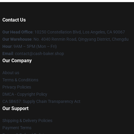
Contact Us
Our Head Office
: 10250 Constellation Blvd, Los Angeles, CA 90067
Our Warehouse
: No. 4040 Renmin Road, Qingyang District, Chengdu
Hour
: 9AM – 5PM (Mon – Fri)
Email
: contact@cash-baker.shop
Our Company
About us
Terms & Conditions
Privacy Policies
DMCA - Copyright Policy
CA SB657: Supply Chain Transparency Act
Our Support
Shipping & Delivery Policies
Payment Terms