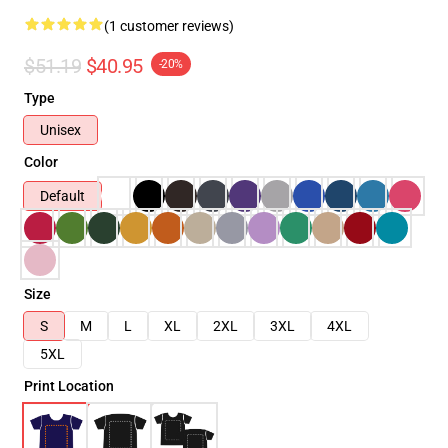
(1 customer reviews)
$51.19
$40.95
-20%
Type
Unisex
Color
Default
Size
S
M
L
XL
2XL
3XL
4XL
5XL
Print Location