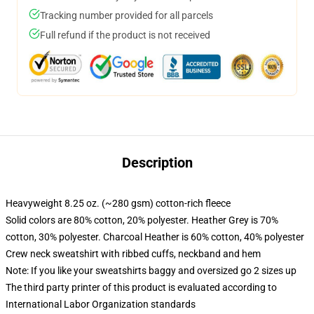
Tracking number provided for all parcels
Full refund if the product is not received
Description
Heavyweight 8.25 oz. (~280 gsm) cotton-rich fleece
Solid colors are 80% cotton, 20% polyester. Heather Grey is 70%
cotton, 30% polyester. Charcoal Heather is 60% cotton, 40% polyester
Crew neck sweatshirt with ribbed cuffs, neckband and hem
Note: If you like your sweatshirts baggy and oversized go 2 sizes up
The third party printer of this product is evaluated according to
International Labor Organization standards