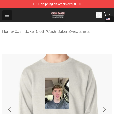
FREE
shipping on orders over $100
Cash Baker Shop - Official Cash Baker Merchandise Stor
Open menu
Home
/
Cash Baker Cloth
/
Cash Baker Sweatshirts