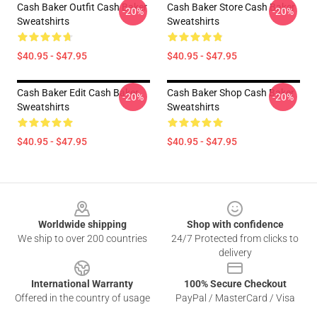
Cash Baker Outfit Cash Baker
Cash Baker Store Cash Baker
-20%
-20%
Sweatshirts
Sweatshirts
$40.95 - $47.95
$40.95 - $47.95
Cash Baker Edit Cash Baker
Cash Baker Shop Cash Baker
-20%
-20%
Sweatshirts
Sweatshirts
$40.95 - $47.95
$40.95 - $47.95
Footer
Worldwide shipping
Shop with confidence
We ship to over 200 countries
24/7 Protected from clicks to
delivery
International Warranty
100% Secure Checkout
Offered in the country of usage
PayPal / MasterCard / Visa