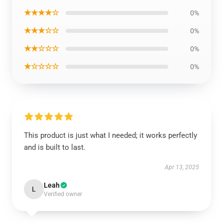
★★★★☆
0%
★★★☆☆
0%
★★☆☆☆
0%
★☆☆☆☆
0%
This product is just what I needed; it works perfectly
and is built to last.
Apr 13, 2025
Leah
L
Verified owner