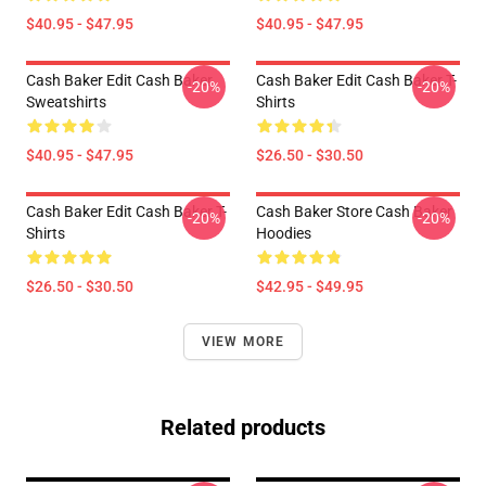
$40.95 - $47.95
$40.95 - $47.95
Cash Baker Edit Cash Baker
Cash Baker Edit Cash Baker T-
-20%
-20%
Sweatshirts
Shirts
$40.95 - $47.95
$26.50 - $30.50
Cash Baker Edit Cash Baker T-
Cash Baker Store Cash Baker
-20%
-20%
Shirts
Hoodies
$26.50 - $30.50
$42.95 - $49.95
VIEW MORE
Related products