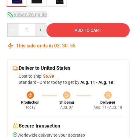
View size guide
Quantity
ADD TO CART
This sale ends in
03
:
30
:
54
Deliver to United States
Cost to ship:
$6.99
Standard - Order today to get by
Aug. 11 - Aug. 18
Production
Shipping
Delivered
Today
Aug. 07
Aug. 11 - Aug. 18
Secure transaction
Worldwide delivery to your doorstep