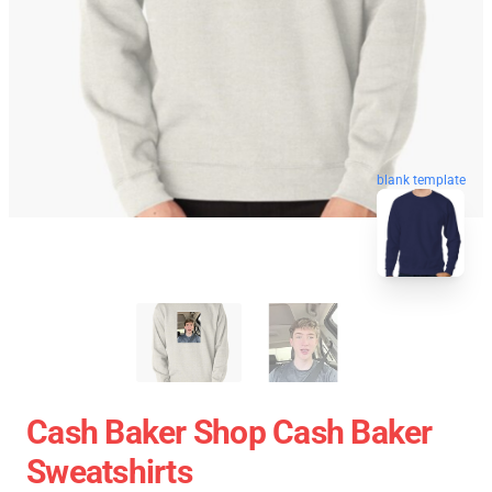
blank template
Cash Baker Shop Cash Baker
Sweatshirts