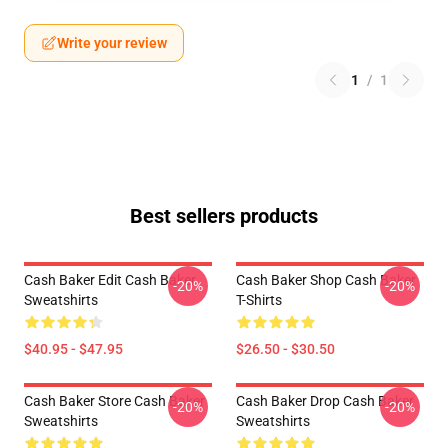
Write your review
1
/
1
Best sellers products
Cash Baker Edit Cash Baker
Cash Baker Shop Cash Baker
-20%
-20%
Sweatshirts
T-Shirts
$40.95 - $47.95
$26.50 - $30.50
Cash Baker Store Cash Baker
Cash Baker Drop Cash Baker
-20%
-20%
Sweatshirts
Sweatshirts