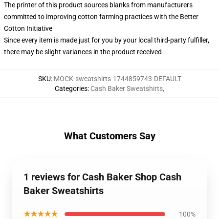
The printer of this product sources blanks from manufacturers
committed to improving cotton farming practices with the Better
Cotton Initiative
Since every item is made just for you by your local third-party fulfiller,
there may be slight variances in the product received
SKU
:
MOCK-sweatshirts-1744859743-DEFAULT
Categories
:
Cash Baker Sweatshirts
,
What Customers Say
1 reviews for Cash Baker Shop Cash
Baker Sweatshirts
★★★★★
100%