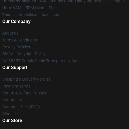
Our Warehouse
: No. 4040 Renmin Road, Qingyang District, Chengdu
Hour
: 9AM – 5PM (Mon – Fri)
Email
: contact@cash-baker.shop
Our Company
About us
Terms & Conditions
Privacy Policies
DMCA - Copyright Policy
CA SB657: Supply Chain Transparency Act
Our Support
Shipping & Delivery Policies
Payment Terms
Return & Refund Policies
Contact Us
Customer Help (FAQ)
Whosale
Our Store