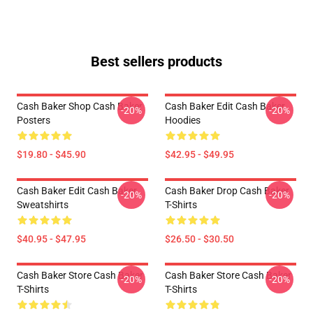
Best sellers products
Cash Baker Shop Cash Baker
Cash Baker Edit Cash Baker
-20%
-20%
Posters
Hoodies
$19.80 - $45.90
$42.95 - $49.95
Cash Baker Edit Cash Baker
Cash Baker Drop Cash Baker
-20%
-20%
Sweatshirts
T-Shirts
$40.95 - $47.95
$26.50 - $30.50
Cash Baker Store Cash Baker
Cash Baker Store Cash Baker
-20%
-20%
T-Shirts
T-Shirts