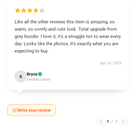
Like all the other reviews this item is amazing, so
warm, so comfy and cute look. Total upgrade from
grey hoodie. I love it, it's a struggle not to wear every
day. Looks like the photos, it's exactly what you are
expecting to buy.
Apr 16, 2025
Bryce
B
Verified owner
Write your review
1
/
1