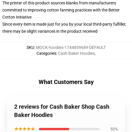
The printer of this product sources blanks from manufacturers
committed to improving cotton farming practices with the Better
Cotton Initiative
Since every item is made just for you by your local third-party fulfiller,
there may be slight variances in the product received
SKU
:
MOCK-hoodies-1744859689-DEFAULT
Categories
:
Cash Baker Hoodies
,
What Customers Say
2 reviews for Cash Baker Shop Cash
Baker Hoodies
★★★★★
50%