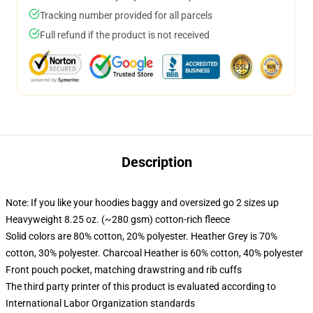
Tracking number provided for all parcels
Full refund if the product is not received
Description
Note: If you like your hoodies baggy and oversized go 2 sizes up
Heavyweight 8.25 oz. (~280 gsm) cotton-rich fleece
Solid colors are 80% cotton, 20% polyester. Heather Grey is 70%
cotton, 30% polyester. Charcoal Heather is 60% cotton, 40% polyester
Front pouch pocket, matching drawstring and rib cuffs
The third party printer of this product is evaluated according to
International Labor Organization standards