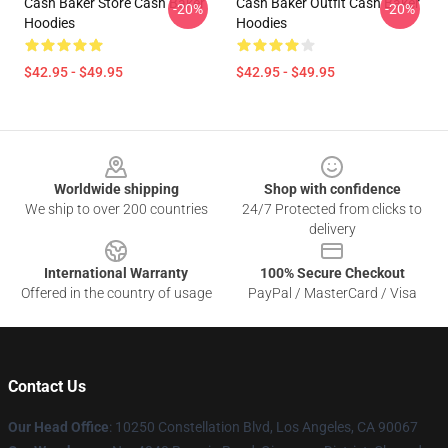
Cash Baker Store Cash Baker
Cash Baker Outfit Cash Baker
-20%
-20%
Hoodies
Hoodies
$42.95 - $49.95
$42.95 - $49.95
Footer
Worldwide shipping
Shop with confidence
We ship to over 200 countries
24/7 Protected from clicks to
delivery
International Warranty
100% Secure Checkout
Offered in the country of usage
PayPal / MasterCard / Visa
Contact Us
Our Head Office
: 10250 Constellation Blvd, Los Angeles, CA 90067