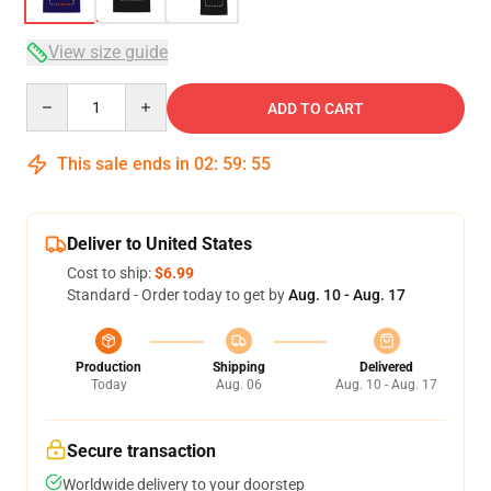
View size guide
Quantity
ADD TO CART
This sale ends in
02
:
59
:
54
Deliver to United States
Cost to ship:
$6.99
Standard - Order today to get by
Aug. 10 - Aug. 17
Production
Shipping
Delivered
Today
Aug. 06
Aug. 10 - Aug. 17
Secure transaction
Worldwide delivery to your doorstep