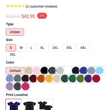
(2 customer reviews)
$53.69
$42.95
-20%
Type
Unisex
Size
S
M
L
XL
2XL
3XL
4XL
5XL
Color
Default
Print Location