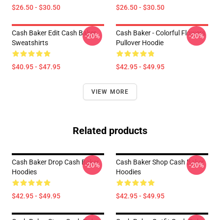
$26.50 - $30.50
$26.50 - $30.50
Cash Baker Edit Cash Baker
Cash Baker - Colorful Flowers
-20%
-20%
Sweatshirts
Pullover Hoodie
$40.95 - $47.95
$42.95 - $49.95
VIEW MORE
Related products
Cash Baker Drop Cash Baker
Cash Baker Shop Cash Baker
-20%
-20%
Hoodies
Hoodies
$42.95 - $49.95
$42.95 - $49.95