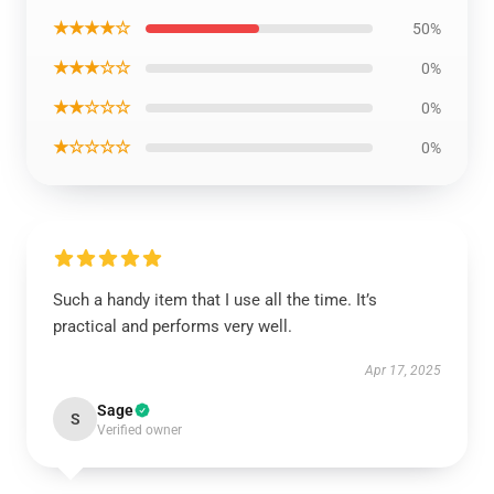
★★★★☆
50%
★★★☆☆
0%
★★☆☆☆
0%
★☆☆☆☆
0%
Such a handy item that I use all the time. It’s
practical and performs very well.
Apr 17, 2025
Sage
S
Verified owner