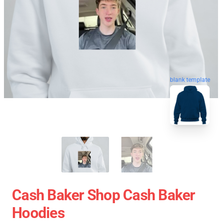
blank template
Cash Baker Shop Cash Baker
Hoodies