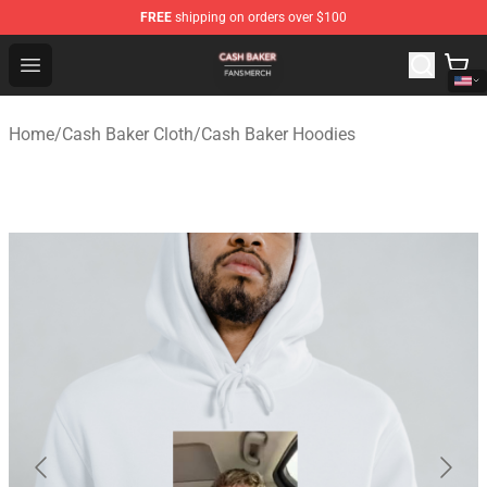
FREE
shipping on orders over $100
Cash Baker Shop - Official Cash Baker Merchandise Stor
Open menu
Home
/
Cash Baker Cloth
/
Cash Baker Hoodies