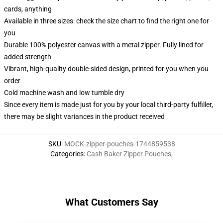
cards, anything
Available in three sizes: check the size chart to find the right one for
you
Durable 100% polyester canvas with a metal zipper. Fully lined for
added strength
Vibrant, high-quality double-sided design, printed for you when you
order
Cold machine wash and low tumble dry
Since every item is made just for you by your local third-party fulfiller,
there may be slight variances in the product received
SKU
:
MOCK-zipper-pouches-1744859538
Categories
:
Cash Baker Zipper Pouches
,
What Customers Say