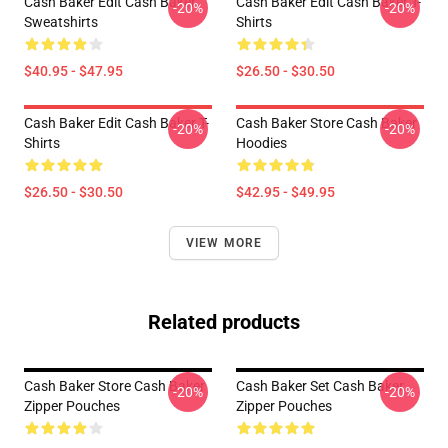
Cash Baker Edit Cash Baker
Cash Baker Edit Cash Baker T-
-20%
-20%
Sweatshirts
Shirts
$40.95 - $47.95
$26.50 - $30.50
Cash Baker Edit Cash Baker T-
Cash Baker Store Cash Baker
-20%
-20%
Shirts
Hoodies
$26.50 - $30.50
$42.95 - $49.95
VIEW MORE
Related products
Cash Baker Store Cash Baker
Cash Baker Set Cash Baker
-20%
-20%
Zipper Pouches
Zipper Pouches