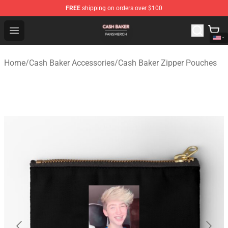
FREE
shipping on orders over $100
Cash Baker Shop - Official Cash Baker Merchandise Stor
Open menu
Home
/
Cash Baker Accessories
/
Cash Baker Zipper Pouches