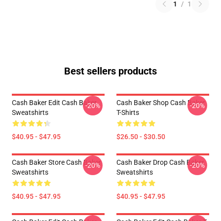
1
/
1
Best sellers products
Cash Baker Edit Cash Baker
Cash Baker Shop Cash Baker
-20%
-20%
Sweatshirts
T-Shirts
$40.95 - $47.95
$26.50 - $30.50
Cash Baker Store Cash Baker
Cash Baker Drop Cash Baker
-20%
-20%
Sweatshirts
Sweatshirts
$40.95 - $47.95
$40.95 - $47.95