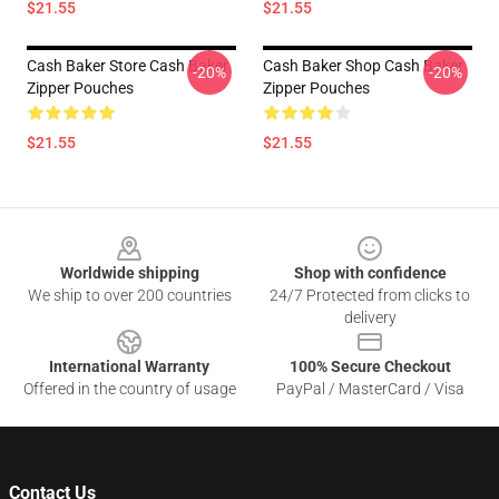
$21.55
$21.55
Cash Baker Store Cash Baker
Cash Baker Shop Cash Baker
-20%
-20%
Zipper Pouches
Zipper Pouches
$21.55
$21.55
Footer
Worldwide shipping
Shop with confidence
We ship to over 200 countries
24/7 Protected from clicks to
delivery
International Warranty
100% Secure Checkout
Offered in the country of usage
PayPal / MasterCard / Visa
Contact Us