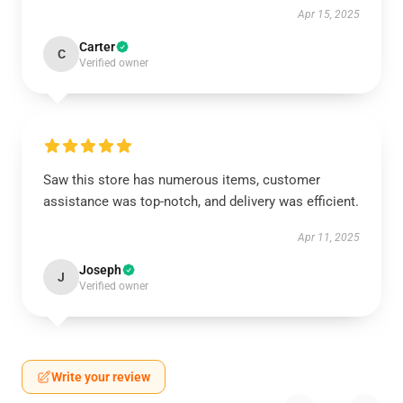
Apr 15, 2025
Carter
C
Verified owner
Saw this store has numerous items, customer
assistance was top-notch, and delivery was efficient.
Apr 11, 2025
Joseph
J
Verified owner
Write your review