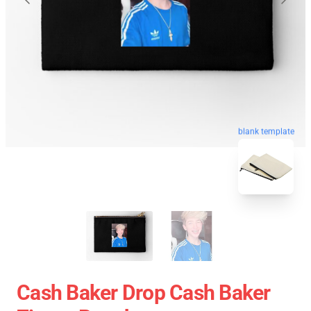
blank template
Cash Baker Drop Cash Baker