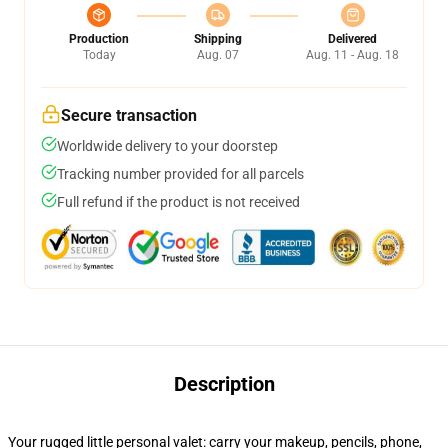
Production
Shipping
Delivered
Today
Aug. 07
Aug. 11 - Aug. 18
Secure transaction
Worldwide delivery to your doorstep
Tracking number provided for all parcels
Full refund if the product is not received
Description
Your rugged little personal valet: carry your makeup, pencils, phone,