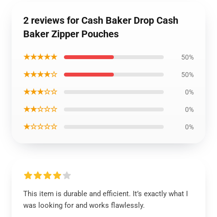
2 reviews for Cash Baker Drop Cash
Baker Zipper Pouches
★★★★★
50%
★★★★☆
50%
★★★☆☆
0%
★★☆☆☆
0%
★☆☆☆☆
0%
This item is durable and efficient. It’s exactly what I
was looking for and works flawlessly.