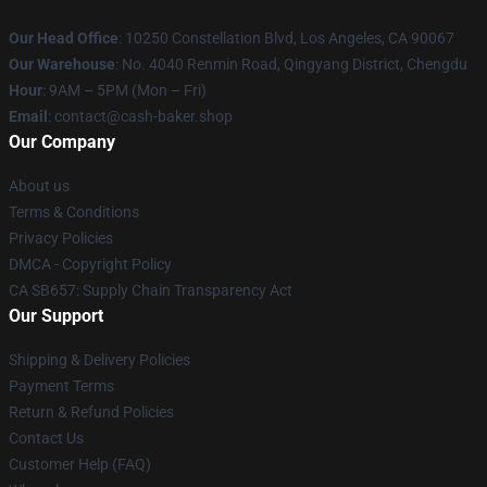
Our Head Office
: 10250 Constellation Blvd, Los Angeles, CA 90067
Our Warehouse
: No. 4040 Renmin Road, Qingyang District, Chengdu
Hour
: 9AM – 5PM (Mon – Fri)
Email
: contact@cash-baker.shop
Our Company
About us
Terms & Conditions
Privacy Policies
DMCA - Copyright Policy
CA SB657: Supply Chain Transparency Act
Our Support
Shipping & Delivery Policies
Payment Terms
Return & Refund Policies
Contact Us
Customer Help (FAQ)