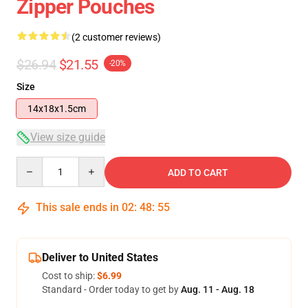
Zipper Pouches
(2 customer reviews)
$26.94
$21.55
-20%
Size
14x18x1.5cm
View size guide
Quantity
ADD TO CART
This sale ends in
02
:
48
:
55
Deliver to United States
Cost to ship:
$6.99
Standard - Order today to get by
Aug. 11 - Aug. 18