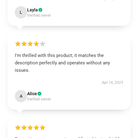
Layla
L
Verified owner
I'm thrilled with this product; it matches the
description perfectly and operates without any
issues.
Apr 16, 2025
Alice
A
Verified owner