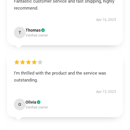
Fantastic customer service and fast shipping, highly
recommend.
Apr 16, 2025
Thomas
T
Verified owner
I’m thrilled with the product and the service was
outstanding.
Apr 15, 2025
Olivia
O
Verified owner