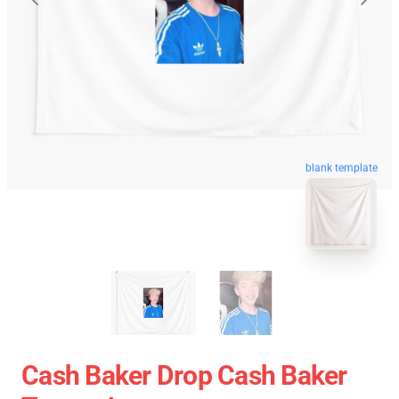
blank template
Cash Baker Drop Cash Baker