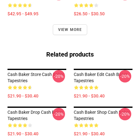
$42.95 - $49.95
$26.50 - $30.50
VIEW MORE
Related products
Cash Baker Store Cash Baker
Cash Baker Edit Cash Baker
-20%
-20%
Tapestries
Tapestries
$21.90 - $30.40
$21.90 - $30.40
Cash Baker Drop Cash Baker
Cash Baker Shop Cash Baker
-20%
-20%
Tapestries
Tapestries
$21.90 - $30.40
$21.90 - $30.40