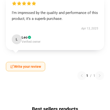
I’m impressed by the quality and performance of this
product; it’s a superb purchase.
Apr 13, 2025
Leo
L
Verified owner
Write your review
1
/
1
Best sellers products