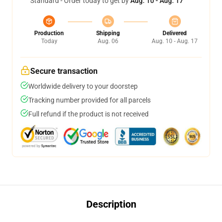
Standard - Order today to get by
Aug. 10 - Aug. 17
Production
Shipping
Delivered
Today
Aug. 06
Aug. 10 - Aug. 17
Secure transaction
Worldwide delivery to your doorstep
Tracking number provided for all parcels
Full refund if the product is not received
Description