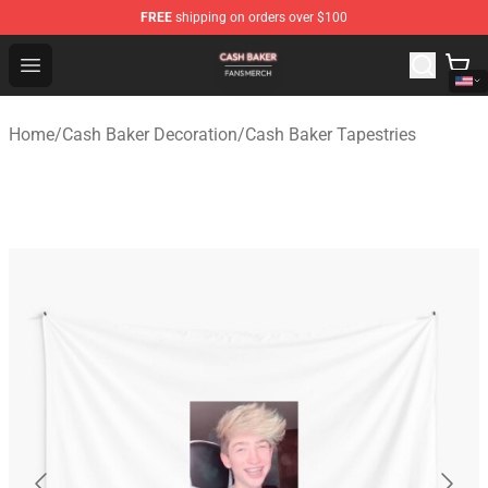
FREE
shipping on orders over $100
Cash Baker Shop - Official Cash Baker Merchandise Stor
Open menu
Home
/
Cash Baker Decoration
/
Cash Baker Tapestries