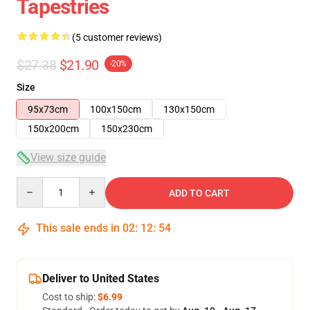
Tapestries
(5 customer reviews)
$27.38
$21.90
-20%
Size
95x73cm
100x150cm
130x150cm
150x200cm
150x230cm
View size guide
Quantity
ADD TO CART
This sale ends in
02
:
12
:
54
Deliver to United States
Cost to ship:
$6.99