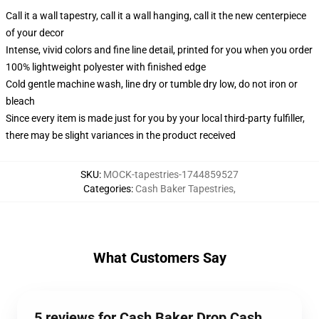
Call it a wall tapestry, call it a wall hanging, call it the new centerpiece
of your decor
Intense, vivid colors and fine line detail, printed for you when you order
100% lightweight polyester with finished edge
Cold gentle machine wash, line dry or tumble dry low, do not iron or
bleach
Since every item is made just for you by your local third-party fulfiller,
there may be slight variances in the product received
SKU
:
MOCK-tapestries-1744859527
Categories
:
Cash Baker Tapestries
,
What Customers Say
5 reviews for Cash Baker Drop Cash