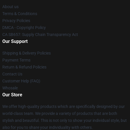
About us
Terms & Conditions
Privacy Policies
DMCA - Copyright Policy
CA SB657: Supply Chain Transparency Act
Our Support
Shipping & Delivery Policies
Payment Terms
Return & Refund Policies
Contact Us
Customer Help (FAQ)
Whosale
Our Store
We offer high-quality products which are specifically designed by our
world-class team. We provide a variety of products that are both
stylish and beautiful. This is not only to show your individual style, but
also for you to share your individuality with others.