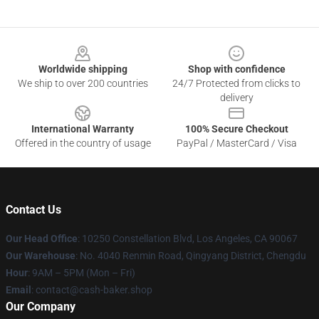
Footer
Worldwide shipping
Shop with confidence
We ship to over 200 countries
24/7 Protected from clicks to
delivery
International Warranty
100% Secure Checkout
Offered in the country of usage
PayPal / MasterCard / Visa
Contact Us
Our Head Office
: 10250 Constellation Blvd, Los Angeles, CA 90067
Our Warehouse
: No. 4040 Renmin Road, Qingyang District, Chengdu
Hour
: 9AM – 5PM (Mon – Fri)
Email
: contact@cash-baker.shop
Our Company