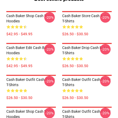
Cash Baker Shop Cash Baker
Cash Baker Store Cash Baker
-20%
-20%
Hoodies
T-Shirts
$42.95 - $49.95
$26.50 - $30.50
Cash Baker Edit Cash Baker
Cash Baker Drop Cash Baker
-20%
-20%
Hoodies
T-Shirts
$42.95 - $49.95
$26.50 - $30.50
Cash Baker Outfit Cash Baker
Cash Baker Outfit Cash Baker
-20%
-20%
T-Shirts
T-Shirts
$26.50 - $30.50
$26.50 - $30.50
Cash Baker Shop Cash Baker
Cash Baker Outfit Cash Baker
-20%
-20%
Hoodies
T-Shirts