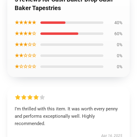
Baker Tapestries
★★★★★
40%
★★★★☆
60%
★★★☆☆
0%
★★☆☆☆
0%
★☆☆☆☆
0%
I’m thrilled with this item. It was worth every penny
and performs exceptionally well. Highly
recommended.
Apr 16, 2025