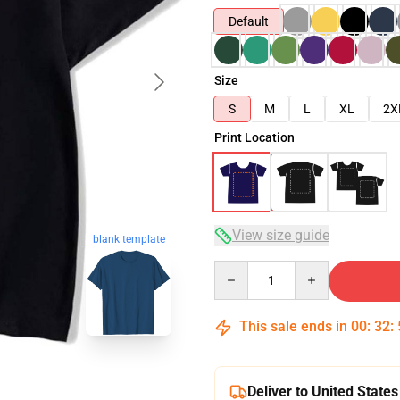
Default
Size
S
M
L
XL
2X
Print Location
View size guide
blank template
Quantity
This sale ends in
00
:
32
:
Deliver to United States