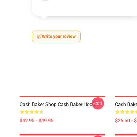
Write your review
-20%
Cash Baker Shop Cash Baker Hoodies
Cash Bake
$42.95 - $49.95
$26.50 - 