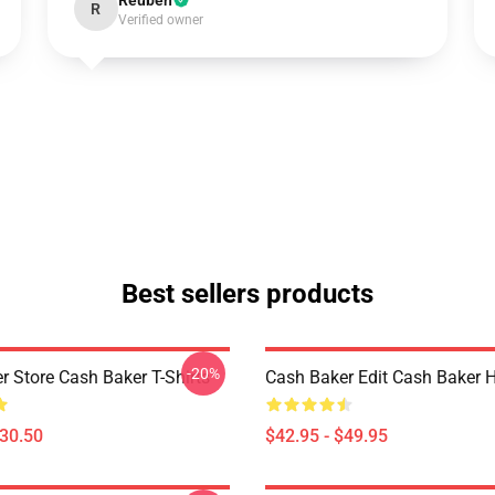
Reuben
R
Verified owner
Best sellers products
-20%
r Store Cash Baker T-Shirts
Cash Baker Edit Cash Baker 
$30.50
$42.95 - $49.95