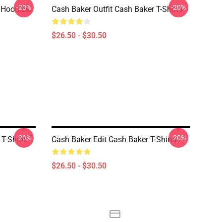
-20%
-20%
 Hoodies
Cash Baker Outfit Cash Baker T-Shirts
$26.50 - $30.50
-20%
-20%
T-Shirts
Cash Baker Edit Cash Baker T-Shirts
$26.50 - $30.50