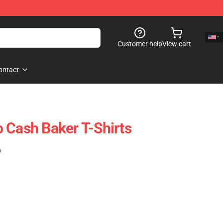
Customer help
View cart
ontact
 Cash Baker T-Shirts
)