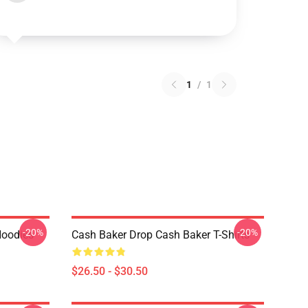
1
/
1
-20%
-20%
Hoodies
Cash Baker Drop Cash Baker T-Shirts
$26.50 - $30.50