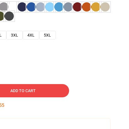
L
3XL
4XL
5XL
ADD TO CART
54