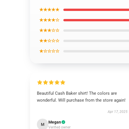
★★★★★
★★★★☆
★★★☆☆
★★☆☆☆
★☆☆☆☆
Beautiful Cash Baker shirt! The colors are
wonderful. Will purchase from the store again!
Apr 17, 2025
Megan
M
Verified owner