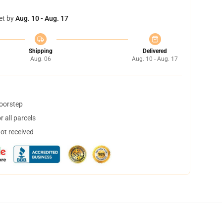
et by
Aug. 10 - Aug. 17
Shipping
Delivered
Aug. 06
Aug. 10 - Aug. 17
doorstep
 all parcels
not received