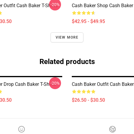
-20%
 Outfit Cash Baker T-Shirts
Cash Baker Shop Cash Baker
$30.50
$42.95 - $49.95
VIEW MORE
Related products
-20%
r Drop Cash Baker T-Shirts
Cash Baker Outfit Cash Baker 
$30.50
$26.50 - $30.50