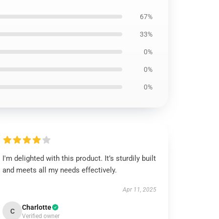
67%
33%
0%
0%
0%
I'm delighted with this product. It’s sturdily built
and meets all my needs effectively.
Apr 11, 2025
Charlotte
C
Verified owner