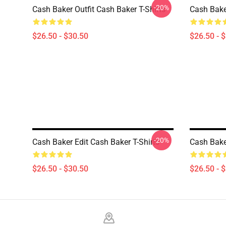
-20%
Cash Baker Outfit Cash Baker T-Shirts
Cash Baker
$26.50 - $30.50
$26.50 - 
-20%
Cash Baker Edit Cash Baker T-Shirts
Cash Bake
$26.50 - $30.50
$26.50 - 
Footer