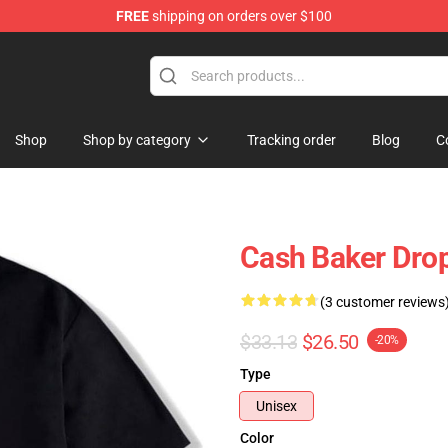
FREE
shipping on orders over $100
ore
Shop
Shop by category
Tracking order
Blog
C
Cash Baker Drop
(3 customer reviews
$33.13
$26.50
-20%
Type
Unisex
Color