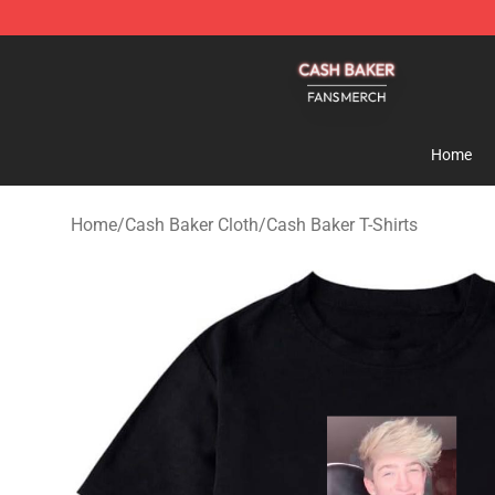
Cash Baker Shop - Official Cash Baker Merchandise St
Home
Home
/
Cash Baker Cloth
/
Cash Baker T-Shirts