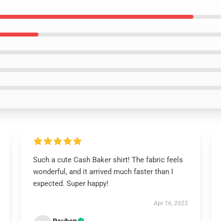
Such a cute Cash Baker shirt! The fabric feels
wonderful, and it arrived much faster than I
expected. Super happy!
Apr 16, 2025