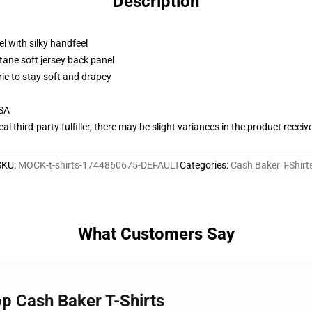
Description
l with silky handfeel
tane soft jersey back panel
ric to stay soft and drapey
USA
al third-party fulfiller, there may be slight variances in the product receiv
SKU
:
MOCK-t-shirts-1744860675-DEFAULT
Categories
:
Cash Baker T-Shirt
What Customers Say
op Cash Baker T-Shirts