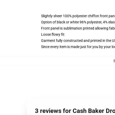
Slightly sheer 100% polyester chiffon front pane
Option of black or white 96% polyester, 4% elas
Front panel is sublimation printed allowing fab
Loose flowy fit
Garment fully constructed and printed in the 
Since every item is made just for you by your loc
3 reviews for Cash Baker Dr