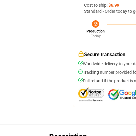
Cost to ship:
$6.99
Standard - Order today to g
Production
Today
Secure transaction
Worldwide delivery to your 
Tracking number provided for
Full refund if the product is 