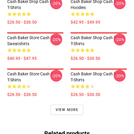
Cash Baker Drop Cash Baker
Cash Baker Shop Cash Baker
-20%
-20%
T-Shirts
Hoodies
$26.50 - $30.50
$42.95 - $49.95
Cash Baker Store Cash Baker
Cash Baker Shop Cash Baker
-20%
-20%
Sweatshirts
T-Shirts
$40.95 - $47.95
$26.50 - $30.50
Cash Baker Store Cash Baker
Cash Baker Shop Cash Baker
-20%
-20%
T-Shirts
T-Shirts
$26.50 - $30.50
$26.50 - $30.50
VIEW MORE
Related products