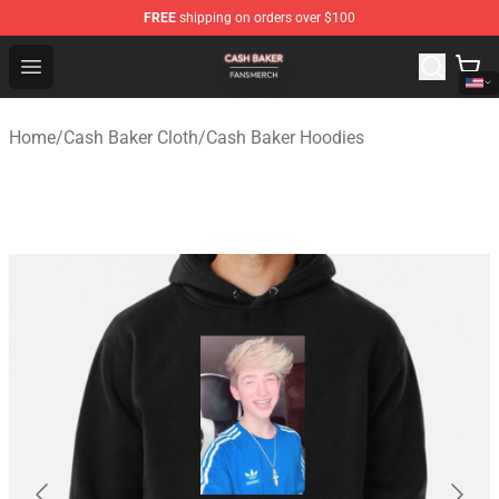
FREE
shipping on orders over $100
Cash Baker Shop - Official Cash Baker Merchandise Stor
Open menu
Home
/
Cash Baker Cloth
/
Cash Baker Hoodies