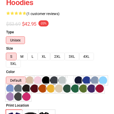
Hoodies
(1 customer reviews)
$53.69
$42.95
-20%
Type
Unisex
Size
S
M
L
XL
2XL
3XL
4XL
5XL
Color
Default
Print Location