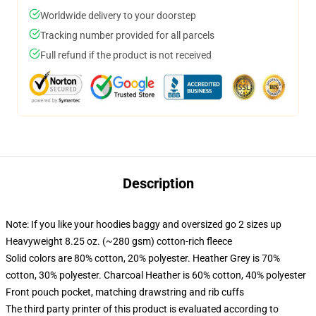
Worldwide delivery to your doorstep
Tracking number provided for all parcels
Full refund if the product is not received
Description
Note: If you like your hoodies baggy and oversized go 2 sizes up
Heavyweight 8.25 oz. (~280 gsm) cotton-rich fleece
Solid colors are 80% cotton, 20% polyester. Heather Grey is 70%
cotton, 30% polyester. Charcoal Heather is 60% cotton, 40% polyester
Front pouch pocket, matching drawstring and rib cuffs
The third party printer of this product is evaluated according to