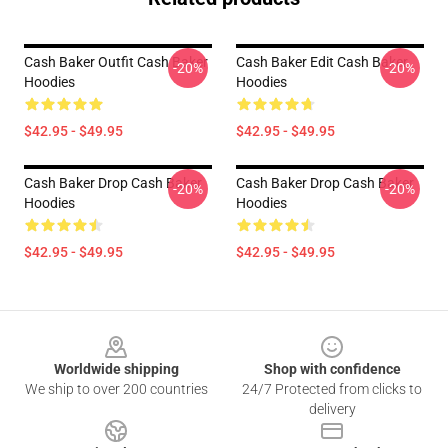
Cash Baker Outfit Cash Baker
Cash Baker Edit Cash Baker
-20%
-20%
Hoodies
Hoodies
$42.95 - $49.95
$42.95 - $49.95
Cash Baker Drop Cash Baker
Cash Baker Drop Cash Baker
-20%
-20%
Hoodies
Hoodies
$42.95 - $49.95
$42.95 - $49.95
Footer
Worldwide shipping
Shop with confidence
We ship to over 200 countries
24/7 Protected from clicks to
delivery