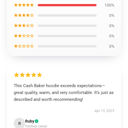
★★★★★
100%
★★★★☆
0%
★★★☆☆
0%
★★☆☆☆
0%
★☆☆☆☆
0%
This Cash Baker hoodie exceeds expectations—
great quality, warm, and very comfortable. It’s just as
described and worth recommending!
Apr 15, 2025
Ruby
R
Verified owner