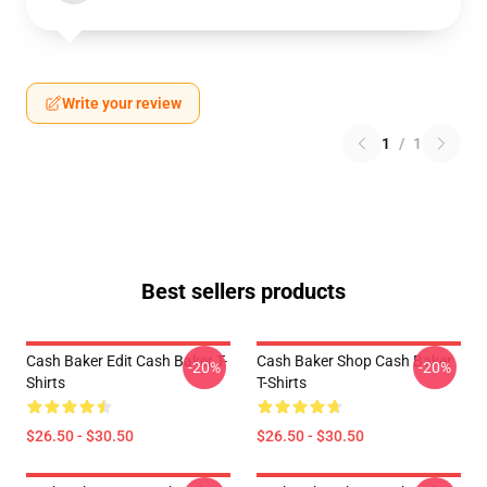
Write your review
1
/
1
Best sellers products
Cash Baker Edit Cash Baker T-
Cash Baker Shop Cash Baker
-20%
-20%
Shirts
T-Shirts
$26.50 - $30.50
$26.50 - $30.50