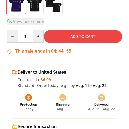
View size guide
Quantity
ADD TO CART
This sale ends in
04
:
44
:
54
Deliver to United States
Cost to ship:
$6.99
Standard - Order today to get by
Aug. 15 - Aug. 22
Production
Shipping
Delivered
Today
Aug. 11
Aug. 15 - Aug. 22
Secure transaction