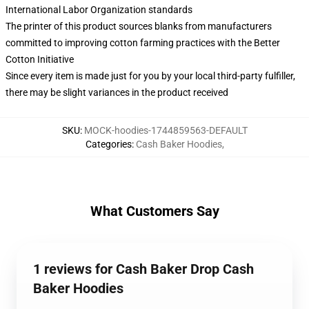
International Labor Organization standards
The printer of this product sources blanks from manufacturers
committed to improving cotton farming practices with the Better
Cotton Initiative
Since every item is made just for you by your local third-party fulfiller,
there may be slight variances in the product received
SKU
:
MOCK-hoodies-1744859563-DEFAULT
Categories
:
Cash Baker Hoodies
,
What Customers Say
1 reviews for Cash Baker Drop Cash
Baker Hoodies