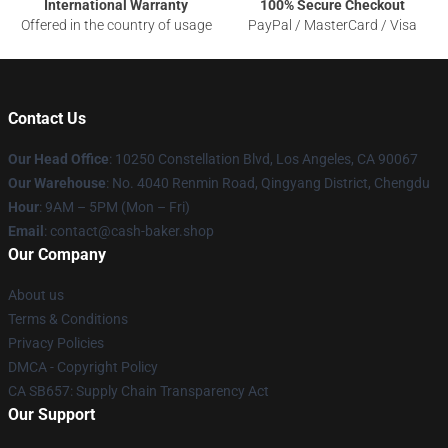
International Warranty
100% Secure Checkout
Offered in the country of usage
PayPal / MasterCard / Visa
Contact Us
Our Head Office
: 10250 Constellation Blvd, Los Angeles, CA 90067
Our Warehouse
: No. 4040 Renmin Road, Qingyang District, Chengdu
Hour
: 9AM – 5PM (Mon – Fri)
Email
: contact@cash-baker.shop
Our Company
About us
Terms & Conditions
Privacy Policies
DMCA - Copyright Policy
CA SB657: Supply Chain Transparency Act
Our Support