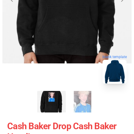
blank template
Cash Baker Drop Cash Baker