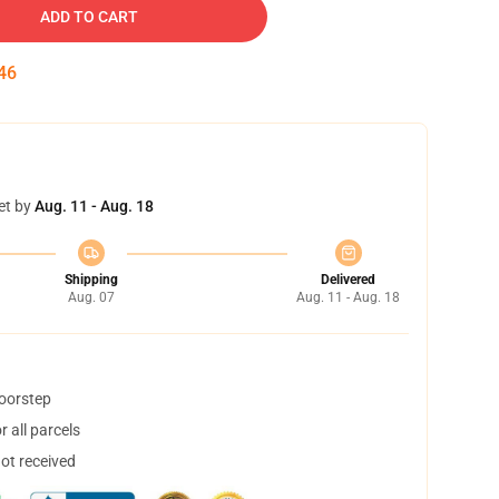
ADD TO CART
45
et by
Aug. 11 - Aug. 18
Shipping
Delivered
Aug. 07
Aug. 11 - Aug. 18
doorstep
 all parcels
not received