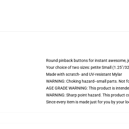
Round pinback buttons for instant awesome, 
Your choice of two sizes: petite Small (1.25"
Made with scratch- and UV-resistant Mylar
WARNING: Choking hazard--small parts. Not for
AGE GRADE WARNING: This product is intended
WARNING: Sharp point hazard. This product con
Since every item is made just for you by your loc