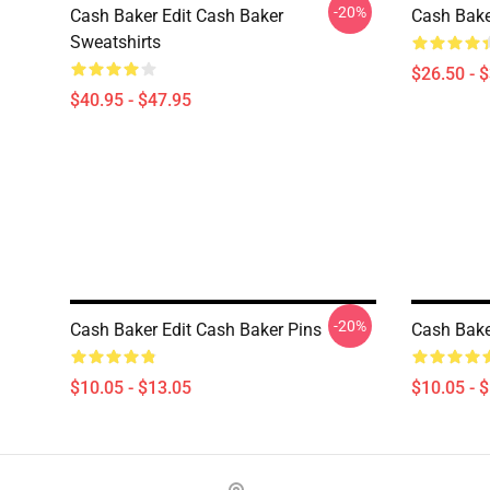
-20%
Cash Baker Edit Cash Baker
Cash Baker
Sweatshirts
$26.50 - 
$40.95 - $47.95
-20%
Cash Baker Edit Cash Baker Pins
Cash Bake
$10.05 - $13.05
$10.05 - 
Footer