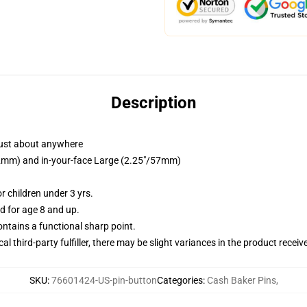
Description
just about anywhere
/32mm) and in-your-face Large (2.25"/57mm)
 children under 3 yrs.
 for age 8 and up.
tains a functional sharp point.
al third-party fulfiller, there may be slight variances in the product receiv
SKU
:
76601424-US-pin-button
Categories
:
Cash Baker Pins
,