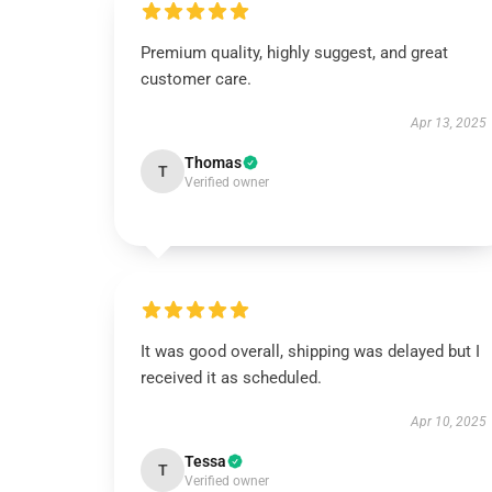
Premium quality, highly suggest, and great
customer care.
Apr 13, 2025
Thomas
T
Verified owner
It was good overall, shipping was delayed but I
received it as scheduled.
Apr 10, 2025
Tessa
T
Verified owner