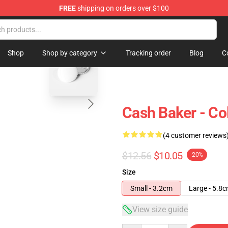
FREE
shipping on orders over $100
ore
blank template
Shop
Shop by category
Tracking order
Blog
C
Cash Baker - Col
(4 customer reviews
$12.56
$10.05
-20%
Size
Small - 3.2cm
Large - 5.8
View size guide