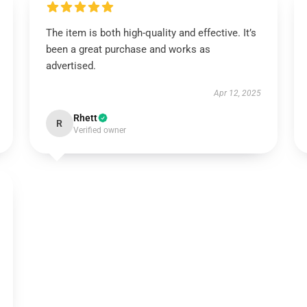
The item is both high-quality and effective. It’s
been a great purchase and works as
advertised.
Apr 12, 2025
Rhett
R
Verified owner