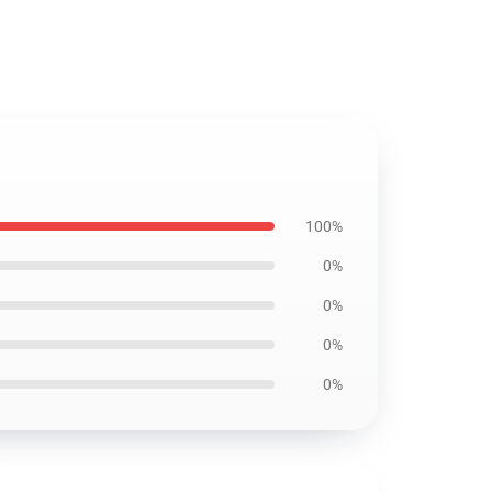
100%
0%
0%
0%
0%