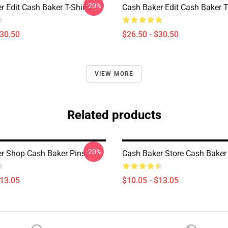
-20%
 Edit Cash Baker T-Shirts
Cash Baker Edit Cash Baker T
$30.50
$26.50 - $30.50
VIEW MORE
Related products
-20%
r Shop Cash Baker Pins
Cash Baker Store Cash Baker
$13.05
$10.05 - $13.05