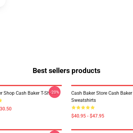
Best sellers products
-20%
r Shop Cash Baker T-Shirts
Cash Baker Store Cash Baker
Sweatshirts
$30.50
$40.95 - $47.95