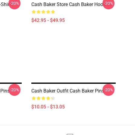
-20%
-20%
-Shirts
Cash Baker Store Cash Baker Hoodies
$42.95 - $49.95
-20%
-20%
 Pins
Cash Baker Outfit Cash Baker Pins
$10.05 - $13.05