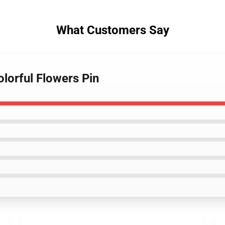
What Customers Say
olorful Flowers Pin