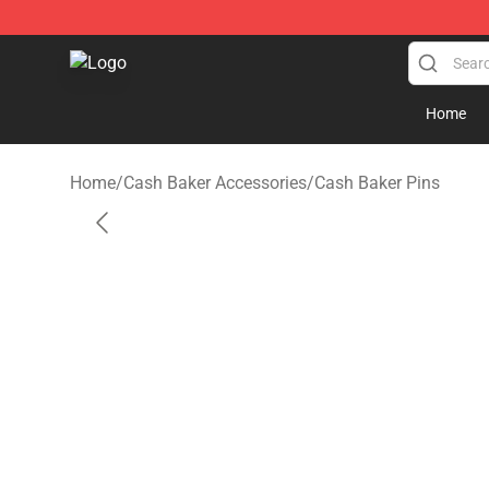
Cash Baker Shop - Official Cash Baker Merchandise St
Home
Home
/
Cash Baker Accessories
/
Cash Baker Pins