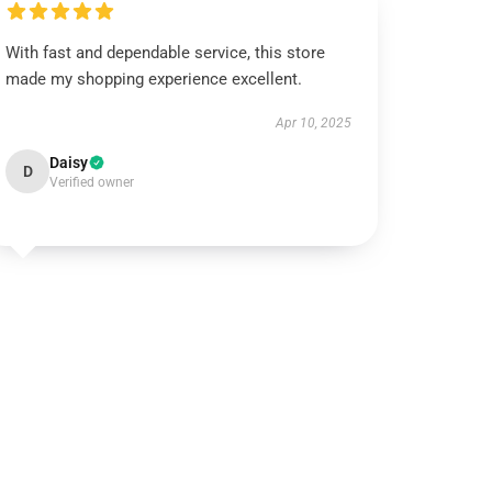
With fast and dependable service, this store
made my shopping experience excellent.
Apr 10, 2025
Daisy
D
Verified owner