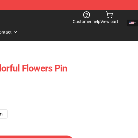
Customer help
View cart
ontact
orful Flowers Pin
)
cm