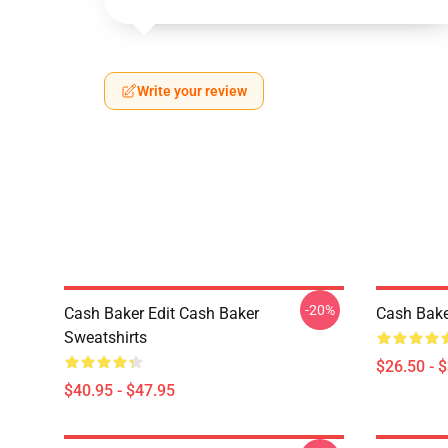
Write your review
-20%
Cash Baker Edit Cash Baker
Cash Bake
Sweatshirts
$26.50 - 
$40.95 - $47.95