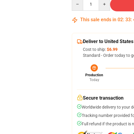
Quantity
This sale ends in
02
:
33
:
Deliver to United States
Cost to ship:
$6.99
Standard - Order today to g
Production
Today
Secure transaction
Worldwide delivery to your 
Tracking number provided for
Full refund if the product is 