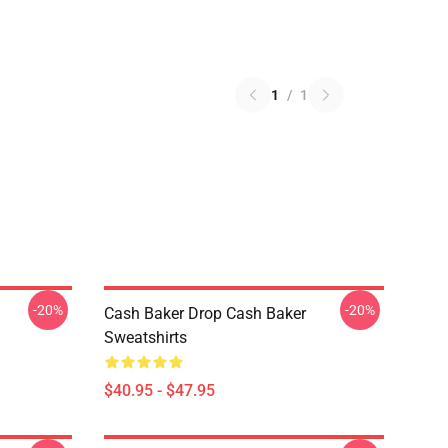
1
/
1
-20%
-20%
Cash Baker Drop Cash Baker
Sweatshirts
$40.95 - $47.95