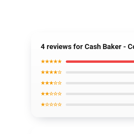
4 reviews for Cash Baker - C
★★★★★
★★★★☆
★★★☆☆
★★☆☆☆
★☆☆☆☆