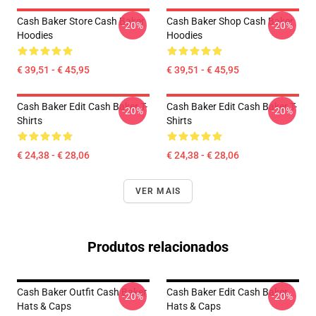
Cash Baker Store Cash Baker
Cash Baker Shop Cash Baker
-20%
-20%
Hoodies
Hoodies
€ 39,51 - € 45,95
€ 39,51 - € 45,95
Cash Baker Edit Cash Baker T-
Cash Baker Edit Cash Baker T-
-20%
-20%
Shirts
Shirts
€ 24,38 - € 28,06
€ 24,38 - € 28,06
VER MAIS
Produtos relacionados
Cash Baker Outfit Cash Baker
Cash Baker Edit Cash Baker
-20%
-20%
Hats & Caps
Hats & Caps