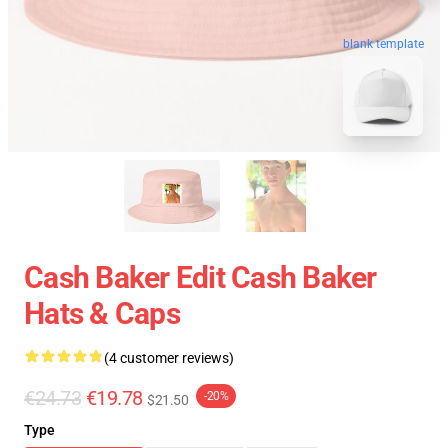
blank template
Cash Baker Edit Cash Baker
Hats & Caps
(4 customer reviews)
€24.73
€19.78
-20%
$21.50
Type