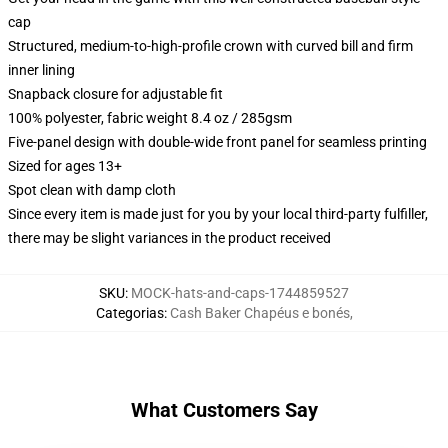
cap
Structured, medium-to-high-profile crown with curved bill and firm
inner lining
Snapback closure for adjustable fit
100% polyester, fabric weight 8.4 oz / 285gsm
Five-panel design with double-wide front panel for seamless printing
Sized for ages 13+
Spot clean with damp cloth
Since every item is made just for you by your local third-party fulfiller,
there may be slight variances in the product received
SKU
:
MOCK-hats-and-caps-1744859527
Categorias
:
Cash Baker Chapéus e bonés
,
What Customers Say