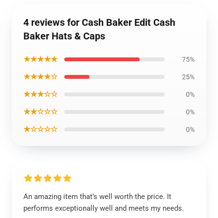
4 reviews for Cash Baker Edit Cash
Baker Hats & Caps
★★★★★
75%
★★★★☆
25%
★★★☆☆
0%
★★☆☆☆
0%
★☆☆☆☆
0%
An amazing item that’s well worth the price. It
performs exceptionally well and meets my needs.