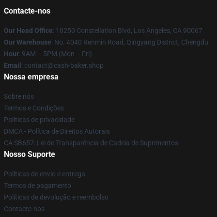
Contacte-nos
Our Head Office
: 10250 Constellation Blvd, Los Angeles, CA 90067
Our Warehouse
: No. 4040 Renmin Road, Qingyang District, Chengdu
Hour
: 9AM – 5PM (Mon – Fri)
Email
: contact@cash-baker.shop
Nossa empresa
Sobre nós
Termos e Condições
Políticas de privacidade
DMCA - Política de Direitos Autorais
CA SB657: Lei de Transparência de Cadeia de Suprimentos
Nosso Suporte
Políticas de envio e entrega
Termos de pagamento
Políticas de devolução e reembolso
Contacte-nos