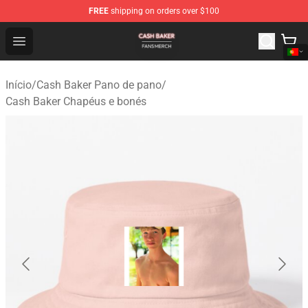
FREE
shipping on orders over $100
Cash Baker Shop - Official Cash Baker Merchandise Stor
Open menu
Início
/
Cash Baker Pano de pano
/
Cash Baker Chapéus e bonés