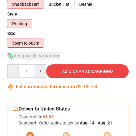
Snapback Hat
Bucket Hat
Beanie
Style
Printing
Size
56cm to 60cm
Ver guia de tamanhos
Quantity
ADICIONAR AO CARRINHO
Esta promoção termina em
02
:
05
:
54
Deliver to United States
Cost to ship:
$6.99
Standard - Order today to get by
Aug. 14 - Aug. 21