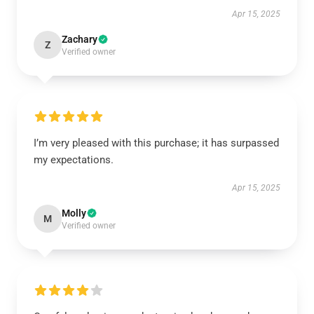
Apr 15, 2025
Zachary
Z
Verified owner
I’m very pleased with this purchase; it has surpassed
my expectations.
Apr 15, 2025
Molly
M
Verified owner