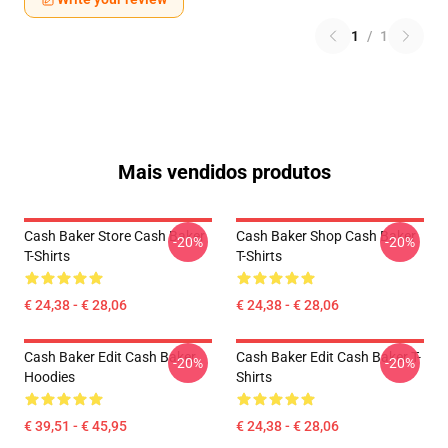
1
/
1
Mais vendidos produtos
Cash Baker Store Cash Baker
Cash Baker Shop Cash Baker
-20%
-20%
T-Shirts
T-Shirts
€ 24,38 - € 28,06
€ 24,38 - € 28,06
Cash Baker Edit Cash Baker
Cash Baker Edit Cash Baker T-
-20%
-20%
Hoodies
Shirts
€ 39,51 - € 45,95
€ 24,38 - € 28,06