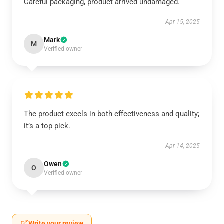
Careful packaging, product arrived undamaged.
Apr 15, 2025
Mark
M
Verified owner
The product excels in both effectiveness and quality;
it’s a top pick.
Apr 14, 2025
Owen
O
Verified owner
Write your review