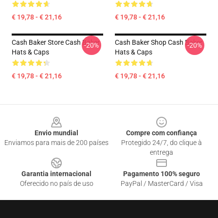
€ 19,78 - € 21,16
€ 19,78 - € 21,16
Cash Baker Store Cash Baker
Cash Baker Shop Cash Baker
-20%
-20%
Hats & Caps
Hats & Caps
€ 19,78 - € 21,16
€ 19,78 - € 21,16
Footer
Envio mundial
Compre com confiança
Enviamos para mais de 200 países
Protegido 24/7, do clique à
entrega
Garantia internacional
Pagamento 100% seguro
Oferecido no país de uso
PayPal / MasterCard / Visa