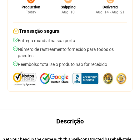
Production
Shipping
Delivered
Today
Aug. 10
Aug. 14 - Aug. 21
Transação segura
Entrega mundial na sua porta
Número de rastreamento fornecido para todos os
pacotes
Reembolso total se o produto não for recebido
Descrição
Get your head in the game with this well-constructed baseball-style