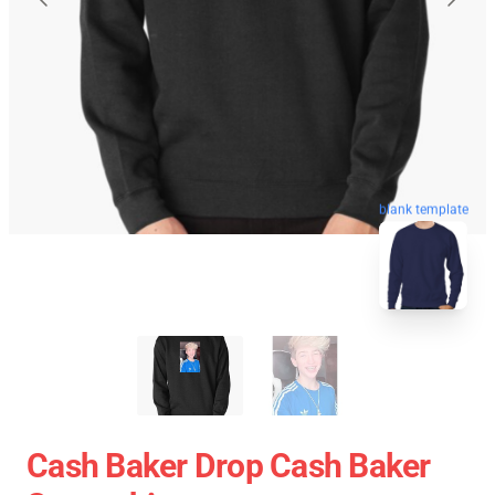
blank template
Cash Baker Drop Cash Baker