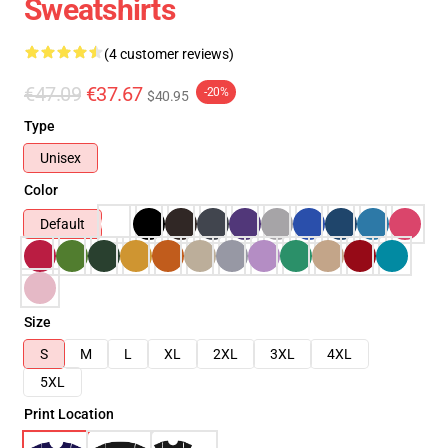
Sweatshirts
(4 customer reviews)
€47.09
€37.67
-20%
$40.95
Type
Unisex
Color
Default
Size
S
M
L
XL
2XL
3XL
4XL
5XL
Print Location