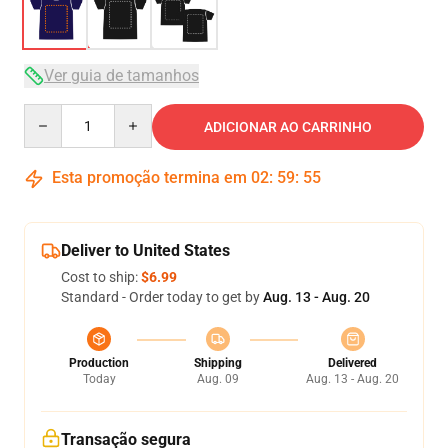
Ver guia de tamanhos
Quantity
ADICIONAR AO CARRINHO
Esta promoção termina em
02
:
59
:
54
Deliver to United States
Cost to ship:
$6.99
Standard - Order today to get by
Aug. 13 - Aug. 20
Production
Shipping
Delivered
Today
Aug. 09
Aug. 13 - Aug. 20
Transação segura