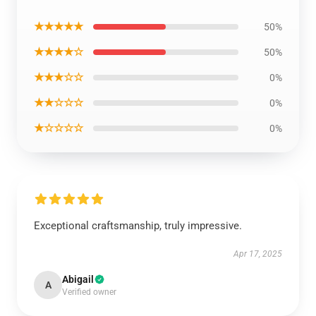
★★★★★
50%
★★★★☆
50%
★★★☆☆
0%
★★☆☆☆
0%
★☆☆☆☆
0%
Exceptional craftsmanship, truly impressive.
Apr 17, 2025
Abigail
A
Verified owner