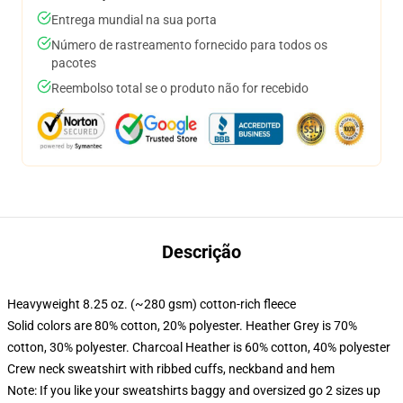
Entrega mundial na sua porta
Número de rastreamento fornecido para todos os
pacotes
Reembolso total se o produto não for recebido
Descrição
Heavyweight 8.25 oz. (~280 gsm) cotton-rich fleece
Solid colors are 80% cotton, 20% polyester. Heather Grey is 70%
cotton, 30% polyester. Charcoal Heather is 60% cotton, 40% polyester
Crew neck sweatshirt with ribbed cuffs, neckband and hem
Note: If you like your sweatshirts baggy and oversized go 2 sizes up