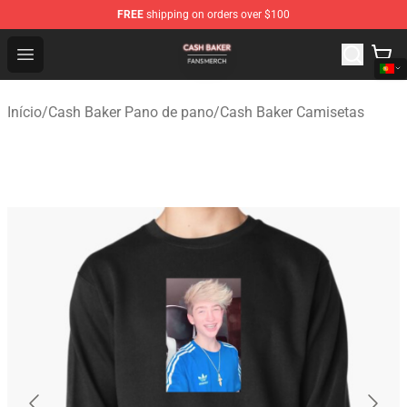
FREE
shipping on orders over $100
Cash Baker Shop - Official Cash Baker Merchandise Stor
Open menu
Início
/
Cash Baker Pano de pano
/
Cash Baker Camisetas