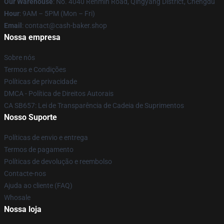
Our Warehouse
: No. 4040 Renmin Road, Qingyang District, Chengdu
Hour
: 9AM – 5PM (Mon – Fri)
Email
: contact@cash-baker.shop
Nossa empresa
Sobre nós
Termos e Condições
Políticas de privacidade
DMCA - Política de Direitos Autorais
CA SB657: Lei de Transparência de Cadeia de Suprimentos
Nosso Suporte
Políticas de envio e entrega
Termos de pagamento
Políticas de devolução e reembolso
Contacte-nos
Ajuda ao cliente (FAQ)
Whosale
Nossa loja