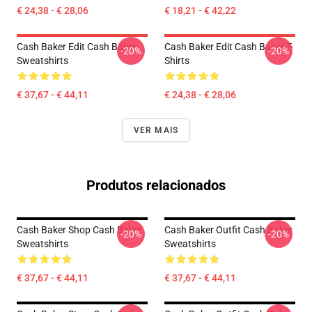
€ 24,38 - € 28,06
€ 18,21 - € 42,22
Cash Baker Edit Cash Baker
Cash Baker Edit Cash Baker T-
-20%
-20%
Sweatshirts
Shirts
€ 37,67 - € 44,11
€ 24,38 - € 28,06
VER MAIS
Produtos relacionados
Cash Baker Shop Cash Baker
Cash Baker Outfit Cash Baker
-20%
-20%
Sweatshirts
Sweatshirts
€ 37,67 - € 44,11
€ 37,67 - € 44,11