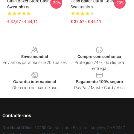
Cash Baker Store Cash Baker
Cash Baker Outfit Cash Baker
-20%
-20%
Sweatshirts
Sweatshirts
€ 37,67 - € 44,11
€ 37,67 - € 44,11
Footer
Envio mundial
Compre com confiança
Enviamos para mais de 200 países
Protegido 24/7, do clique à
entrega
Garantia internacional
Pagamento 100% seguro
Oferecido no país de uso
PayPal / MasterCard / Visa
Contacte-nos
Our Head Office
: 10250 Constellation Blvd, Los Angeles, CA 90067