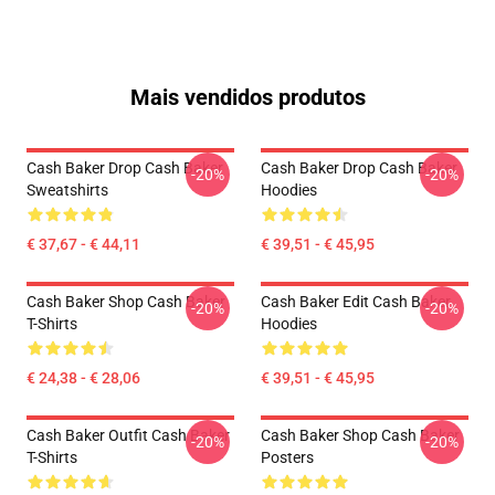
Mais vendidos produtos
Cash Baker Drop Cash Baker
Cash Baker Drop Cash Baker
-20%
-20%
Sweatshirts
Hoodies
€ 37,67 - € 44,11
€ 39,51 - € 45,95
Cash Baker Shop Cash Baker
Cash Baker Edit Cash Baker
-20%
-20%
T-Shirts
Hoodies
€ 24,38 - € 28,06
€ 39,51 - € 45,95
Cash Baker Outfit Cash Baker
Cash Baker Shop Cash Baker
-20%
-20%
T-Shirts
Posters