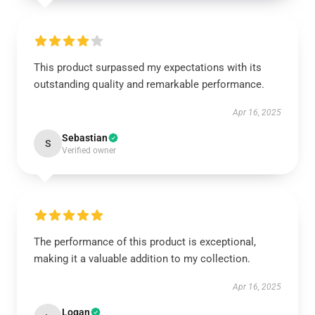
This product surpassed my expectations with its
outstanding quality and remarkable performance.
Apr 16, 2025
Sebastian
S
Verified owner
The performance of this product is exceptional,
making it a valuable addition to my collection.
Apr 16, 2025
Logan