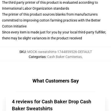
The third party printer of this product is evaluated according to
International Labor Organization standards
The printer of this product sources blanks from manufacturers
committed to improving cotton farming practices with the Better
Cotton Initiative
Since every item is made just for you by your local third-party fulfiller,
there may be slight variances in the product received
SKU
:
MOCK-sweatshirts-1744859526-DEFAULT
Categorias
:
Cash Baker Camisetas
,
What Customers Say
4 reviews for Cash Baker Drop Cash
Baker Sweatshirts