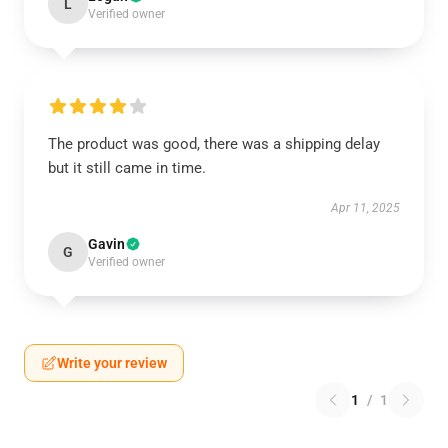
L
Verified owner
The product was good, there was a shipping delay
but it still came in time.
Apr 11, 2025
Gavin
G
Verified owner
Write your review
1
/
1