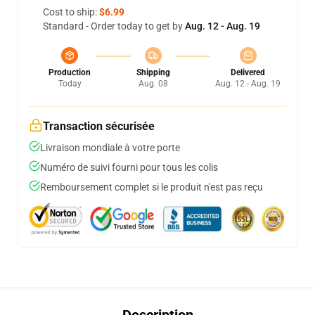
Cost to ship:
$6.99
Standard - Order today to get by
Aug. 12 - Aug. 19
Production
Shipping
Delivered
Today
Aug. 08
Aug. 12 - Aug. 19
Transaction sécurisée
Livraison mondiale à votre porte
Numéro de suivi fourni pour tous les colis
Remboursement complet si le produit n'est pas reçu