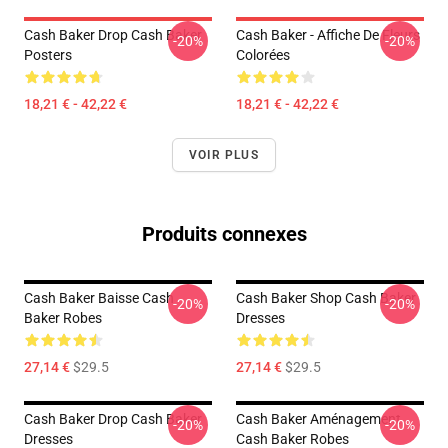
Cash Baker Drop Cash Baker
Cash Baker - Affiche De Fleurs
-20%
-20%
Posters
Colorées
18,21 € - 42,22 €
18,21 € - 42,22 €
VOIR PLUS
Produits connexes
Cash Baker Baisse Cash
Cash Baker Shop Cash Baker
-20%
-20%
Baker Robes
Dresses
27,14 €
$29.5
27,14 €
$29.5
Cash Baker Drop Cash Baker
Cash Baker Aménagement
-20%
-20%
Dresses
Cash Baker Robes