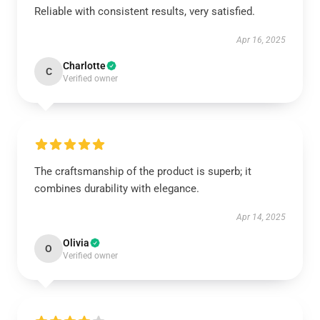
Reliable with consistent results, very satisfied.
Apr 16, 2025
Charlotte
C
Verified owner
The craftsmanship of the product is superb; it
combines durability with elegance.
Apr 14, 2025
Olivia
O
Verified owner