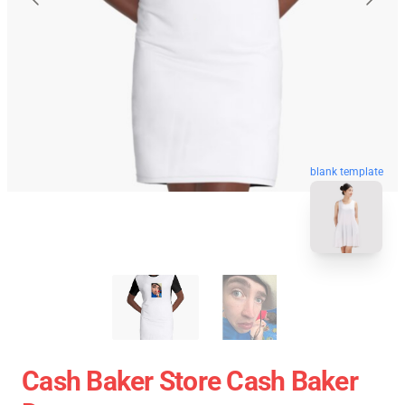
blank template
Cash Baker Store Cash Baker