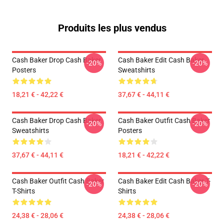
Produits les plus vendus
Cash Baker Drop Cash Baker
Cash Baker Edit Cash Baker
-20%
-20%
Posters
Sweatshirts
18,21 € - 42,22 €
37,67 € - 44,11 €
Cash Baker Drop Cash Baker
Cash Baker Outfit Cash Baker
-20%
-20%
Sweatshirts
Posters
37,67 € - 44,11 €
18,21 € - 42,22 €
Cash Baker Outfit Cash Baker
Cash Baker Edit Cash Baker T-
-20%
-20%
T-Shirts
Shirts
24,38 € - 28,06 €
24,38 € - 28,06 €