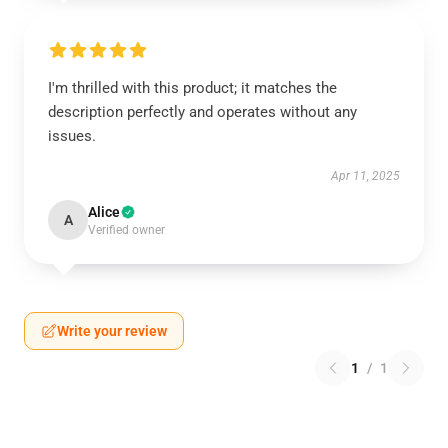
I'm thrilled with this product; it matches the
description perfectly and operates without any
issues.
Apr 11, 2025
Alice
A
Verified owner
Write your review
1
/
1