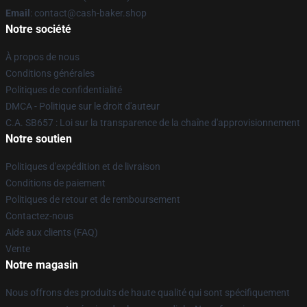
Email
: contact@cash-baker.shop
Notre société
À propos de nous
Conditions générales
Politiques de confidentialité
DMCA - Politique sur le droit d'auteur
C.A. SB657 : Loi sur la transparence de la chaîne d'approvisionnement
Notre soutien
Politiques d'expédition et de livraison
Conditions de paiement
Politiques de retour et de remboursement
Contactez-nous
Aide aux clients (FAQ)
Vente
Notre magasin
Nous offrons des produits de haute qualité qui sont spécifiquement