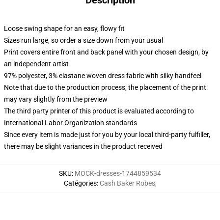
Description
Loose swing shape for an easy, flowy fit
Sizes run large, so order a size down from your usual
Print covers entire front and back panel with your chosen design, by
an independent artist
97% polyester, 3% elastane woven dress fabric with silky handfeel
Note that due to the production process, the placement of the print
may vary slightly from the preview
The third party printer of this product is evaluated according to
International Labor Organization standards
Since every item is made just for you by your local third-party fulfiller,
there may be slight variances in the product received
SKU
:
MOCK-dresses-1744859534
Catégories
:
Cash Baker Robes
,