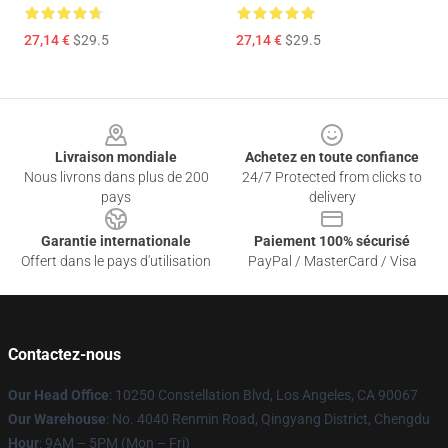
27,14 €
$29.5
27,14 €
$29.5
Footer
Livraison mondiale
Achetez en toute confiance
Nous livrons dans plus de 200
24/7 Protected from clicks to
pays
delivery
Garantie internationale
Paiement 100% sécurisé
Offert dans le pays d'utilisation
PayPal / MasterCard / Visa
Contactez-nous
Our Head Office
: 10250 Constellation Blvd, Los Angeles, CA 90067
Our Warehouse
: No. 4040 Renmin Road, Qingyang District, Chengdu
Hour
: 9AM – 5PM (Mon – Fri)