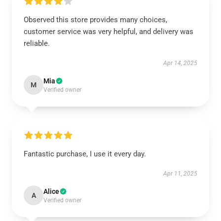
Observed this store provides many choices,
customer service was very helpful, and delivery was
reliable.
Apr 14, 2025
Mia
M
Verified owner
Fantastic purchase, I use it every day.
Apr 11, 2025
Alice
A
Verified owner