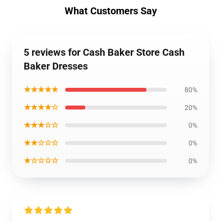
What Customers Say
5 reviews for Cash Baker Store Cash
Baker Dresses
★★★★★
80%
★★★★☆
20%
★★★☆☆
0%
★★☆☆☆
0%
★☆☆☆☆
0%