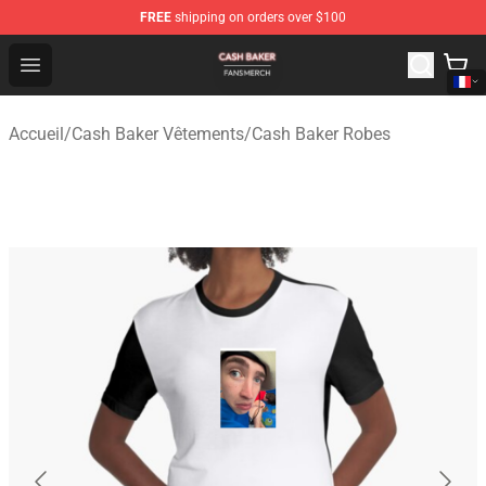
FREE
shipping on orders over $100
Cash Baker Shop - Official Cash Baker Merchandise Stor
Open menu
Accueil
/
Cash Baker Vêtements
/
Cash Baker Robes