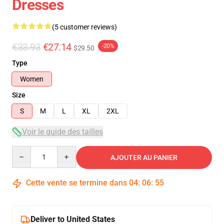
Dresses
(5 customer reviews)
€33.93
€27.14
-20%
$29.50
Type
Women
Size
S
M
L
XL
2XL
Voir le guide des tailles
Quantity
AJOUTER AU PANIER
Cette vente se termine dans
04
:
06
:
54
Deliver to United States