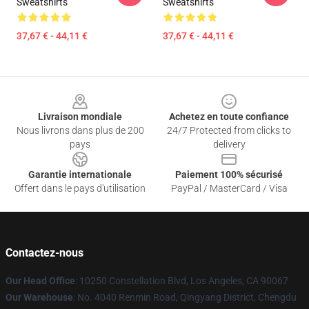
Sweatshirts
Sweatshirts
37,67 € - 44,11 €
37,67 € - 44,11 €
Footer
Livraison mondiale
Achetez en toute confiance
Nous livrons dans plus de 200
24/7 Protected from clicks to
pays
delivery
Garantie internationale
Paiement 100% sécurisé
Offert dans le pays d'utilisation
PayPal / MasterCard / Visa
Contactez-nous
Our Head Office
: 10250 Constellation Blvd, Los Angeles, CA 90067
Our Warehouse
: No. 4040 Renmin Road, Qingyang District, Chengdu