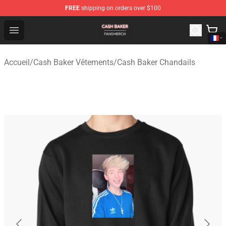
FREE
shipping on orders over $100
Cash Baker Shop - Official Cash Baker Merchandise Stor
Open menu
Accueil
/
Cash Baker Vêtements
/
Cash Baker Chandails