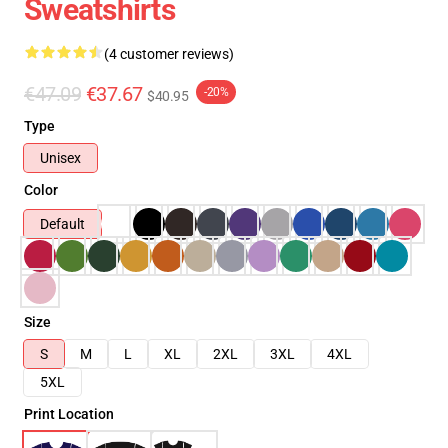
Sweatshirts
(4 customer reviews)
€47.09
€37.67
-20%
$40.95
Type
Unisex
Color
Default
Size
S
M
L
XL
2XL
3XL
4XL
5XL
Print Location