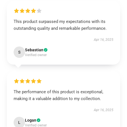
This product surpassed my expectations with its
outstanding quality and remarkable performance.
Apr 16, 2025
Sebastian
S
Verified owner
The performance of this product is exceptional,
making it a valuable addition to my collection.
Apr 16, 2025
Logan
L
Verified owner