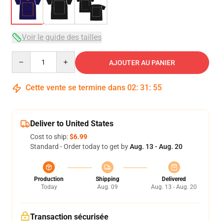
Voir le guide des tailles
Quantity
AJOUTER AU PANIER
Cette vente se termine dans
02
:
31
:
54
Deliver to United States
Cost to ship:
$6.99
Standard - Order today to get by
Aug. 13 - Aug. 20
Production
Shipping
Delivered
Today
Aug. 09
Aug. 13 - Aug. 20
Transaction sécurisée