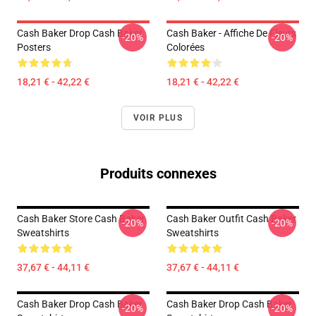
Cash Baker Drop Cash Baker
Cash Baker - Affiche De Fleurs
-20%
-20%
Posters
Colorées
18,21 € - 42,22 €
18,21 € - 42,22 €
VOIR PLUS
Produits connexes
Cash Baker Store Cash Baker
Cash Baker Outfit Cash Baker
-20%
-20%
Sweatshirts
Sweatshirts
37,67 € - 44,11 €
37,67 € - 44,11 €
Cash Baker Drop Cash Baker
Cash Baker Drop Cash Baker
-20%
-20%