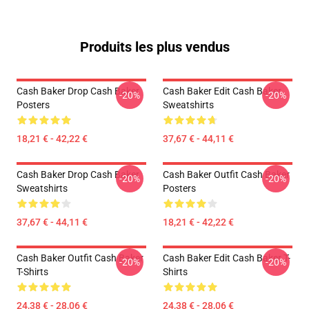
Produits les plus vendus
Cash Baker Drop Cash Baker
Cash Baker Edit Cash Baker
-20%
-20%
Posters
Sweatshirts
18,21 € - 42,22 €
37,67 € - 44,11 €
Cash Baker Drop Cash Baker
Cash Baker Outfit Cash Baker
-20%
-20%
Sweatshirts
Posters
37,67 € - 44,11 €
18,21 € - 42,22 €
Cash Baker Outfit Cash Baker
Cash Baker Edit Cash Baker T-
-20%
-20%
T-Shirts
Shirts
24,38 € - 28,06 €
24,38 € - 28,06 €