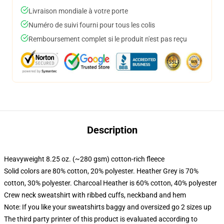
Livraison mondiale à votre porte
Numéro de suivi fourni pour tous les colis
Remboursement complet si le produit n'est pas reçu
Description
Heavyweight 8.25 oz. (~280 gsm) cotton-rich fleece
Solid colors are 80% cotton, 20% polyester. Heather Grey is 70%
cotton, 30% polyester. Charcoal Heather is 60% cotton, 40% polyester
Crew neck sweatshirt with ribbed cuffs, neckband and hem
Note: If you like your sweatshirts baggy and oversized go 2 sizes up
The third party printer of this product is evaluated according to