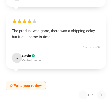
The product was good, there was a shipping delay
but it still came in time.
Apr 11, 2025
Gavin
G
Verified owner
Write your review
1
/
1