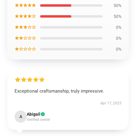
★★★★★
50%
★★★★☆
50%
★★★☆☆
0%
★★☆☆☆
0%
★☆☆☆☆
0%
Exceptional craftsmanship, truly impressive.
Apr 17, 2025
Abigail
A
Verified owner