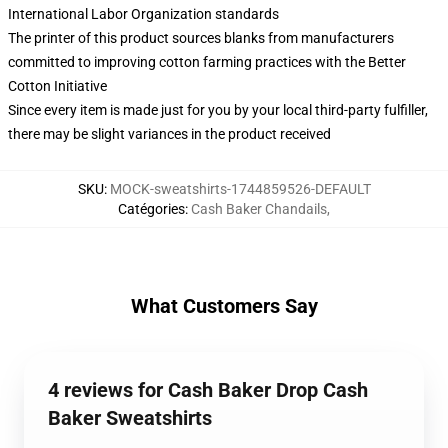
International Labor Organization standards
The printer of this product sources blanks from manufacturers
committed to improving cotton farming practices with the Better
Cotton Initiative
Since every item is made just for you by your local third-party fulfiller,
there may be slight variances in the product received
SKU
:
MOCK-sweatshirts-1744859526-DEFAULT
Catégories
:
Cash Baker Chandails
,
What Customers Say
4 reviews for Cash Baker Drop Cash
Baker Sweatshirts