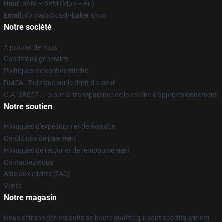
Hour
: 9AM – 5PM (Mon – Fri)
Email
: contact@cash-baker.shop
Notre société
À propos de nous
Conditions générales
Politiques de confidentialité
DMCA - Politique sur le droit d'auteur
C.A. SB657 : Loi sur la transparence de la chaîne d'approvisionnement
Notre soutien
Politiques d'expédition et de livraison
Conditions de paiement
Politiques de retour et de remboursement
Contactez-nous
Aide aux clients (FAQ)
Vente
Notre magasin
Nous offrons des produits de haute qualité qui sont spécifiquement