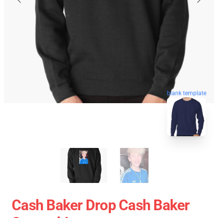
blank template
Cash Baker Drop Cash Baker