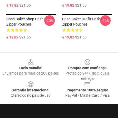
€ 19,82
$21.55
€ 19,82
$21.55
Cash Baker Shop Cash Baker
Cash Baker Outfit Cash Baker
-20%
-20%
Zipper Pouches
Zipper Pouches
€ 19,82
$21.55
€ 19,82
$21.55
Footer
Envio mundial
Compre com confiança
Enviamos para mais de 200 países
Protegido 24/7, do clique à
entrega
Garantia internacional
Pagamento 100% seguro
Oferecido no país de uso
PayPal / MasterCard / Visa