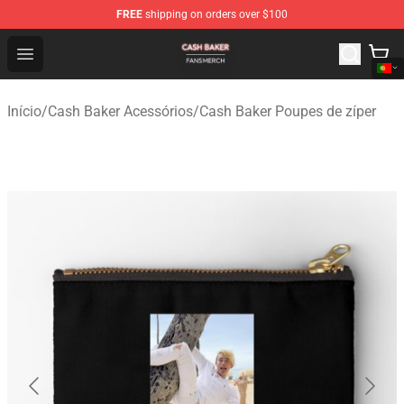
FREE
shipping on orders over $100
Cash Baker Shop - Official Cash Baker Merchandise Stor
Open menu
Início
/
Cash Baker Acessórios
/
Cash Baker Poupes de zíper