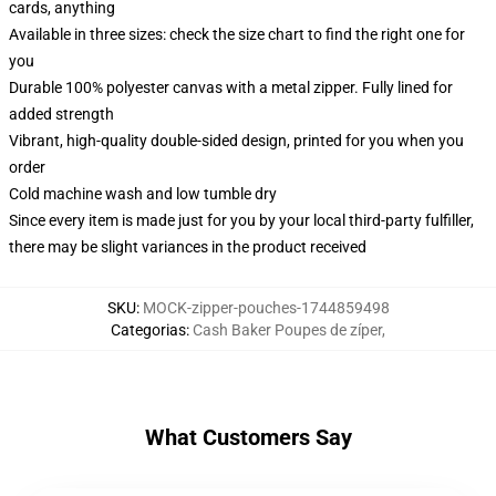
cards, anything
Available in three sizes: check the size chart to find the right one for
you
Durable 100% polyester canvas with a metal zipper. Fully lined for
added strength
Vibrant, high-quality double-sided design, printed for you when you
order
Cold machine wash and low tumble dry
Since every item is made just for you by your local third-party fulfiller,
there may be slight variances in the product received
SKU
:
MOCK-zipper-pouches-1744859498
Categorias
:
Cash Baker Poupes de zíper
,
What Customers Say