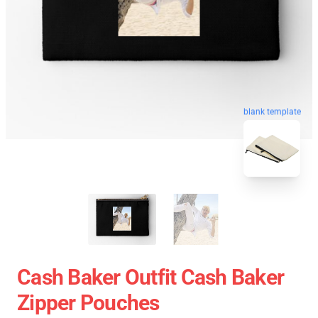
blank template
Cash Baker Outfit Cash Baker
Zipper Pouches