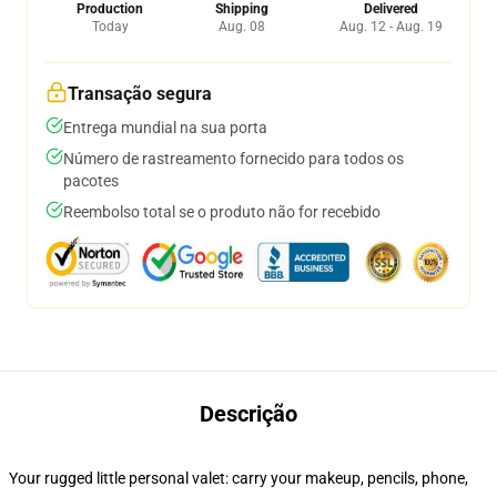
Production
Shipping
Delivered
Today
Aug. 08
Aug. 12 - Aug. 19
Transação segura
Entrega mundial na sua porta
Número de rastreamento fornecido para todos os
pacotes
Reembolso total se o produto não for recebido
Descrição
Your rugged little personal valet: carry your makeup, pencils, phone,