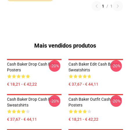
1
/
1
Mais vendidos produtos
Cash Baker Drop Cash Baker
Cash Baker Edit Cash Baker
-20%
-20%
Posters
Sweatshirts
€ 18,21 - € 42,22
€ 37,67 - € 44,11
Cash Baker Drop Cash Baker
Cash Baker Outfit Cash Baker
-20%
-20%
Sweatshirts
Posters
€ 37,67 - € 44,11
€ 18,21 - € 42,22