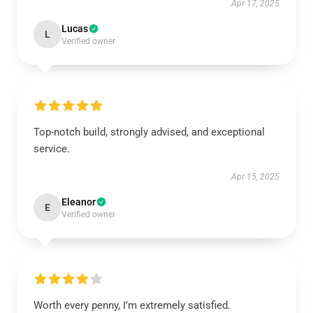
Apr 17, 2025
Lucas
L
Verified owner
Top-notch build, strongly advised, and exceptional
service.
Apr 15, 2025
Eleanor
E
Verified owner
Worth every penny, I’m extremely satisfied.