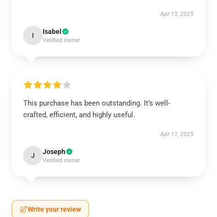
Apr 15, 2025
Isabel
I
Verified owner
This purchase has been outstanding. It’s well-
crafted, efficient, and highly useful.
Apr 11, 2025
Joseph
J
Verified owner
Write your review