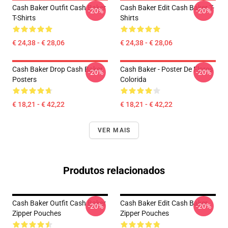
Cash Baker Outfit Cash Baker
Cash Baker Edit Cash Baker T-
-20%
-20%
T-Shirts
Shirts
€ 24,38 - € 28,06
€ 24,38 - € 28,06
Cash Baker Drop Cash Baker
Cash Baker - Poster De Flores
-20%
-20%
Posters
Colorida
€ 18,21 - € 42,22
€ 18,21 - € 42,22
VER MAIS
Produtos relacionados
Cash Baker Outfit Cash Baker
Cash Baker Edit Cash Baker
-20%
-20%
Zipper Pouches
Zipper Pouches