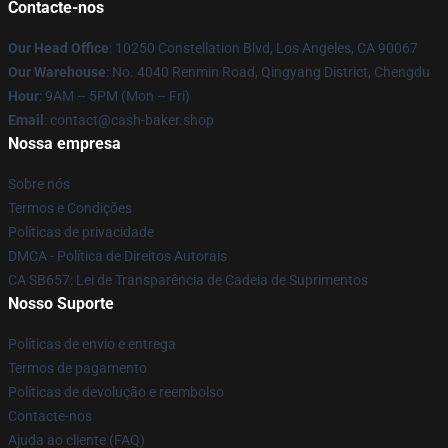
Contacte-nos
Our Head Office
: 10250 Constellation Blvd, Los Angeles, CA 90067
Our Warehouse
: No. 4040 Renmin Road, Qingyang District, Chengdu
Hour
: 9AM – 5PM (Mon – Fri)
Email
: contact@cash-baker.shop
Nossa empresa
Sobre nós
Termos e Condições
Políticas de privacidade
DMCA - Política de Direitos Autorais
CA SB657: Lei de Transparência de Cadeia de Suprimentos
Nosso Suporte
Políticas de envio e entrega
Termos de pagamento
Políticas de devolução e reembolso
Contacte-nos
Ajuda ao cliente (FAQ)