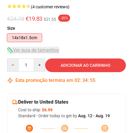
(4 customer reviews)
€24.78
€19.83
-20%
$21.55
Size
14x18x1.5cm
Ver guia de tamanhos
Quantity
ADICIONAR AO CARRINHO
Esta promoção termina em
02
:
34
:
55
Deliver to United States
Cost to ship:
$6.99
Standard - Order today to get by
Aug. 12 - Aug. 19