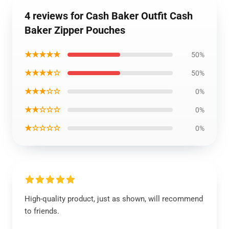
4 reviews for Cash Baker Outfit Cash
Baker Zipper Pouches
★★★★★
50%
★★★★☆
50%
★★★☆☆
0%
★★☆☆☆
0%
★☆☆☆☆
0%
High-quality product, just as shown, will recommend
to friends.