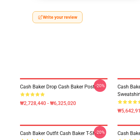
Write your review
-20%
Cash Baker Drop Cash Baker Posters
Cash Bake
Sweatshir
₩2,728,440 - ₩6,325,020
₩5,642,91
-20%
Cash Baker Outfit Cash Baker T-Shirts
Cash Baker