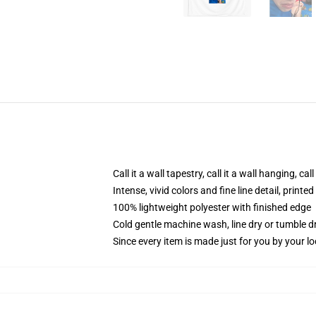
Call it a wall tapestry, call it a wall hanging, ca
Intense, vivid colors and fine line detail, print
100% lightweight polyester with finished edge
Cold gentle machine wash, line dry or tumble dr
Since every item is made just for you by your loc