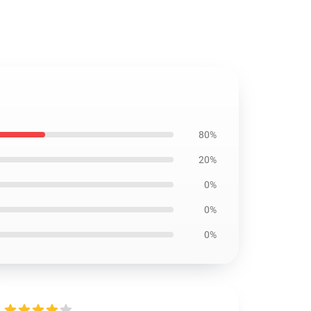
80%
20%
0%
0%
0%