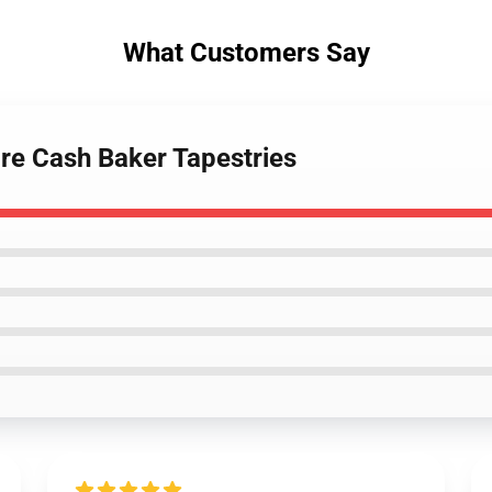
What Customers Say
ore Cash Baker Tapestries