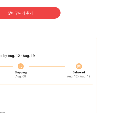
장바구니에 추가
et by
Aug. 12 - Aug. 19
Shipping
Delivered
Aug. 08
Aug. 12 - Aug. 19