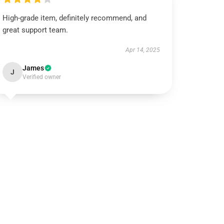
High-grade item, definitely recommend, and
great support team.
Apr 14, 2025
James
J
Verified owner