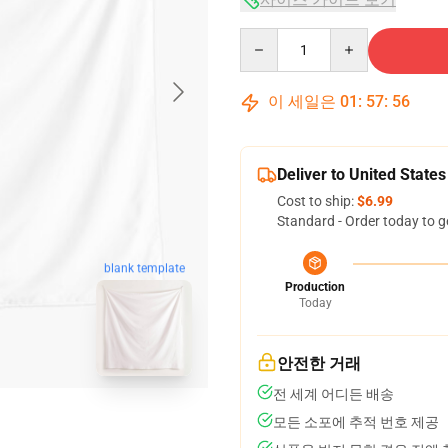
Quantity
이 세일은
01
:
57
:
55
Deliver to United States
Cost to ship:
$6.99
Standard - Order today to g
blank template
Production
Today
안전한 거래
전 세계 어디든 배송
모든 소포에 추적 번호 제공