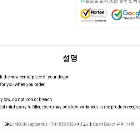
상품을 받지 못한 경우 전액
설명
ll it the new centerpiece of your decor
ed for you when you order
y low, do not iron or bleach
al third-party fulfiller, there may be slight variances in the product receiv
SKU
:
MOCK-tapestries-1744859538
카테고리
:
Cash Baker 관련 상품
,