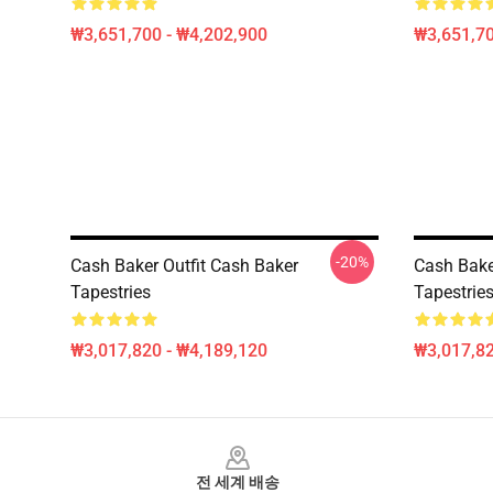
₩3,651,700 - ₩4,202,900
₩3,651,70
-20%
Cash Baker Outfit Cash Baker
Cash Bake
Tapestries
Tapestrie
₩3,017,820 - ₩4,189,120
₩3,017,82
Footer
전 세계 배송