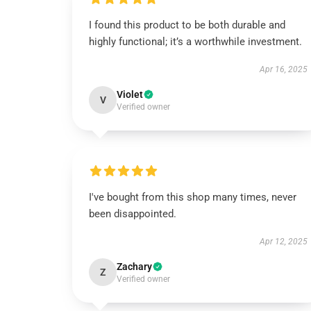
I found this product to be both durable and
highly functional; it’s a worthwhile investment.
Apr 16, 2025
Violet
V
Verified owner
I've bought from this shop many times, never
been disappointed.
Apr 12, 2025
Zachary
Z
Verified owner