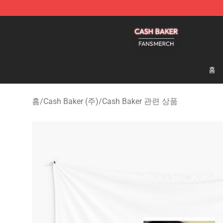
Cash Baker Shop - Official Cash Baker Merchandise St
홈
홈
/
Cash Baker (주)
/
Cash Baker 관련 상품