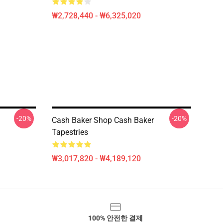
₩2,728,440 - ₩6,325,020
-20%
-20%
Cash Baker Shop Cash Baker
Tapestries
₩3,017,820 - ₩4,189,120
100% 안전한 결제