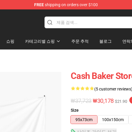
FREE
shipping on orders over $100
ore
쇼핑
카테고리별 쇼핑
주문 추적
블로그
연락
Cash Baker Stor
(5 customer reviews
₩37,723
₩30,178
$21.90
Size
95x73cm
100x150cm
사이즈 가이드 보기