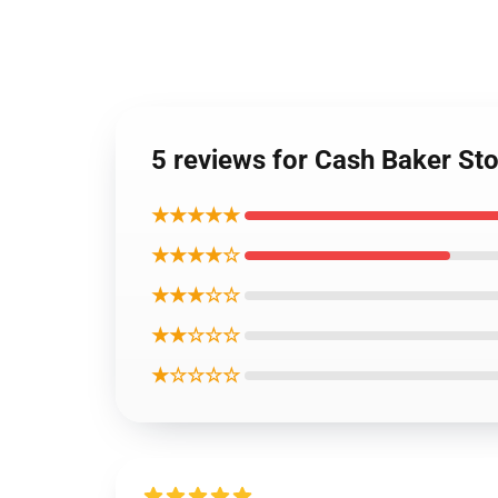
5 reviews for Cash Baker St
★★★★★
★★★★☆
★★★☆☆
★★☆☆☆
★☆☆☆☆