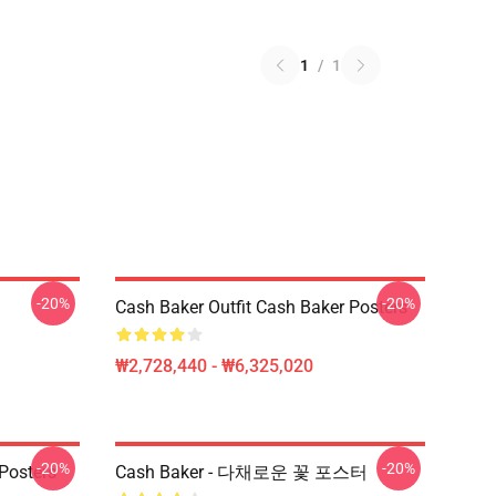
1
/
1
-20%
-20%
Cash Baker Outfit Cash Baker Posters
₩2,728,440 - ₩6,325,020
-20%
-20%
Posters
Cash Baker - 다채로운 꽃 포스터