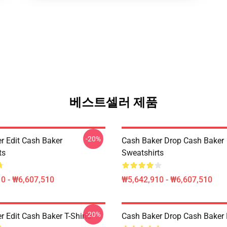
베스트셀러 제품
-20%
r Edit Cash Baker
Cash Baker Drop Cash Baker
ts
Sweatshirts
0 - ₩6,607,510
₩5,642,910 - ₩6,607,510
-20%
 Edit Cash Baker T-Shirts
Cash Baker Drop Cash Baker 