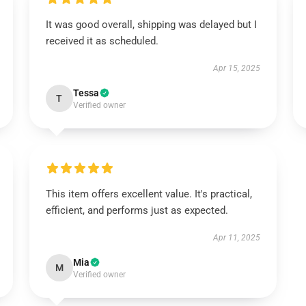
It was good overall, shipping was delayed but I
received it as scheduled.
Apr 15, 2025
Tessa
T
Verified owner
This item offers excellent value. It's practical,
efficient, and performs just as expected.
Apr 11, 2025
Mia
M
Verified owner