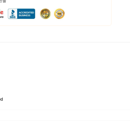
 환불
ed