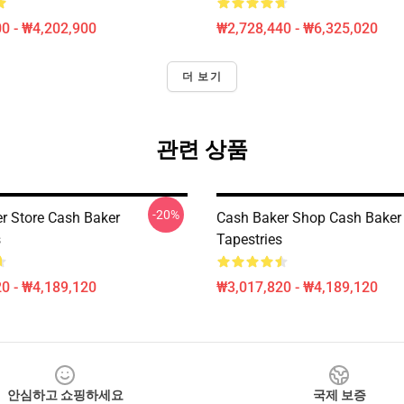
0 - ₩4,202,900
₩2,728,440 - ₩6,325,020
더 보기
관련 상품
-20%
r Store Cash Baker
Cash Baker Shop Cash Baker
s
Tapestries
0 - ₩4,189,120
₩3,017,820 - ₩4,189,120
안심하고 쇼핑하세요
국제 보증