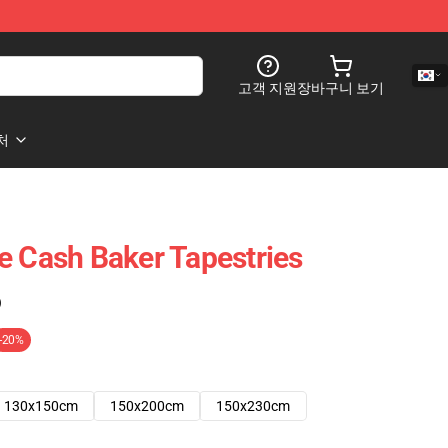
고객 지원
장바구니 보기
처
e Cash Baker Tapestries
)
-20%
130x150cm
150x200cm
150x230cm