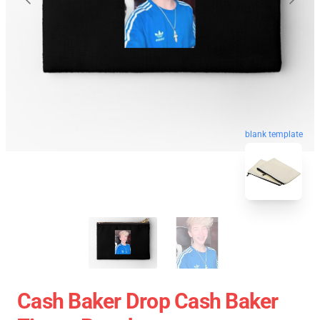
blank template
Cash Baker Drop Cash Baker