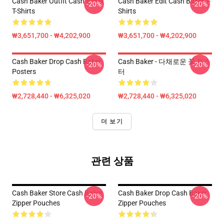
Cash Baker Outfit Cash Baker
Cash Baker Edit Cash Baker T-
-20%
-20%
T-Shirts
Shirts
₩3,651,700 - ₩4,202,900
₩3,651,700 - ₩4,202,900
Cash Baker Drop Cash Baker
Cash Baker - 다채로운 꽃 포스
-20%
-20%
Posters
터
₩2,728,440 - ₩6,325,020
₩2,728,440 - ₩6,325,020
더 보기
관련 상품
Cash Baker Store Cash Baker
Cash Baker Drop Cash Baker
-20%
-20%
Zipper Pouches
Zipper Pouches