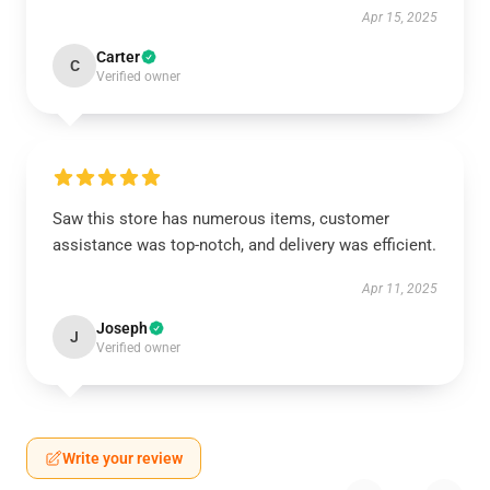
Apr 15, 2025
Carter
C
Verified owner
Saw this store has numerous items, customer
assistance was top-notch, and delivery was efficient.
Apr 11, 2025
Joseph
J
Verified owner
Write your review