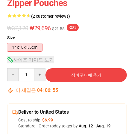
Zipper Pouches
(2 customer reviews)
₩37,120
₩29,696
-20%
$21.55
Size
14x18x1.5cm
사이즈 가이드 보기
Quantity
장바구니에 추가
이 세일은
04
:
06
:
55
Deliver to United States
Cost to ship:
$6.99
Standard - Order today to get by
Aug. 12 - Aug. 19