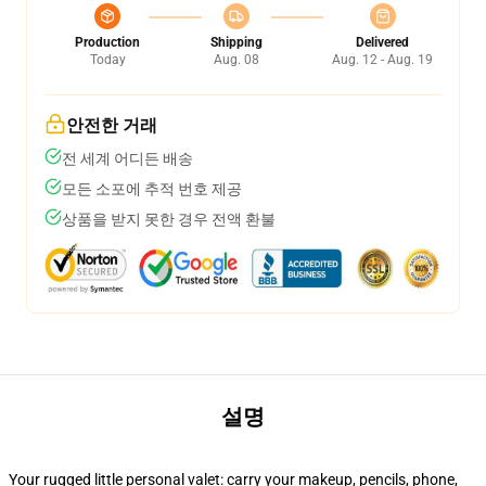
Production
Shipping
Delivered
Today
Aug. 08
Aug. 12 - Aug. 19
안전한 거래
전 세계 어디든 배송
모든 소포에 추적 번호 제공
상품을 받지 못한 경우 전액 환불
설명
Your rugged little personal valet: carry your makeup, pencils, phone,