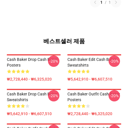
1
/
1
베스트셀러 제품
Cash Baker Drop Cash Baker
Cash Baker Edit Cash Baker
-20%
-20%
Posters
Sweatshirts
₩2,728,440 - ₩6,325,020
₩5,642,910 - ₩6,607,510
Cash Baker Drop Cash Baker
Cash Baker Outfit Cash Baker
-20%
-20%
Sweatshirts
Posters
₩5,642,910 - ₩6,607,510
₩2,728,440 - ₩6,325,020