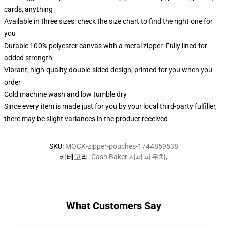
cards, anything
Available in three sizes: check the size chart to find the right one for
you
Durable 100% polyester canvas with a metal zipper. Fully lined for
added strength
Vibrant, high-quality double-sided design, printed for you when you
order
Cold machine wash and low tumble dry
Since every item is made just for you by your local third-party fulfiller,
there may be slight variances in the product received
SKU
:
MOCK-zipper-pouches-1744859538
카테고리
:
Cash Baker 지퍼 파우치
,
What Customers Say