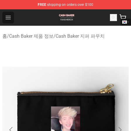
FREE
shipping on orders over $100
Cash Baker Shop - Official Cash Baker Merchandise Stor
Open menu
홈
/
Cash Baker 제품 정보
/
Cash Baker 지퍼 파우치