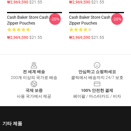
₩2,969,590
$21.55
₩2,969,590
$21.55
Cash Baker Store Cash Baker
Cash Baker Store Cash Baker
-20%
-20%
Zipper Pouches
Zipper Pouches
₩2,969,590
$21.55
₩2,969,590
$21.55
Footer
전 세계 배송
안심하고 쇼핑하세요
200개 이상의 국가로 배송
클릭에서 배송까지 24/7 보호
국제 보증
100% 안전한 결제
사용 국가에서 제공
페이팔 / 마스터카드 / 비자
기타 제품