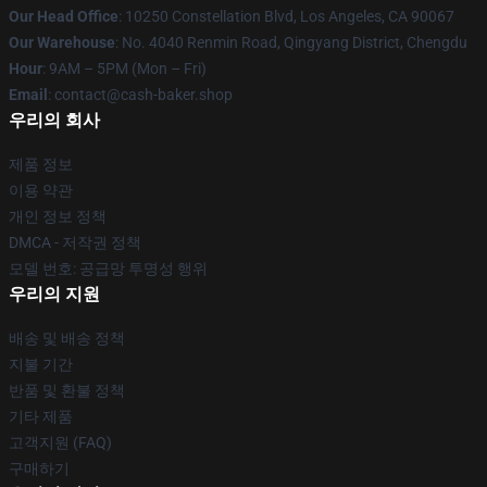
Our Head Office
: 10250 Constellation Blvd, Los Angeles, CA 90067
Our Warehouse
: No. 4040 Renmin Road, Qingyang District, Chengdu
Hour
: 9AM – 5PM (Mon – Fri)
Email
: contact@cash-baker.shop
우리의 회사
제품 정보
이용 약관
개인 정보 정책
DMCA - 저작권 정책
모델 번호: 공급망 투명성 행위
우리의 지원
배송 및 배송 정책
지불 기간
반품 및 환불 정책
기타 제품
고객지원 (FAQ)
구매하기