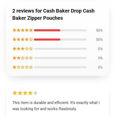
2 reviews for Cash Baker Drop Cash
Baker Zipper Pouches
★★★★★
50%
★★★★☆
50%
★★★☆☆
0%
★★☆☆☆
0%
★☆☆☆☆
0%
This item is durable and efficient. It’s exactly what I
was looking for and works flawlessly.