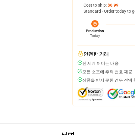
Cost to ship:
$6.99
Standard - Order today to g
Production
Today
안전한 거래
전 세계 어디든 배송
모든 소포에 추적 번호 제공
상품을 받지 못한 경우 전액