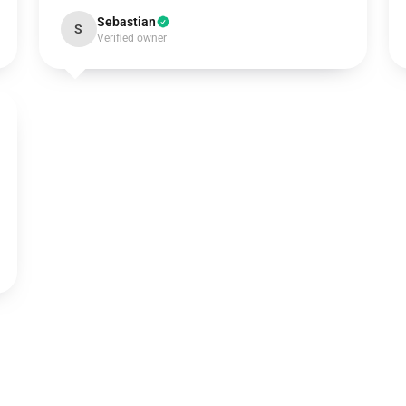
Sebastian
S
Verified owner