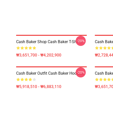
-20%
Cash Baker Shop Cash Baker T-Shirts
Cash Bake
₩3,651,700 - ₩4,202,900
₩2,728,44
-20%
Cash Baker Outfit Cash Baker Hoodies
Cash Bake
₩5,918,510 - ₩6,883,110
₩3,651,70