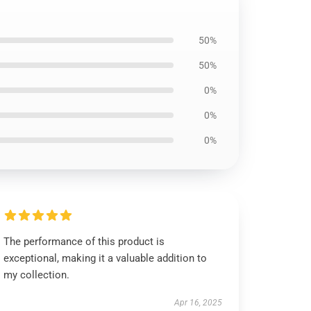
50%
50%
0%
0%
0%
The performance of this product is
exceptional, making it a valuable addition to
my collection.
Apr 16, 2025