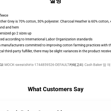
설명
fleece
ather Grey is 70% cotton, 30% polyester. Charcoal Heather is 60% cotton,
band and hem
ersized go 2 sizes up
uated according to International Labor Organization standards
m manufacturers committed to improving cotton farming practices with the
al third-party fulfiller, there may be slight variances in the product receiv
KU
:
MOCK-sweatshirts-1744859526-DEFAULT
카테고리
:
Cash Baker 땀 
What Customers Say