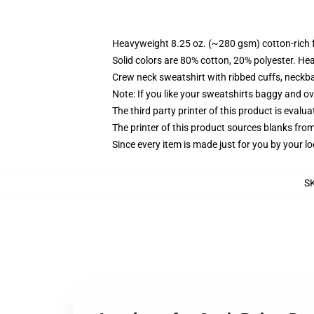
Heavyweight 8.25 oz. (~280 gsm) cotton-rich 
Solid colors are 80% cotton, 20% polyester. He
Crew neck sweatshirt with ribbed cuffs, neck
Note: If you like your sweatshirts baggy and ov
The third party printer of this product is eval
The printer of this product sources blanks fro
Since every item is made just for you by your loc
S