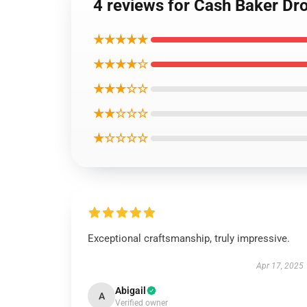
4 reviews for Cash Baker Dr
★★★★★
★★★★☆
★★★☆☆
★★☆☆☆
★☆☆☆☆
Exceptional craftsmanship, truly impressive.
Apr 17, 2025
Abigail
A
Verified owner