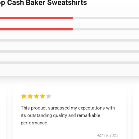
op Cash Baker Sweatshirts
This product surpassed my expectations with
its outstanding quality and remarkable
performance.
Apr 16, 2025