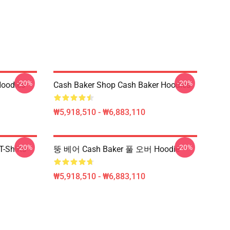
-20%
-20%
Hoodies
Cash Baker Shop Cash Baker Hoodies
₩5,918,510 - ₩6,883,110
-20%
-20%
-Shirts
뚱 베어 Cash Baker 풀 오버 Hoodie
₩5,918,510 - ₩6,883,110