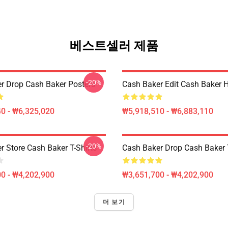
베스트셀러 제품
-20%
r Drop Cash Baker Posters
Cash Baker Edit Cash Baker 
0 - ₩6,325,020
₩5,918,510 - ₩6,883,110
-20%
r Store Cash Baker T-Shirts
Cash Baker Drop Cash Baker T
0 - ₩4,202,900
₩3,651,700 - ₩4,202,900
더 보기