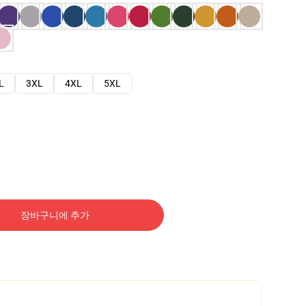
L
3XL
4XL
5XL
장바구니에 추가