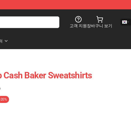
고객 지원
장바구니 보기
처
 Cash Baker Sweatshirts
)
-20%