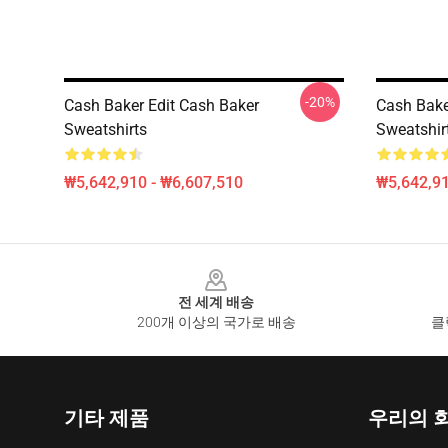
-20%
Cash Baker Edit Cash Baker
Cash Bake
Sweatshirts
Sweatshir
₩5,642,910 - ₩6,607,510
₩5,642,91
Footer
전 세계 배송
200개 이상의 국가로 배송
클
기타 제품
우리의 