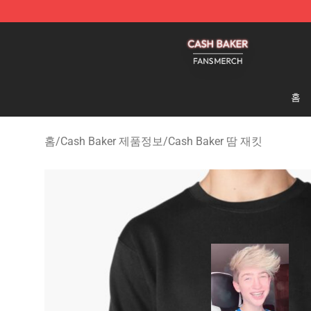
Cash Baker Shop - Official Cash Baker Merchandise St
홈
홈
/
Cash Baker 제품정보
/
Cash Baker 땀 재킷