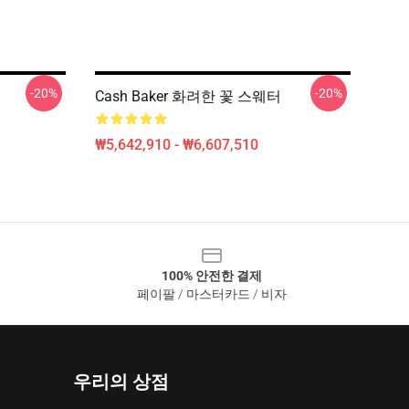
-20%
-20%
Cash Baker 화려한 꽃 스웨터
₩5,642,910 - ₩6,607,510
100% 안전한 결제
페이팔 / 마스터카드 / 비자
우리의 상점