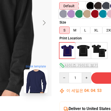
Default
Size
S
M
L
XL
2X
Print Location
사이즈 가이드 보기
blank template
Quantity
이 세일은
04
:
04
:
52
Deliver to United States