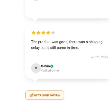
The product was good, there was a shipping
delay but it still came in time.
Apr 11, 2025
Gavin
G
Verified owner
Write your review