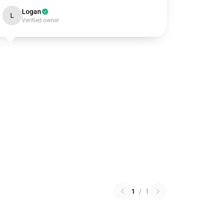
Logan
L
Verified owner
1
/
1