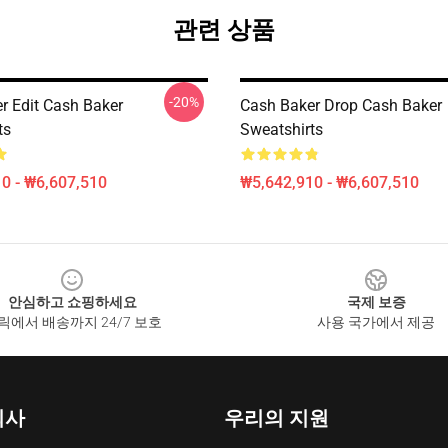
관련 상품
-20%
r Edit Cash Baker
Cash Baker Drop Cash Baker
ts
Sweatshirts
0 - ₩6,607,510
₩5,642,910 - ₩6,607,510
안심하고 쇼핑하세요
국제 보증
릭에서 배송까지 24/7 보호
사용 국가에서 제공
회사
우리의 지원