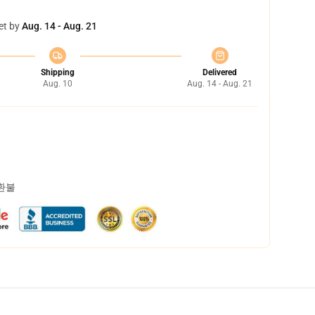
et by
Aug. 14 - Aug. 21
Shipping
Delivered
Aug. 10
Aug. 14 - Aug. 21
 환불