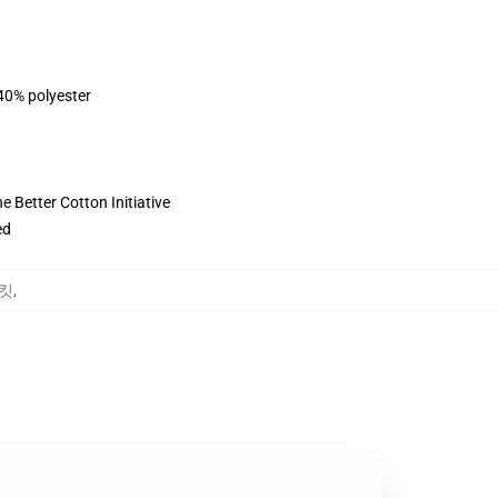
 40% polyester
 Better Cotton Initiative
ed
재킷
,