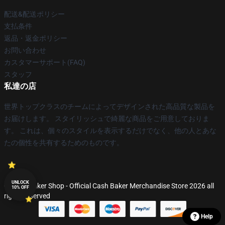
配送&配送ポリシー
支払条件
返品・返金ポリシー
お問い合わせ
カスタマーサポート(FAQ)
スタッフ
私達の店
世界トップクラスのチームによってデザインされた高品質な製品を
お届けします。 スタイリッシュで綺麗な商品をご用意しておりま
す。 これは、個々のスタイルを表示するだけでなく、他の人とあな
たの個性を共有するためのものです。
UNLOCK
© Cash Baker Shop - Official Cash Baker Merchandise Store 2026 all
10% OFF
rights reserved
Help