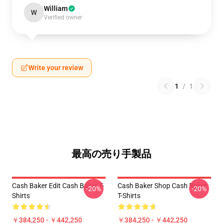
William
W
Verified owner
Write your review
1
/
1
最高の売り手製品
Cash Baker Edit Cash Baker T-
Cash Baker Shop Cash Baker
-20%
-20%
Shirts
T-Shirts
￥384,250 - ￥442,250
￥384,250 - ￥442,250