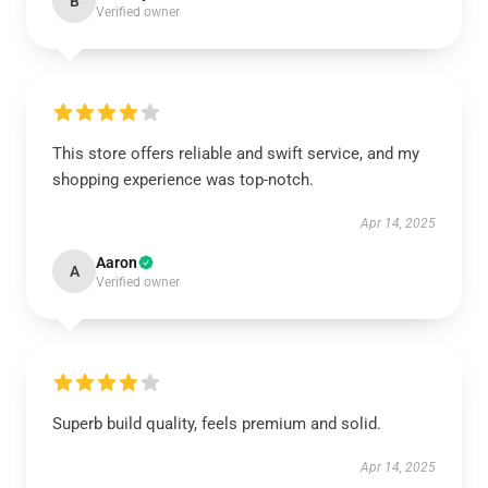
B
Verified owner
This store offers reliable and swift service, and my
shopping experience was top-notch.
Apr 14, 2025
Aaron
A
Verified owner
Superb build quality, feels premium and solid.
Apr 14, 2025