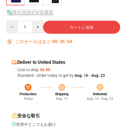
サイズガイドを見る
Quantity
カートに追加
このセールはあと
00
:
36
:
53
Deliver to United States
Cost to ship:
$6.99
Standard - Order today to get by
Aug. 16 - Aug. 23
Production
Shipping
Delivered
Today
Aug. 12
Aug. 16 - Aug. 23
安全な取引
世界中どこでもお届け