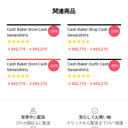
関連商品
Cash Baker Store Cash Baker
Cash Baker Shop Cash Baker
-20%
-20%
Sweatshirts
Sweatshirts
￥593,775 - ￥695,275
￥593,775 - ￥695,275
Cash Baker Store Cash Baker
Cash Baker Outfit Cash Baker
-20%
-20%
Sweatshirts
Sweatshirts
￥593,775 - ￥695,275
￥593,775 - ￥695,275
Footer
世界中に配送
安心してお買い物
200カ国以上に配送
クリックから配送まで24/7保護