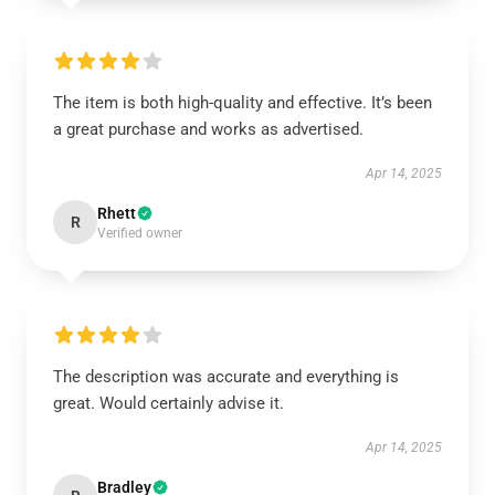
The item is both high-quality and effective. It’s been
a great purchase and works as advertised.
Apr 14, 2025
Rhett
R
Verified owner
The description was accurate and everything is
great. Would certainly advise it.
Apr 14, 2025
Bradley