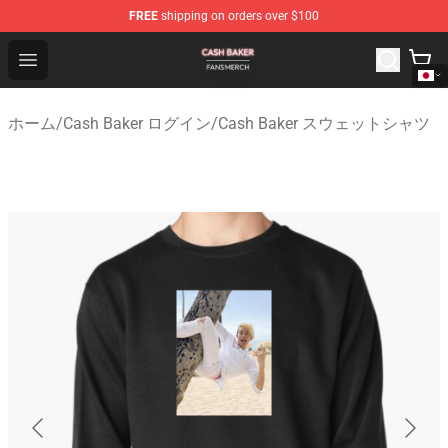
FREE
shipping on orders over $100
Cash Baker Shop - Official Cash Baker Merchandise Stor
Open menu
ホーム
/
Cash Baker ログイン
/
Cash Baker スウェットシャツ