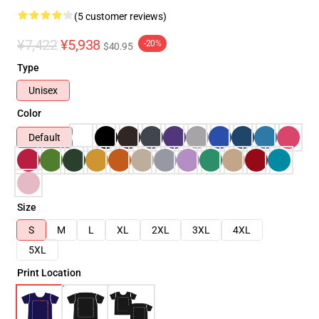
(5 customer reviews)
¥7,422
¥5,938
-20%
$40.95
Type
Unisex
Color
Default
Size
S
M
L
XL
2XL
3XL
4XL
5XL
Print Location