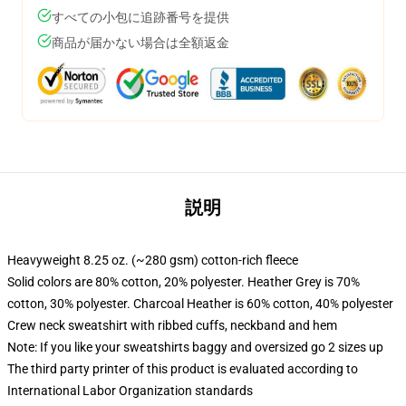
すべての小包に追跡番号を提供
商品が届かない場合は全額返金
説明
Heavyweight 8.25 oz. (~280 gsm) cotton-rich fleece
Solid colors are 80% cotton, 20% polyester. Heather Grey is 70%
cotton, 30% polyester. Charcoal Heather is 60% cotton, 40% polyester
Crew neck sweatshirt with ribbed cuffs, neckband and hem
Note: If you like your sweatshirts baggy and oversized go 2 sizes up
The third party printer of this product is evaluated according to
International Labor Organization standards