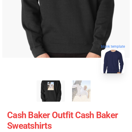
blank template
Cash Baker Outfit Cash Baker
Sweatshirts