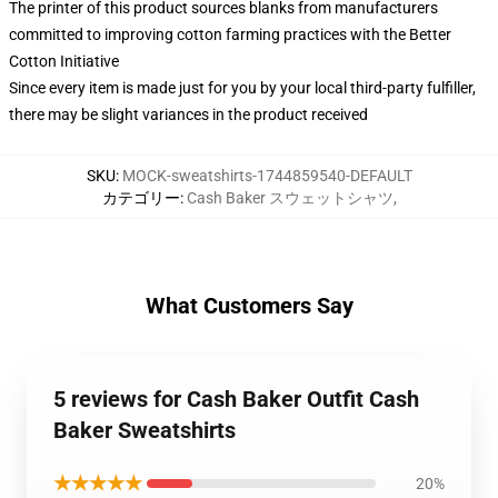
The printer of this product sources blanks from manufacturers
committed to improving cotton farming practices with the Better
Cotton Initiative
Since every item is made just for you by your local third-party fulfiller,
there may be slight variances in the product received
SKU
:
MOCK-sweatshirts-1744859540-DEFAULT
カテゴリー
:
Cash Baker スウェットシャツ
,
What Customers Say
5 reviews for Cash Baker Outfit Cash
Baker Sweatshirts
★★★★★
20%