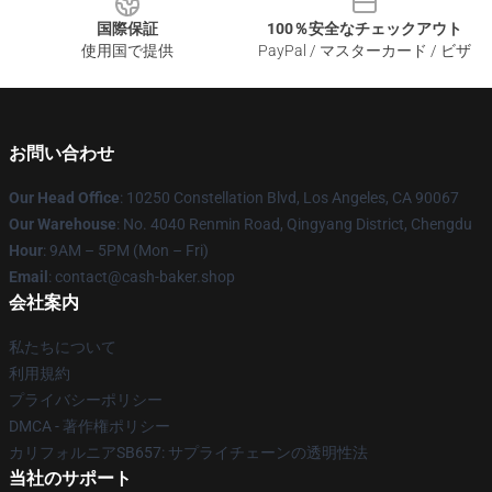
国際保証
100％安全なチェックアウト
使用国で提供
PayPal / マスターカード / ビザ
お問い合わせ
Our Head Office
: 10250 Constellation Blvd, Los Angeles, CA 90067
Our Warehouse
: No. 4040 Renmin Road, Qingyang District, Chengdu
Hour
: 9AM – 5PM (Mon – Fri)
Email
: contact@cash-baker.shop
会社案内
私たちについて
利用規約
プライバシーポリシー
DMCA - 著作権ポリシー
カリフォルニアSB657: サプライチェーンの透明性法
当社のサポート