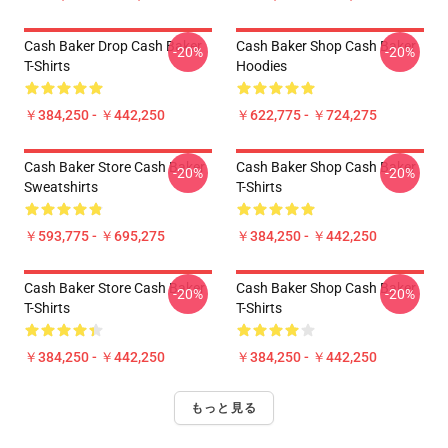
Cash Baker Drop Cash Baker
Cash Baker Shop Cash Baker
-20%
-20%
T-Shirts
Hoodies
￥384,250 - ￥442,250
￥622,775 - ￥724,275
Cash Baker Store Cash Baker
Cash Baker Shop Cash Baker
-20%
-20%
Sweatshirts
T-Shirts
￥593,775 - ￥695,275
￥384,250 - ￥442,250
Cash Baker Store Cash Baker
Cash Baker Shop Cash Baker
-20%
-20%
T-Shirts
T-Shirts
￥384,250 - ￥442,250
￥384,250 - ￥442,250
もっと見る