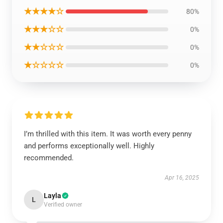
★★★★☆
80%
★★★☆☆
0%
★★☆☆☆
0%
★☆☆☆☆
0%
I’m thrilled with this item. It was worth every penny
and performs exceptionally well. Highly
recommended.
Apr 16, 2025
Layla
L
Verified owner