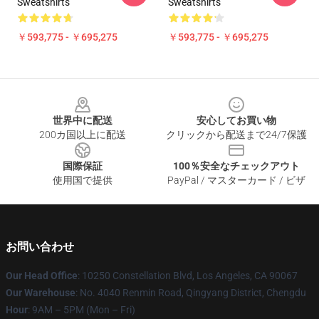
Sweatshirts
Sweatshirts
￥593,775 - ￥695,275
￥593,775 - ￥695,275
Footer
世界中に配送
安心してお買い物
200カ国以上に配送
クリックから配送まで24/7保護
国際保証
100％安全なチェックアウト
使用国で提供
PayPal / マスターカード / ビザ
お問い合わせ
Our Head Office
: 10250 Constellation Blvd, Los Angeles, CA 90067
Our Warehouse
: No. 4040 Renmin Road, Qingyang District, Chengdu
Hour
: 9AM – 5PM (Mon – Fri)