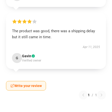
The product was good, there was a shipping delay
but it still came in time.
Apr 11, 2025
Gavin
G
Verified owner
Write your review
1
/
1