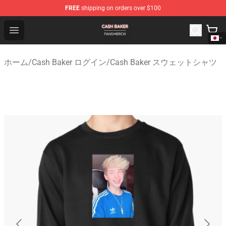
FREE
shipping on orders over $100
Cash Baker Shop - Official Cash Baker Merchandise Stor
Open menu
ホーム
/
Cash Baker ログイン
/
Cash Baker スウェットシャツ