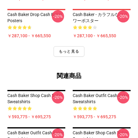
Cash Baker Drop Cash Baker
Cash Baker - カラフルなフラ
-20%
-20%
Posters
ワーポスター
￥287,100 - ￥665,550
￥287,100 - ￥665,550
もっと見る
関連商品
Cash Baker Shop Cash Baker
Cash Baker Outfit Cash Baker
-20%
-20%
Sweatshirts
Sweatshirts
￥593,775 - ￥695,275
￥593,775 - ￥695,275
Cash Baker Outfit Cash Baker
Cash Baker Shop Cash Baker
-20%
-20%