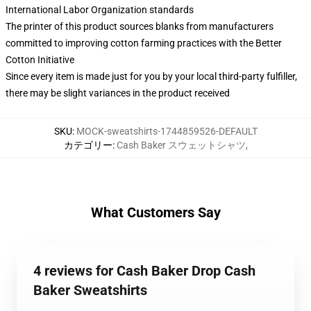
International Labor Organization standards
The printer of this product sources blanks from manufacturers
committed to improving cotton farming practices with the Better
Cotton Initiative
Since every item is made just for you by your local third-party fulfiller,
there may be slight variances in the product received
SKU
:
MOCK-sweatshirts-1744859526-DEFAULT
カテゴリー
:
Cash Baker スウェットシャツ
,
What Customers Say
4 reviews for Cash Baker Drop Cash
Baker Sweatshirts