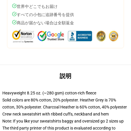
世界中どこでもお届け
すべての小包に追跡番号を提供
商品が届かない場合は全額返金
説明
Heavyweight 8.25 oz. (~280 gsm) cotton-rich fleece
Solid colors are 80% cotton, 20% polyester. Heather Grey is 70%
cotton, 30% polyester. Charcoal Heather is 60% cotton, 40% polyester
Crew neck sweatshirt with ribbed cuffs, neckband and hem
Note: If you like your sweatshirts baggy and oversized go 2 sizes up
The third party printer of this product is evaluated according to