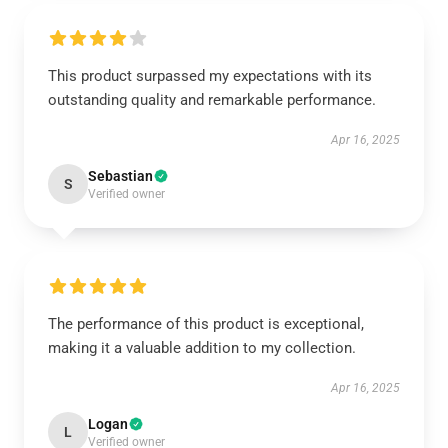
This product surpassed my expectations with its
outstanding quality and remarkable performance.
Apr 16, 2025
Sebastian
S
Verified owner
The performance of this product is exceptional,
making it a valuable addition to my collection.
Apr 16, 2025
Logan
L
Verified owner