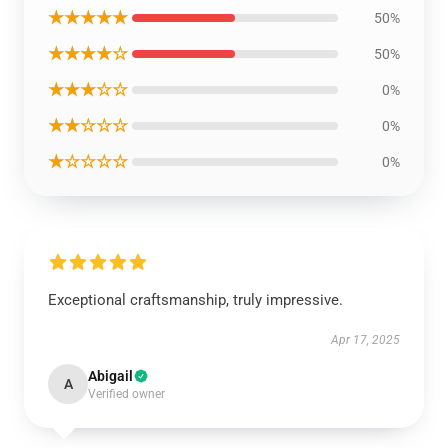
★★★★★
50%
★★★★☆
50%
★★★☆☆
0%
★★☆☆☆
0%
★☆☆☆☆
0%
Exceptional craftsmanship, truly impressive.
Apr 17, 2025
Abigail
A
Verified owner