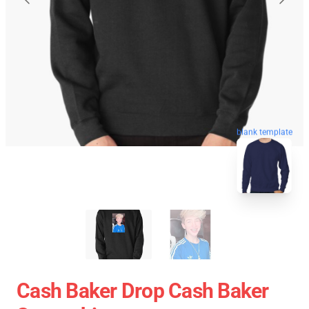
blank template
Cash Baker Drop Cash Baker