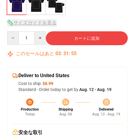
サイズガイドを見る
Quantity
カートに追加
このセールはあと
03
:
31
:
54
Deliver to United States
Cost to ship:
$6.99
Standard - Order today to get by
Aug. 12 - Aug. 19
Production
Shipping
Delivered
Today
Aug. 08
Aug. 12 - Aug. 19
安全な取引