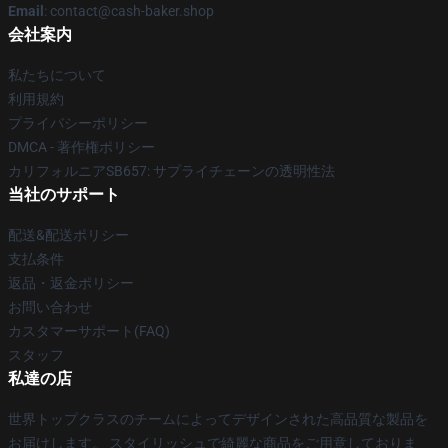
Email
: contact@cash-baker.shop
会社案内
私たちについて
利用規約
プライバシーポリシー
DMCA - 著作権ポリシー
カリフォルニアSB657: サプライチェーンの透明性法
当社のサポート
配送&配送ポリシー
支払条件
返品・返金ポリシー
お問い合わせ
カスタマーサポート(FAQ)
スタッフ
私達の店
世界トップクラスのチームによってデザインされた高品質な製品を
お届けします。 スタイリッシュで綺麗な商品をご用意しておりま