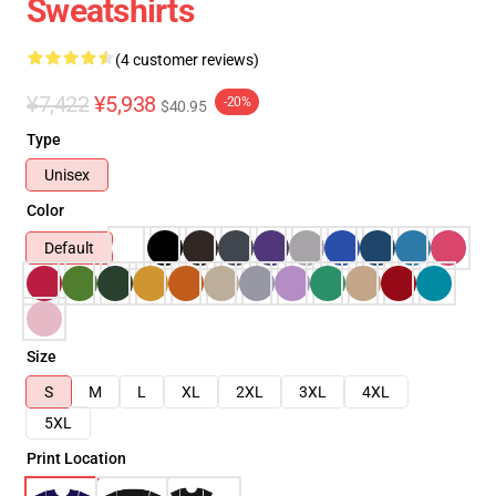
Sweatshirts
(4 customer reviews)
¥7,422
¥5,938
-20%
$40.95
Type
Unisex
Color
Default
Size
S
M
L
XL
2XL
3XL
4XL
5XL
Print Location