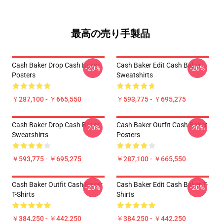
最高の売り手製品
Cash Baker Drop Cash Baker
Cash Baker Edit Cash Baker
-20%
-20%
Posters
Sweatshirts
￥287,100 - ￥665,550
￥593,775 - ￥695,275
Cash Baker Drop Cash Baker
Cash Baker Outfit Cash Baker
-20%
-20%
Sweatshirts
Posters
￥593,775 - ￥695,275
￥287,100 - ￥665,550
Cash Baker Outfit Cash Baker
Cash Baker Edit Cash Baker T-
-20%
-20%
T-Shirts
Shirts
￥384,250 - ￥442,250
￥384,250 - ￥442,250