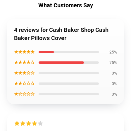
What Customers Say
4 reviews for Cash Baker Shop Cash
Baker Pillows Cover
★★★★★
25%
★★★★☆
75%
★★★☆☆
0%
★★☆☆☆
0%
★☆☆☆☆
0%