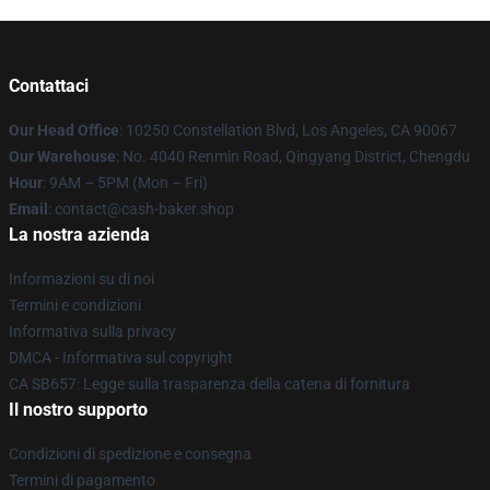
Contattaci
Our Head Office
: 10250 Constellation Blvd, Los Angeles, CA 90067
Our Warehouse
: No. 4040 Renmin Road, Qingyang District, Chengdu
Hour
: 9AM – 5PM (Mon – Fri)
Email
: contact@cash-baker.shop
La nostra azienda
Informazioni su di noi
Termini e condizioni
Informativa sulla privacy
DMCA - Informativa sul copyright
CA SB657: Legge sulla trasparenza della catena di fornitura
Il nostro supporto
Condizioni di spedizione e consegna
Termini di pagamento