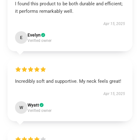
I found this product to be both durable and efficient;
it performs remarkably well.
Apr 15, 2025
Evelyn
E
Verified owner
Incredibly soft and supportive. My neck feels great!
Apr 15, 2025
Wyatt
W
Verified owner