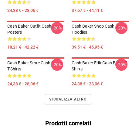
24,38 € - 28,06 €
37,67 € - 44,11 €
Cash Baker Outfit Cash Baker
Cash Baker Shop Cash Baker
-20%
-20%
Posters
Hoodies
18,21 € - 42,22 €
39,51 € - 45,95 €
Cash Baker Store Cash Baker
Cash Baker Edit Cash Baker T-
-20%
-20%
T-Shirts
Shirts
24,38 € - 28,06 €
24,38 € - 28,06 €
VISUALIZZA ALTRO
Prodotti correlati