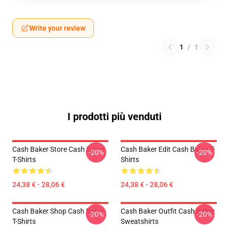
Write your review
1
/
1
I prodotti più venduti
Cash Baker Store Cash Baker
Cash Baker Edit Cash Baker T-
-20%
-20%
T-Shirts
Shirts
24,38 € - 28,06 €
24,38 € - 28,06 €
Cash Baker Shop Cash Baker
Cash Baker Outfit Cash Baker
-20%
-20%
T-Shirts
Sweatshirts