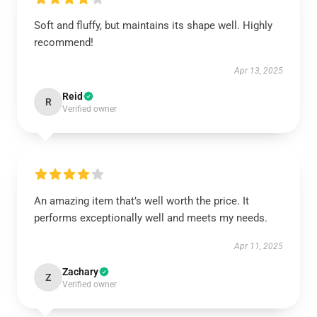
Soft and fluffy, but maintains its shape well. Highly
recommend!
Apr 13, 2025
Reid
R
Verified owner
An amazing item that’s well worth the price. It
performs exceptionally well and meets my needs.
Apr 11, 2025
Zachary
Z
Verified owner