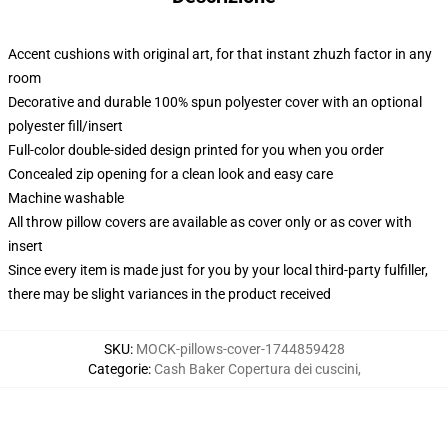
Accent cushions with original art, for that instant zhuzh factor in any
room
Decorative and durable 100% spun polyester cover with an optional
polyester fill/insert
Full-color double-sided design printed for you when you order
Concealed zip opening for a clean look and easy care
Machine washable
All throw pillow covers are available as cover only or as cover with
insert
Since every item is made just for you by your local third-party fulfiller,
there may be slight variances in the product received
SKU
:
MOCK-pillows-cover-1744859428
Categorie
:
Cash Baker Copertura dei cuscini
,