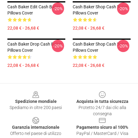
Cash Baker Edit Cash Baker
Cash Baker Shop Cash Baker
-20%
-20%
Pillows Cover
Pillows Cover
22,08 € - 26,68 €
22,08 € - 26,68 €
Cash Baker Drop Cash Baker
Cash Baker Shop Cash Baker
-20%
-20%
Pillows Cover
Pillows Cover
22,08 € - 26,68 €
22,08 € - 26,68 €
Footer
Spedizione mondiale
Acquista in tutta sicurezza
Spediamo in oltre 200 paesi
Protetto 24/7 dai clic alla
consegna
Garanzia internazionale
Pagamento sicuro al 100%
Offerto nel paese di utilizzo
PayPal / MasterCard / Visa