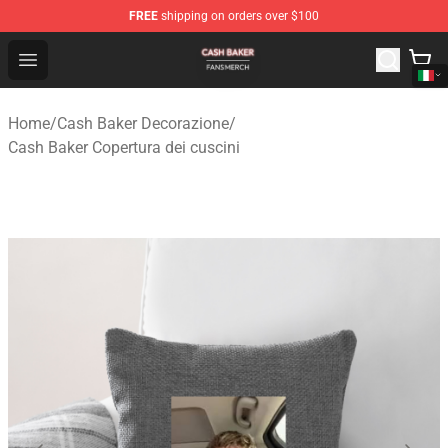
FREE
shipping on orders over $100
Cash Baker Shop - Official Cash Baker Merchandise Stor
Open menu
Home
/
Cash Baker Decorazione
/
Cash Baker Copertura dei cuscini