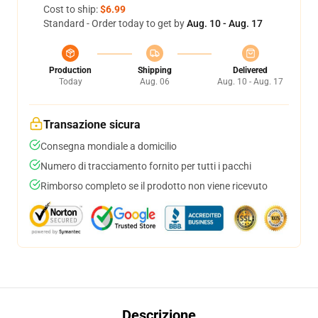
Cost to ship:
$6.99
Standard - Order today to get by
Aug. 10 - Aug. 17
Production
Shipping
Delivered
Today
Aug. 06
Aug. 10 - Aug. 17
Transazione sicura
Consegna mondiale a domicilio
Numero di tracciamento fornito per tutti i pacchi
Rimborso completo se il prodotto non viene ricevuto
Descrizione