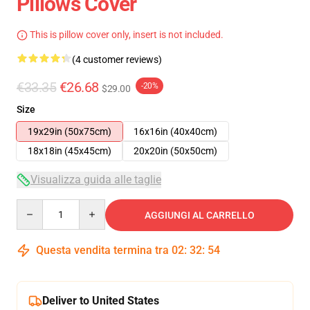
Pillows Cover
This is pillow cover only, insert is not included.
(4 customer reviews)
€33.35
€26.68
-20%
$29.00
Size
19x29in (50x75cm)
16x16in (40x40cm)
18x18in (45x45cm)
20x20in (50x50cm)
Visualizza guida alle taglie
Quantity
AGGIUNGI AL CARRELLO
Questa vendita termina tra
02
:
32
:
54
Deliver to United States