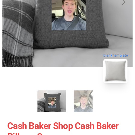
blank template
Cash Baker Shop Cash Baker