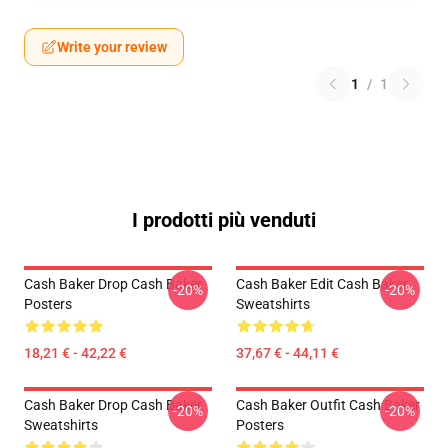
Write your review
1
/
1
I prodotti più venduti
Cash Baker Drop Cash Baker
Cash Baker Edit Cash Baker
-20%
-20%
Posters
Sweatshirts
18,21 € - 42,22 €
37,67 € - 44,11 €
Cash Baker Drop Cash Baker
Cash Baker Outfit Cash Baker
-20%
-20%
Sweatshirts
Posters