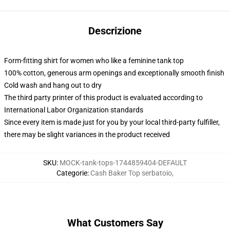
Descrizione
Form-fitting shirt for women who like a feminine tank top
100% cotton, generous arm openings and exceptionally smooth finish
Cold wash and hang out to dry
The third party printer of this product is evaluated according to
International Labor Organization standards
Since every item is made just for you by your local third-party fulfiller,
there may be slight variances in the product received
SKU
:
MOCK-tank-tops-1744859404-DEFAULT
Categorie
:
Cash Baker Top serbatoio
,
What Customers Say