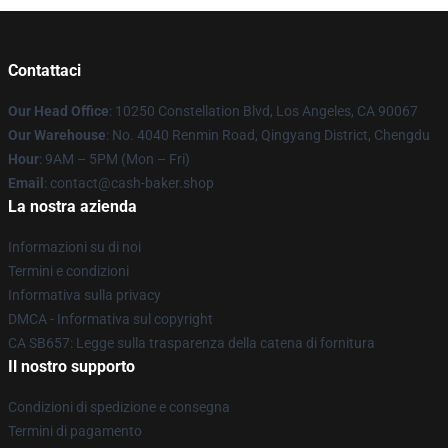
Contattaci
Our Head Office
: 10250 Constellation Blvd, Los Angeles, CA 90067
Our Warehouse
: No. 4040 Renmin Road, Qingyang District, Chengdu
Hour
: 9AM – 5PM (Mon – Fri)
Email
: contact@cash-baker.shop
La nostra azienda
Informazioni su di noi
Termini e condizioni
Informativa sulla privacy
DMCA - Informativa sul copyright
CA SB657: Legge sulla trasparenza della catena di fornitura
Il nostro supporto
Condizioni di spedizione e consegna
Termini di pagamento