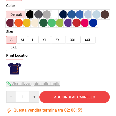
Color
Default
Size
S
M
L
XL
2XL
3XL
4XL
5XL
Print Location
Visualizza guida alle taglie
Quantity
AGGIUNGI AL CARRELLO
Questa vendita termina tra
02
:
08
:
54