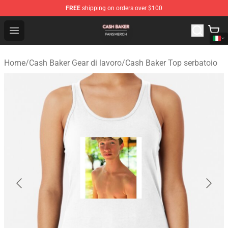
FREE
shipping on orders over $100
Cash Baker Shop - Official Cash Baker Merchandise Stor
Open menu
Home
/
Cash Baker Gear di lavoro
/
Cash Baker Top serbatoio