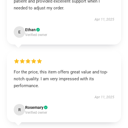
patient and provided excellent support when I
needed to adjust my order.
Apr 11, 2025
Ethan
E
Verified owner
For the price, this item offers great value and top-
notch quality. I am very impressed with its
performance.
Apr 11, 2025
Rosemary
R
Verified owner