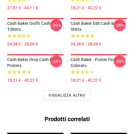
37,67 € - 44,11 €
18,21 € - 42,22 €
Cash Baker Outfit Cash Baker
Cash Baker Edit Cash Baker T-
-20%
-20%
T-Shirts
Shirts
24,38 € - 28,06 €
24,38 € - 28,06 €
Cash Baker Drop Cash Baker
Cash Baker - Poster Fiore
-20%
-20%
Posters
Colorato
18,21 € - 42,22 €
18,21 € - 42,22 €
VISUALIZZA ALTRO
Prodotti correlati