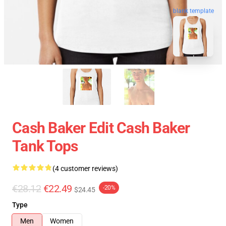
blank template
Cash Baker Edit Cash Baker
Tank Tops
(4 customer reviews)
€28.12
€22.49
-20%
$24.45
Type
Men
Women