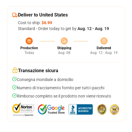
Deliver to United States
Cost to ship:
$6.99
Standard - Order today to get by
Aug. 12 - Aug. 19
Production
Shipping
Delivered
Today
Aug. 08
Aug. 12 - Aug. 19
Transazione sicura
Consegna mondiale a domicilio
Numero di tracciamento fornito per tutti i pacchi
Rimborso completo se il prodotto non viene ricevuto