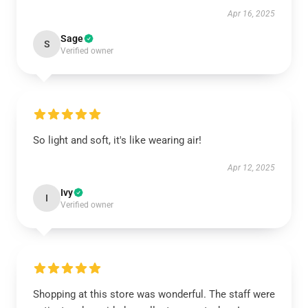
Apr 16, 2025
Sage
S
Verified owner
So light and soft, it's like wearing air!
Apr 12, 2025
Ivy
I
Verified owner
Shopping at this store was wonderful. The staff were