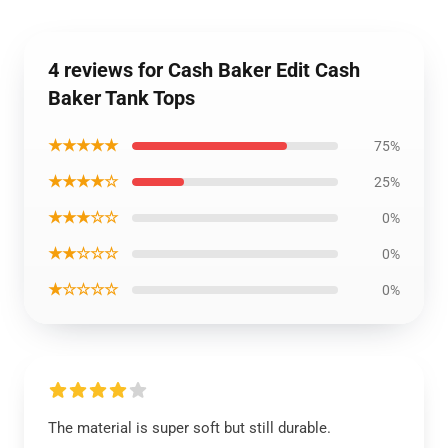
4 reviews for Cash Baker Edit Cash
Baker Tank Tops
★★★★★
75%
★★★★☆
25%
★★★☆☆
0%
★★☆☆☆
0%
★☆☆☆☆
0%
The material is super soft but still durable.