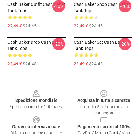
Cash Baker Outfit Cash Baker
Cash Baker Shop Cash Baker
-20%
-20%
Tank Tops
Tank Tops
22,49 €
$24.45
22,49 €
$24.45
Cash Baker Drop Cash Baker
Cash Baker Set Cash Baker
-20%
-20%
Tank Tops
Tank Tops
22,49 €
$24.45
22,49 €
$24.45
Footer
Spedizione mondiale
Acquista in tutta sicurezza
Spediamo in oltre 200 paesi
Protetto 24/7 dai clic alla
consegna
Garanzia internazionale
Pagamento sicuro al 100%
Offerto nel paese di utilizzo
PayPal / MasterCard / Visa