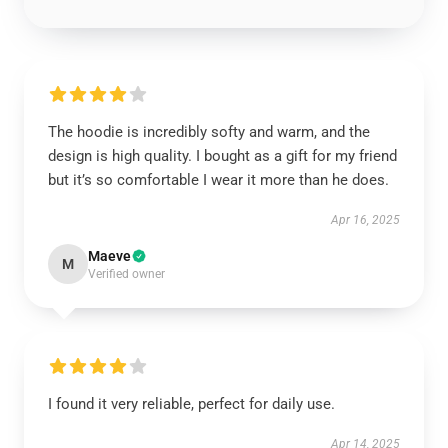
The hoodie is incredibly softy and warm, and the
design is high quality. I bought as a gift for my friend
but it’s so comfortable I wear it more than he does.
Apr 16, 2025
Maeve
M
Verified owner
I found it very reliable, perfect for daily use.
Apr 14, 2025