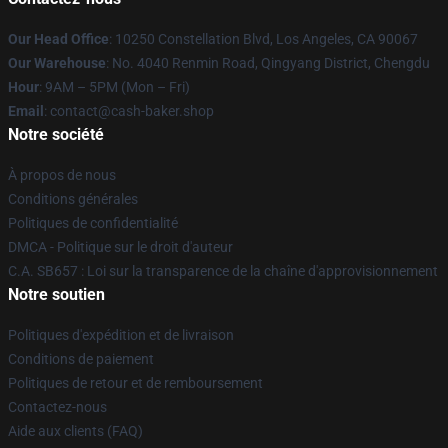
Our Head Office
: 10250 Constellation Blvd, Los Angeles, CA 90067
Our Warehouse
: No. 4040 Renmin Road, Qingyang District, Chengdu
Hour
: 9AM – 5PM (Mon – Fri)
Email
: contact@cash-baker.shop
Notre société
À propos de nous
Conditions générales
Politiques de confidentialité
DMCA - Politique sur le droit d'auteur
C.A. SB657 : Loi sur la transparence de la chaîne d'approvisionnement
Notre soutien
Politiques d'expédition et de livraison
Conditions de paiement
Politiques de retour et de remboursement
Contactez-nous
Aide aux clients (FAQ)