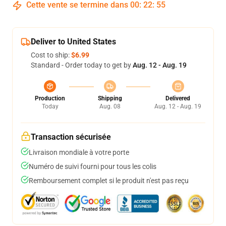
Cette vente se termine dans
00
:
22
:
54
Deliver to United States
Cost to ship:
$6.99
Standard - Order today to get by
Aug. 12 - Aug. 19
Production
Shipping
Delivered
Today
Aug. 08
Aug. 12 - Aug. 19
Transaction sécurisée
Livraison mondiale à votre porte
Numéro de suivi fourni pour tous les colis
Remboursement complet si le produit n'est pas reçu