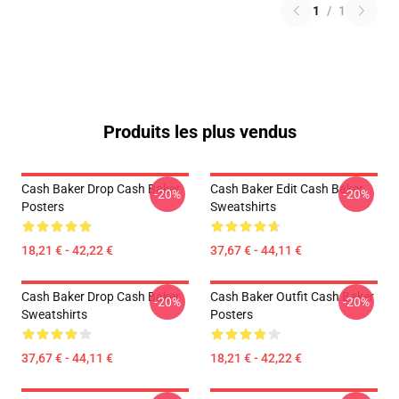
1
/
1
Produits les plus vendus
Cash Baker Drop Cash Baker
Cash Baker Edit Cash Baker
-20%
-20%
Posters
Sweatshirts
18,21 € - 42,22 €
37,67 € - 44,11 €
Cash Baker Drop Cash Baker
Cash Baker Outfit Cash Baker
-20%
-20%
Sweatshirts
Posters
37,67 € - 44,11 €
18,21 € - 42,22 €