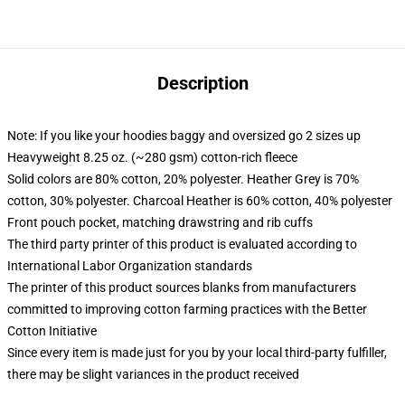
Description
Note: If you like your hoodies baggy and oversized go 2 sizes up
Heavyweight 8.25 oz. (~280 gsm) cotton-rich fleece
Solid colors are 80% cotton, 20% polyester. Heather Grey is 70%
cotton, 30% polyester. Charcoal Heather is 60% cotton, 40% polyester
Front pouch pocket, matching drawstring and rib cuffs
The third party printer of this product is evaluated according to
International Labor Organization standards
The printer of this product sources blanks from manufacturers
committed to improving cotton farming practices with the Better
Cotton Initiative
Since every item is made just for you by your local third-party fulfiller,
there may be slight variances in the product received