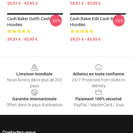
39,51 € - 45,95 €
39,51 € - 45,95 €
Cash Baker Outfit Cash Baker
Cash Baker Edit Cash Baker
-20%
-20%
Hoodies
Hoodies
39,51 € - 45,95 €
39,51 € - 45,95 €
Footer
Livraison mondiale
Achetez en toute confiance
Nous livrons dans plus de 200
24/7 Protected from clicks to
pays
delivery
Garantie internationale
Paiement 100% sécurisé
Offert dans le pays d'utilisation
PayPal / MasterCard / Visa
Contactez-nous